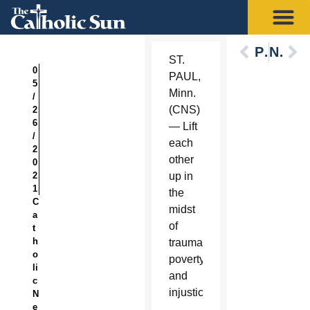
Previous
Next
ST.
0
PAUL,
5
Minn.
/
(CNS)
2
6
— Lift
/
each
2
other
0
2
up in
1
the
C
midst
a
of
t
h
trauma,
o
poverty
li
and
c
injustice.
N
e