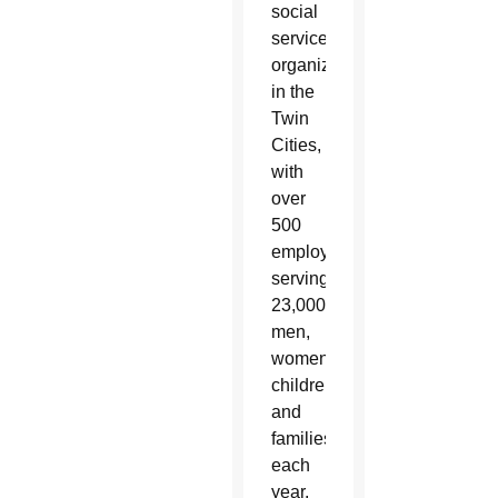
social
services
organization
in the
Twin
Cities,
with
over
500
employees
serving
23,000
men,
women,
children
and
families
each
year.