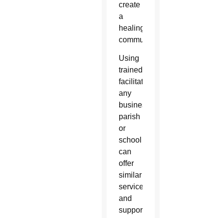
create
a
healing
community.”
Using
trained
facilitators,
any
business,
parish
or
school
can
offer
similar
services
and
support,