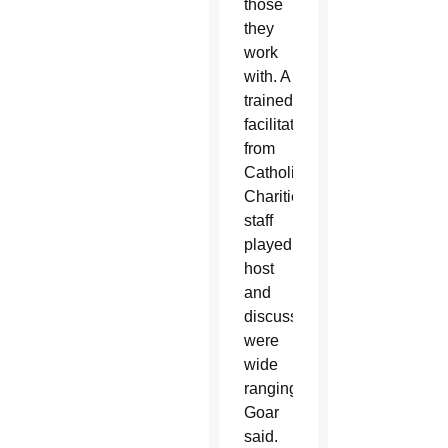
those
they
work
with. A
trained
facilitator
from
Catholic
Charities’
staff
played
host
and
discussions
were
wide
ranging,
Goar
said.