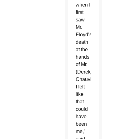
when I
first
saw
Mr.
Floyd’s
death
at the
hands
of Mr.
(Derek)
Chauvin,
I felt
like
that
could
have
been
me,”
said