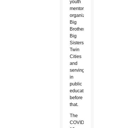
youth
mentoring
organization
Big
Brothers
Big
Sisters
Twin
Cities
and
serving
in
public
education
before
that.
The
COVID-