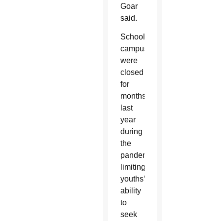
Goar
said.
School
campuses
were
closed
for
months
last
year
during
the
pandemic,
limiting
youths’
ability
to
seek