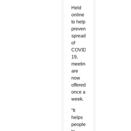
Held
online
to help
prevent
spread
of
COVID-
19,
meetings
are
now
offered
once a
week.
“It
helps
people