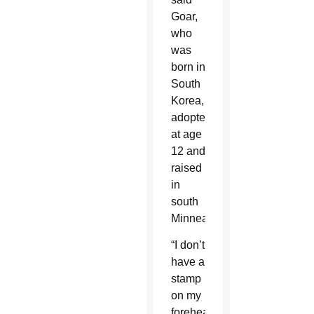
Goar,
who
was
born in
South
Korea,
adopted
at age
12 and
raised
in
south
Minneapolis.
“I don’t
have a
stamp
on my
forehead