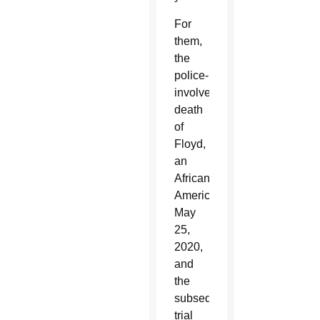
For
them,
the
police-
involved
death
of
Floyd,
an
African
American,
May
25,
2020,
and
the
subsequent
trial