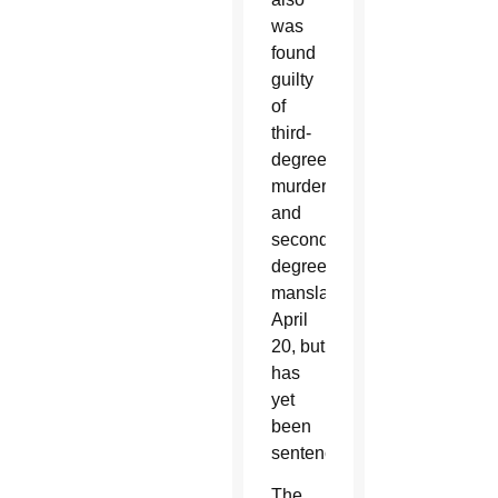
was
found
guilty
of
third-
degree
murder
and
second-
degree
manslaughter
April
20, but
has
yet
been
sentenced.
The