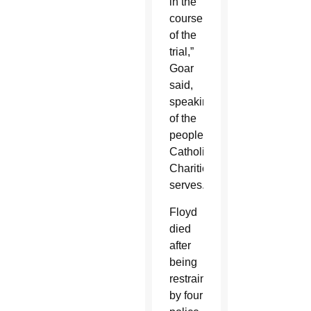
in the
course
of the
trial,”
Goar
said,
speaking
of the
people
Catholic
Charities
serves.
Floyd
died
after
being
restrained
by four