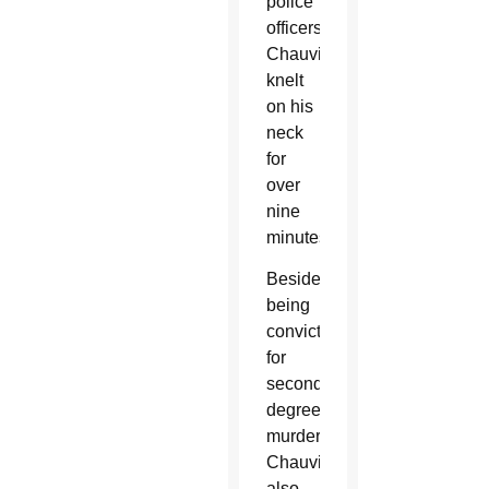
police
officers;
Chauvin
knelt
on his
neck
for
over
nine
minutes.
Besides
being
convicted
for
second-
degree
murder,
Chauvin
also