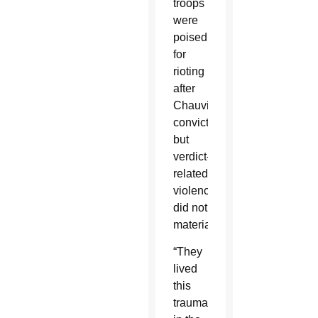
troops
were
poised
for
rioting
after
Chauvin’s
conviction,
but
verdict-
related
violence
did not
materialize.
“They
lived
this
trauma