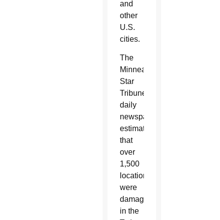
and
other
U.S.
cities.
The
Minneapolis
Star
Tribune
daily
newspaper
estimates
that
over
1,500
locations
were
damaged
in the