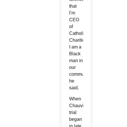
that
I’m
CEO
of
Catholic
Charities.
I am a
Black
man in
our
community,”
he
said.
When
Chauvin’s
trial
began
in late