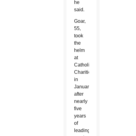
he
said.
Goar,
55,
took
the
helm
at
Catholic
Charities
in
January,
after
nearly
five
years
of
leading