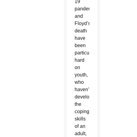
19
pandemic
and
Floyd’s
death
have
been
particularly
hard
on
youth,
who
haven’t
developed
the
coping
skills
of an
adult,