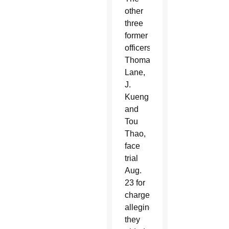
other
three
former
officers,
Thomas
Lane,
J.
Kueng
and
Tou
Thao,
face
trial
Aug.
23 for
charges
alleging
they