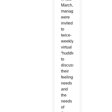
March,
managers
were
invited
to
twice-
weekly
virtual
“huddles”
to
discuss
their
feelings,
needs
and
the
needs
of