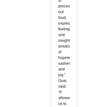
to
process
out
loud,
express
feelings
and
insights,
emotions
of
hopelessness,
sadness
and
joy,”
Goar
said.
“It
allowed
us to