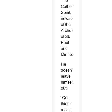
The
Catholic
Spirit,
newspaper
of the
Archdiocese
of St.
Paul
and
Minneapolis.
He
doesn’t
leave
himself
out.
“One
thing I
recall,