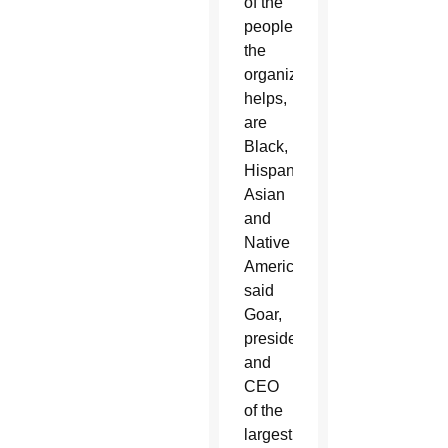
of the
people
the
organization
helps,
are
Black,
Hispanic,
Asian
and
Native
American,
said
Goar,
president
and
CEO
of the
largest