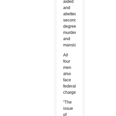
aided
and
abetted
second-
degree
murder
and
manslaughter.
All
four
men
also
face
federal
charges.
“The
issue
of