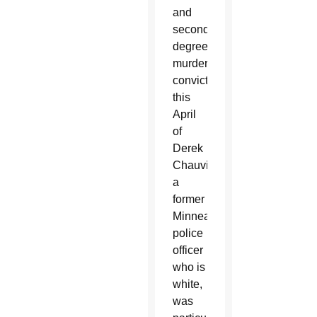
and
second-
degree
murder
conviction
this
April
of
Derek
Chauvin,
a
former
Minneapolis
police
officer
who is
white,
was