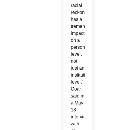
racial
reckoning
has a
tremendous
impact
on a
personal
level,
not
just an
institutional
level,”
Goar
said in
a May
18
interview
with