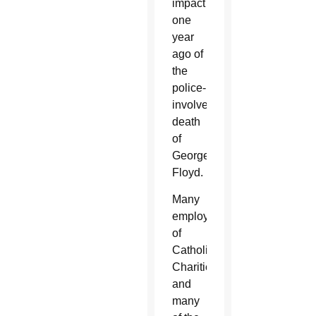
impact
one
year
ago of
the
police-
involved
death
of
George
Floyd.
Many
employees
of
Catholic
Charities,
and
many