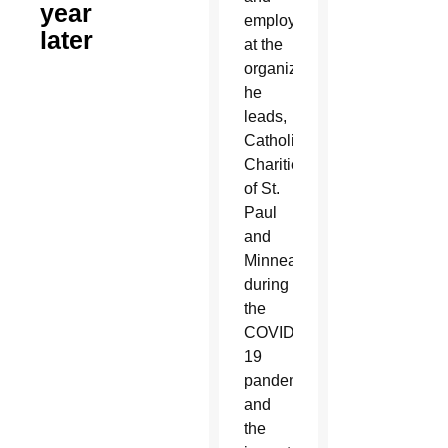
year
employees
later
at the
organization
he
leads,
Catholic
Charities
of St.
Paul
and
Minneapolis,
during
the
COVID-
19
pandemic
and
the