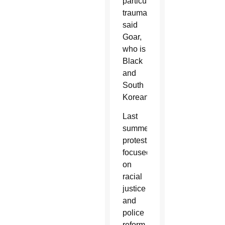
particularly
traumatic,
said
Goar,
who is
Black
and
South
Korean.
Last
summer,
protests
focused
on
racial
justice
and
police
reform