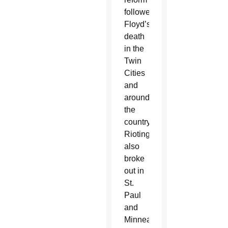
followed
Floyd’s
death
in the
Twin
Cities
and
around
the
country.
Rioting
also
broke
out in
St.
Paul
and
Minneapolis