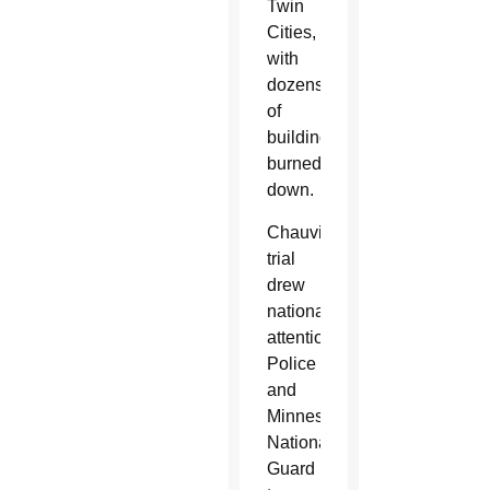
Twin
Cities,
with
dozens
of
buildings
burned
down.
Chauvin’s
trial
drew
national
attention.
Police
and
Minnesota
National
Guard