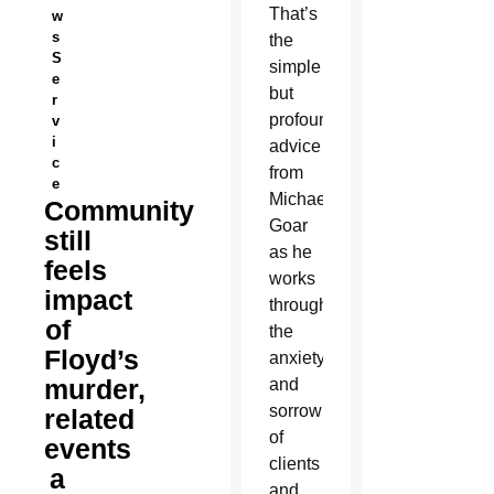
That’s
w
s
the
S
simple
e
but
r
profound
v
i
advice
c
from
e
Michael
Community
Goar
still
as he
feels
works
impact
through
of
the
Floyd’s
anxiety
murder,
and
sorrow
related
of
events
clients
a
and