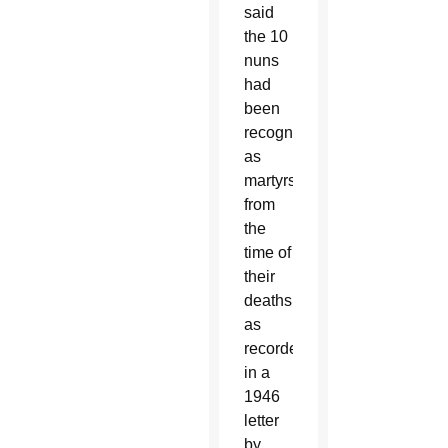
said
the 10
nuns
had
been
recognized
as
martyrs
from
the
time of
their
deaths,
as
recorded
in a
1946
letter
by