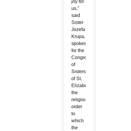
joy for
us,”
said
Sister
Jozefa
Krupa,
spokeswoman
for the
Congregation
of
Sisters
of St.
Elizabeth,
the
religious
order
to
which
the