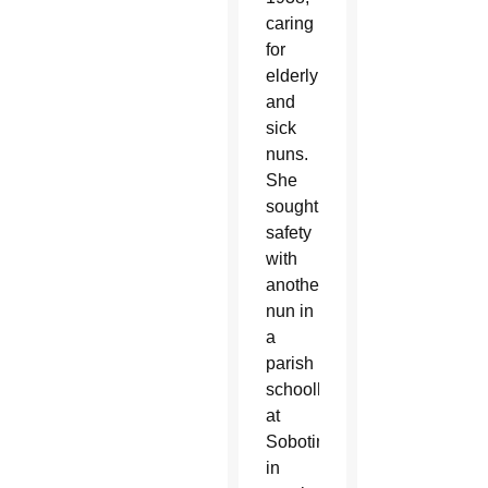
caring
for
elderly
and
sick
nuns.
She
sought
safety
with
another
nun in
a
parish
schoolhouse
at
Sobotina
in