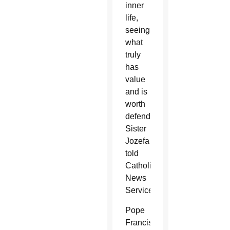
inner
life,
seeing
what
truly
has
value
and is
worth
defending,”
Sister
Jozefa
told
Catholic
News
Service.
Pope
Francis