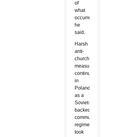
of
what
occurred,
he
said.
Harsh
anti-
church
measures
continued
in
Poland
as a
Soviet-
backed
communist
regime
took