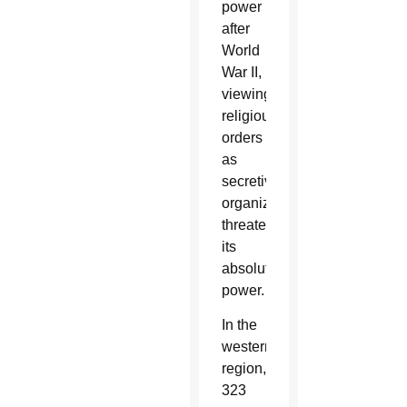
power
after
World
War II,
viewing
religious
orders
as
secretive
organizations
threatening
its
absolute
power.
In the
western
region,
323