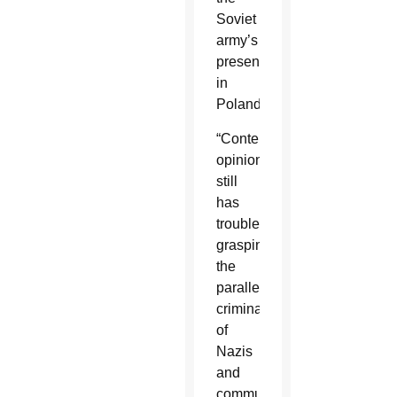
Soviet
army’s
presence
in
Poland.
“Contemporary
opinion
still
has
trouble
grasping
the
parallel
criminality
of
Nazis
and
communists,