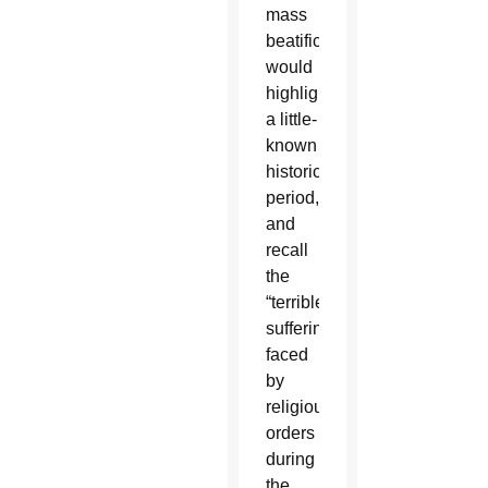
mass
beatification
would
highlight
a little-
known
historical
period,
and
recall
the
“terrible
sufferings”
faced
by
religious
orders
during
the