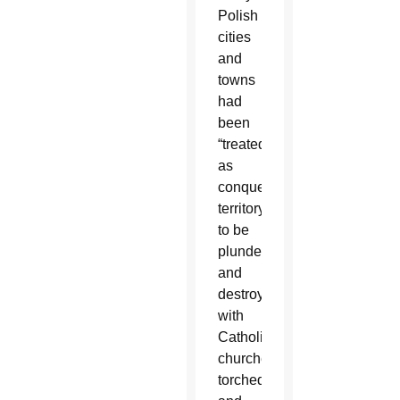
Polish
cities
and
towns
had
been
“treated
as
conquered
territory
to be
plundered
and
destroyed,”
with
Catholic
churches
torched