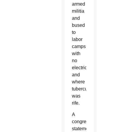
armed
militia
and
bused
to
labor
camps
with
no
electricity
and
where
tuberculosis
was
rife.
A
congregation
statement