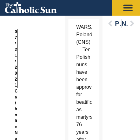
Previous
Next
WARSAW,
0
Poland
7
(CNS)
/
— Ten
2
1
Polish
/
nuns
2
have
0
2
been
1
approved
C
for
a
beatification
t
h
as
o
martyrs
li
76
c
years
N
e
after