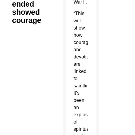
War II.
ended
showed
“This
courage
will
show
how
courage
and
devotion
are
linked
to
saintliness.
It’s
been
an
explosion
of
spiritual