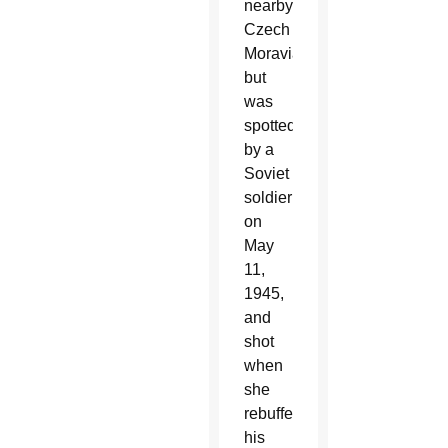
nearby
Czech
Moravia,
but
was
spotted
by a
Soviet
soldier
on
May
11,
1945,
and
shot
when
she
rebuffed
his