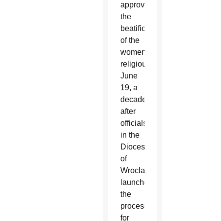
approved
the
beatification
of the
women
religious
June
19, a
decade
after
officials
in the
Diocese
of
Wroclaw
launched
the
process
for