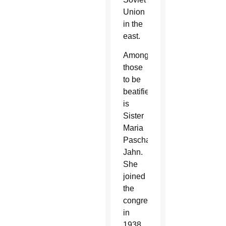
Union
in the
east.
Among
those
to be
beatified
is
Sister
Maria
Paschalis
Jahn.
She
joined
the
congregation
in
1938,