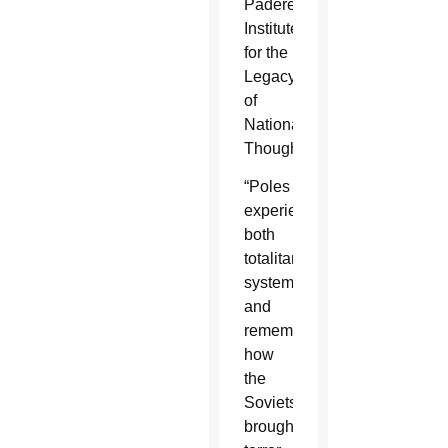
Paderewski
Institute
for the
Legacy
of
National
Thought.
“Poles
experienced
both
totalitarian
systems,
and
remember
how
the
Soviets
brought