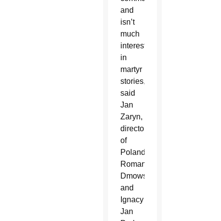
and
isn’t
much
interested
in
martyr
stories,”
said
Jan
Zaryn,
director
of
Poland’s
Roman
Dmowski
and
Ignacy
Jan