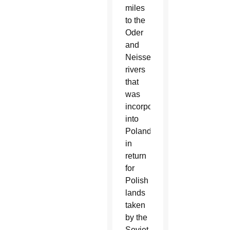
miles
to the
Oder
and
Neisse
rivers
that
was
incorporated
into
Poland
in
return
for
Polish
lands
taken
by the
Soviet