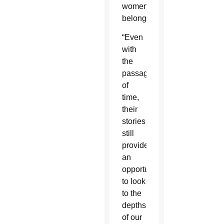
women
belonged.
“Even
with
the
passage
of
time,
their
stories
still
provide
an
opportunity
to look
to the
depths
of our