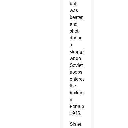
but
was
beaten
and
shot
during
a
struggle
when
Soviet
troops
entered
the
building
in
February
1945.
Sister