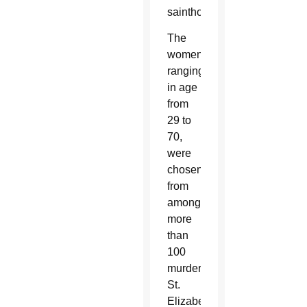
sainthood.
The
women,
ranging
in age
from
29 to
70,
were
chosen
from
among
more
than
100
murdered
St.
Elizabeth