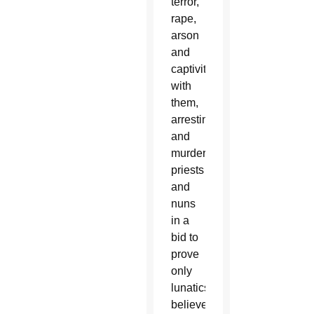
terror,
rape,
arson
and
captivity
with
them,
arresting
and
murdering
priests
and
nuns
in a
bid to
prove
only
lunatics
believed