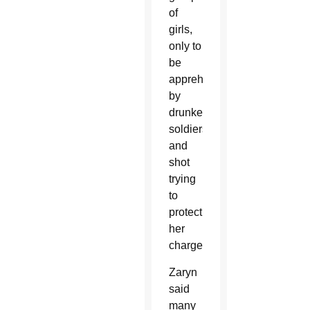
of
girls,
only to
be
apprehended
by
drunken
soldiers
and
shot
trying
to
protect
her
charges.
Zaryn
said
many