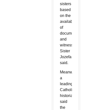
sisters
based
on the
availability
of
documentation
and
witnesses,
Sister
Jozefa
said.
Meanwhile,
a
leading
Catholic
historian
said
the