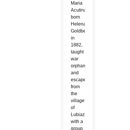
Maria
Acutina,
born
Helena
Goldberg
in
1882,
taught
war
orphans
and
escaped
from
the
village
of
Lubiaz
with a
group