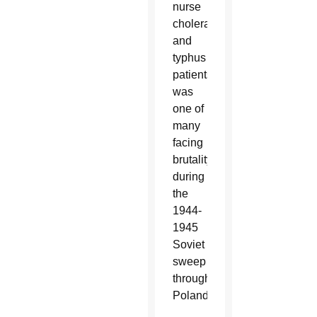
nurse
cholera
and
typhus
patients,
was
one of
many
facing
brutality
during
the
1944-
1945
Soviet
sweep
through
Poland.