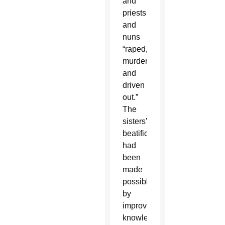
and
priests
and
nuns
“raped,
murdered
and
driven
out.”
The
sisters’
beatification
had
been
made
possible
by
improved
knowledge