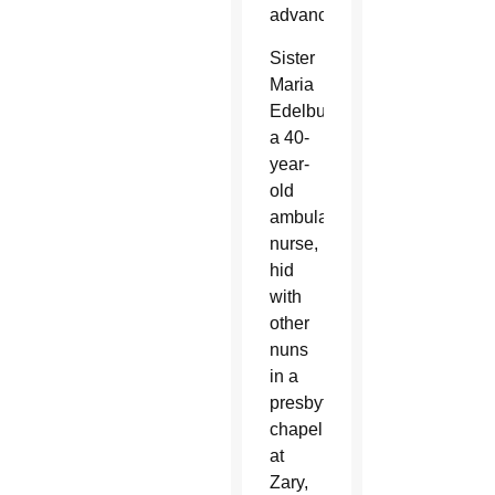
advances.
Sister
Maria
Edelburgis,
a 40-
year-
old
ambulance
nurse,
hid
with
other
nuns
in a
presbytery
chapel
at
Zary,