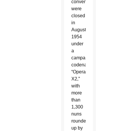
convents
were
closed
in
August
1954
under
a
campaign
codenamed
“Operation
X2,”
with
more
than
1,300
nuns
rounded
up by