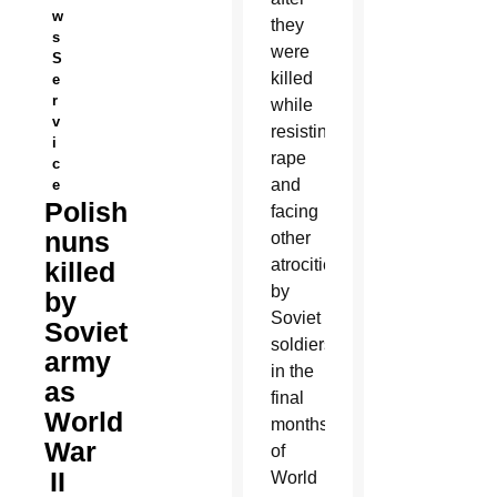
w
they
s
were
S
killed
e
r
while
v
resisting
i
rape
c
and
e
Polish
facing
nuns
other
atrocities
killed
by
by
Soviet
Soviet
soldiers
army
in the
as
final
World
months
War
of
II
World