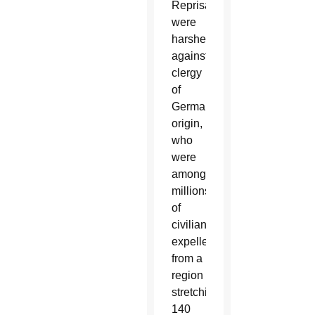
Reprisals
were
harshest
against
clergy
of
German
origin,
who
were
among
millions
of
civilians
expelled
from a
region
stretching
140