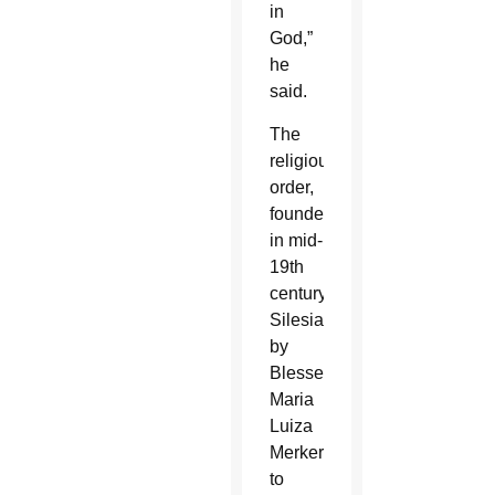
in
God,”
he
said.
The
religious
order,
founded
in mid-
19th
century
Silesia
by
Blessed
Maria
Luiza
Merkert
to