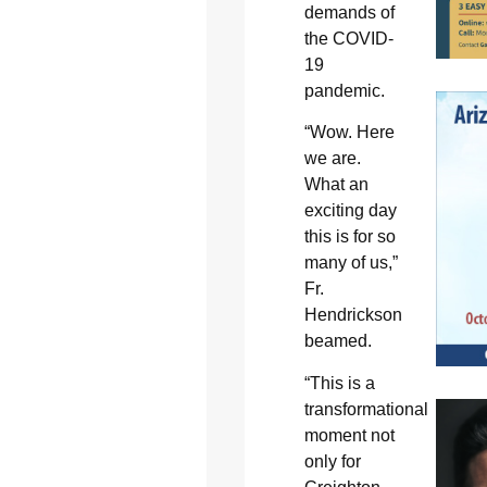
demands of
the COVID-
19
pandemic.
“Wow. Here
we are.
What an
exciting day
this is for so
many of us,”
Fr.
Hendrickson
beamed.
“This is a
transformational
moment not
only for