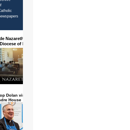
f
atholic
newspapers
ide Nazareth Seminary in
 Diocese of Phoenix
op Dolan visits and serves
ndre House