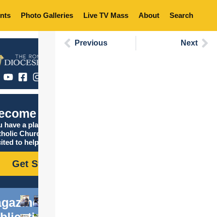
nts
Photo Galleries
Live TV Mass
About
Search
Previous
Next
ecome Catholic
 have a place in the
tholic Church, and we are
ited to help you find it!
Get Started
gazine
blications