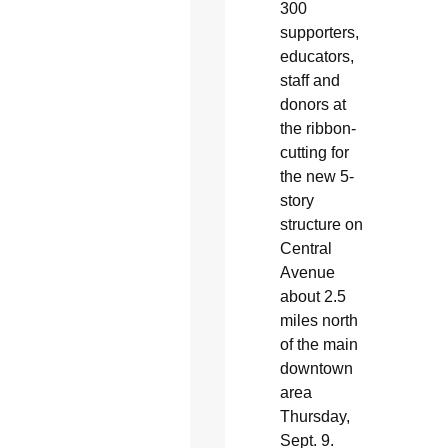
300
supporters,
educators,
staff and
donors at
the ribbon-
cutting for
the new 5-
story
structure on
Central
Avenue
about 2.5
miles north
of the main
downtown
area
Thursday,
Sept. 9.