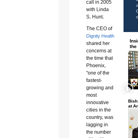
call in 2005
o
with Linda
C
S. Hunt.
The CEO of
Dignity Health
Ins
shared her
the
concerns at
the time that
Phoenix,
“one of the
fastest-
growing and
most
Bish
innovative
at A
cities in the
country, was
lagging in
the number