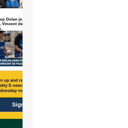
op Dolan joins volunteers
t. Vincent de Paul to make
a.
n up and receive free
kly E-newsletter every
dnesday morning.
Sign Up