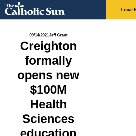
Local 
09/14/2021
Jeff Grant
Creighton
formally
opens new
$100M
Health
Sciences
education