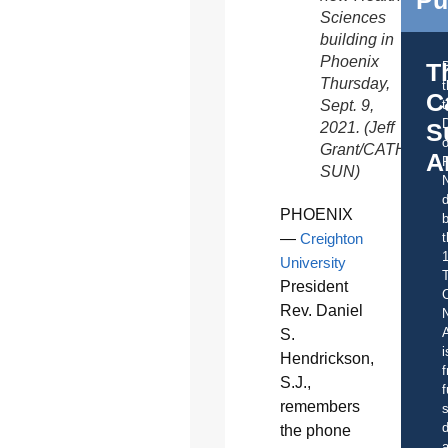
Sciences
building in
Phoenix
T
Thursday,
C
Sept. 9,
t
S
2021. (Jeff
o
Grant/CATHOLIC
A
SUN)
d
PHOENIX
b
—
Creighton
t
University
President
C
Rev. Daniel
A
S.
i
Hendrickson,
f
S.J.,
f
remembers
s
d
the phone
a