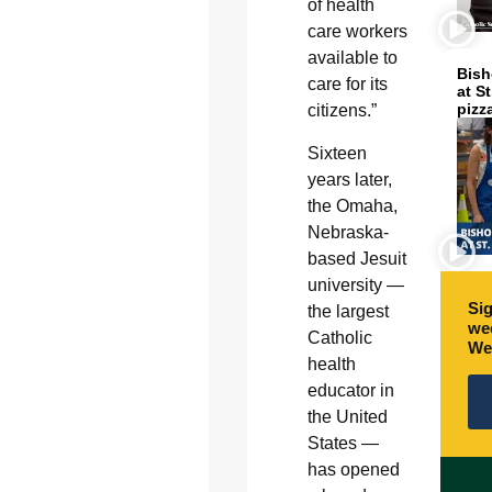
of health
care workers
available to
Bish
care for its
at S
pizz
citizens.”
Sixteen
years later,
the Omaha,
Nebraska-
based Jesuit
university ­—
Sig
the largest
wee
Catholic
We
health
educator in
the United
States —
has opened