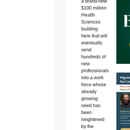
a brand-new
$100 million
Health
Sciences
building
here that will
eventually
send
hundreds of
new
professionals
into a work
force whose
already
growing
need has
been
heightened
by the