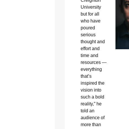
Creighton
University
but for all
who have
poured
serious
thought and
effort and
time and
resources —
everything
that’s
inspired the
vision into
such a bold
reality,” he
told an
audience of
more than