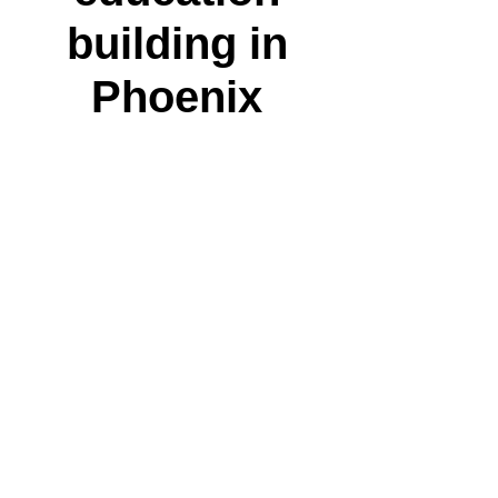
building in
Phoenix