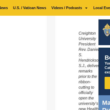
News
U.S. / Vatican News
Videos / Podcasts
Local Eve
Creighton
University
President
Rev. Daniel
S.
B
Hendrickson,
You
S.J., delivers
Ca
remarks
exc
prior to the
ribbon-
cutting to
officially
open the
Ma
university’s
Pu
new Health