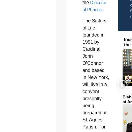
the
Diocese
o
of Phoenix
.
C
The Sisters
of Life,
founded in
Ins
1991 by
the
Cardinal
John
O’Connor
and based
in New York,
will live in a
convent
Bish
presently
at A
being
prepared at
St. Agnes
Parish. For