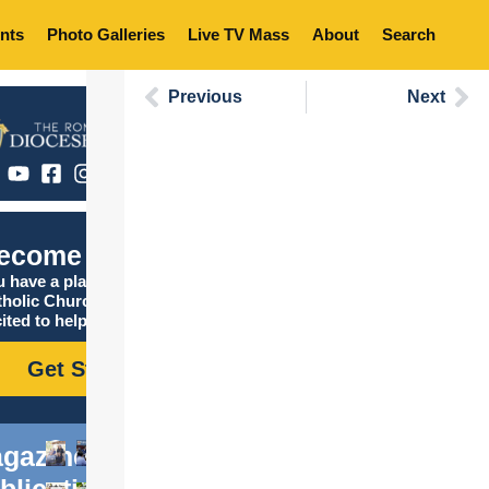
nts
Photo Galleries
Live TV Mass
About
Search
Previous
Next
ecome Catholic
 have a place in the
tholic Church, and we are
ited to help you find it!
Get Started
gazine