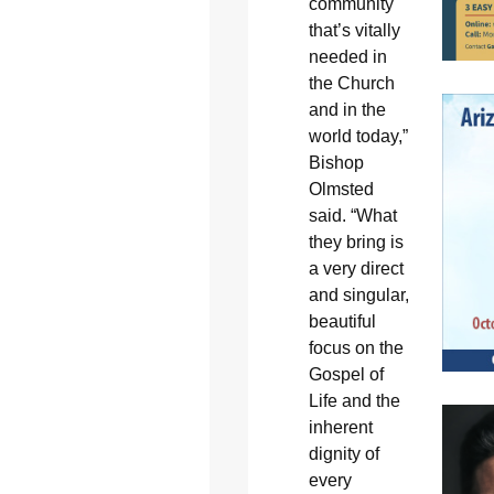
community
that’s vitally
needed in
the Church
and in the
world today,”
Bishop
Olmsted
said. “What
they bring is
a very direct
and singular,
beautiful
focus on the
Gospel of
Life and the
inherent
dignity of
every