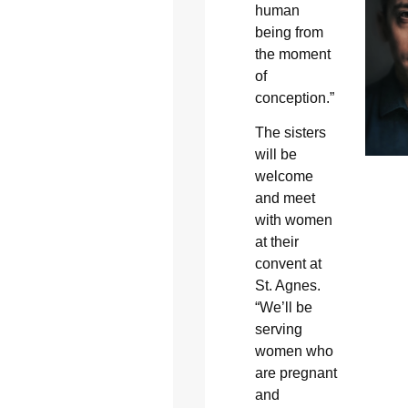
human
being from
the moment
of
conception.”
The sisters
will be
welcome
and meet
with women
at their
convent at
St. Agnes.
“We’ll be
serving
women who
are pregnant
and