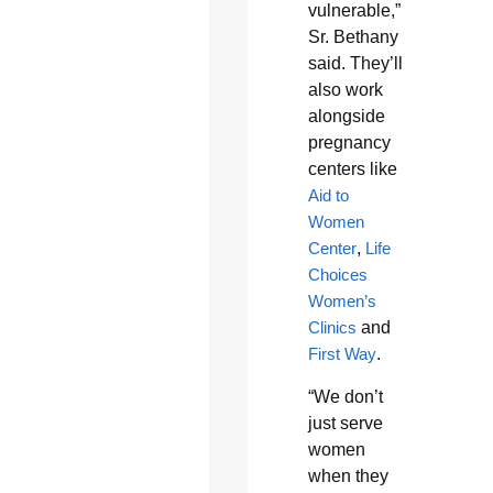
vulnerable,”
Sr. Bethany
said. They’ll
also work
alongside
pregnancy
centers like
Aid to
Women
Center
,
Life
Choices
Women’s
Clinics
and
First Way
.
“We don’t
just serve
women
when they