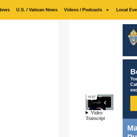
News
U.S. / Vatican News
Videos / Podcasts
Local Eve
B
You
Ca
exc
Ma