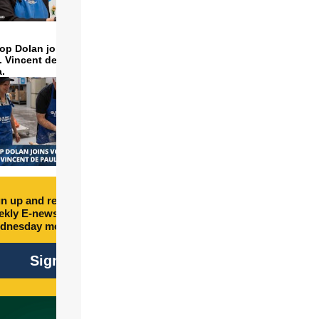
op Dolan joins volunteers
t. Vincent de Paul to make
a.
n up and receive free
kly E-newsletter every
dnesday morning.
Sign Up