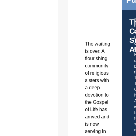
Pu
T
C
t
S
o
T
he waiting
A
is over: A
flourishing
d
community
b
t
of religious
sisters with
a deep
C
devotion to
A
the Gospel
i
of Life has
f
arrived and
f
is now
s
d
serving in
a