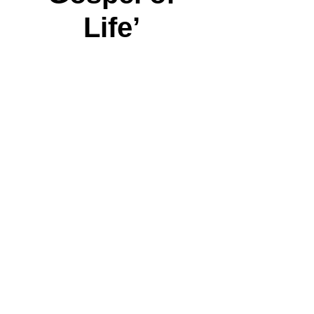
Life’