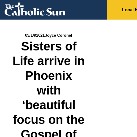
Local 
09/14/2021
Joyce Coronel
Sisters of
Life arrive in
Phoenix
with
‘beautiful
focus on the
Gospel of