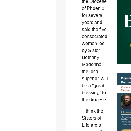
the Diocese
of Phoenix
for several
years and
said the five
consecrated
women led
by Sister
Bethany
Madonna,
the local
superior, will
be a “great
blessing” to
the diocese.
“I think the
Sisters of
Life are a