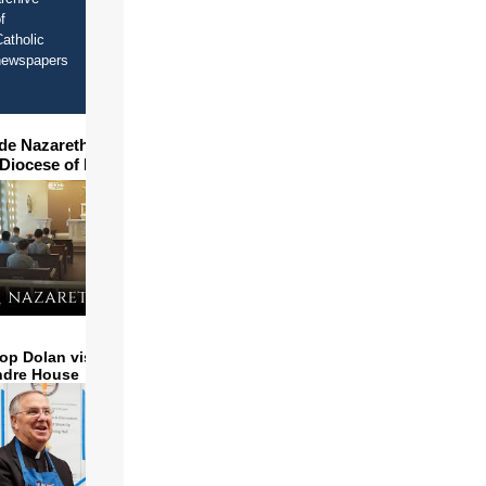
f
atholic
newspapers
ide Nazareth Seminary in
 Diocese of Phoenix
op Dolan visits and serves
ndre House