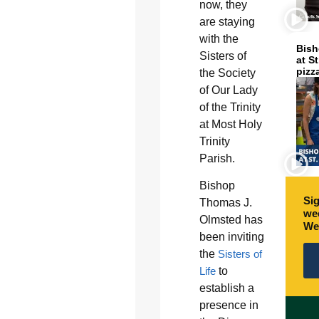
now, they
are staying
with the
Bish
Sisters of
at S
pizz
the Society
of Our Lady
of the Trinity
at Most Holy
Trinity
Parish.
Bishop
Sig
Thomas J.
wee
Olmsted has
We
been inviting
the
Sisters of
Life
to
establish a
presence in