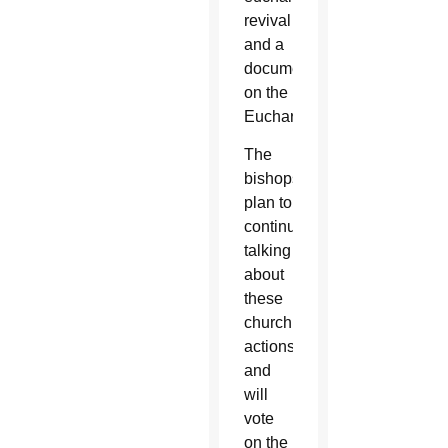
revival
and a
document
on the
Eucharist.
The
bishops
plan to
continue
talking
about
these
church
actions
and
will
vote
on the