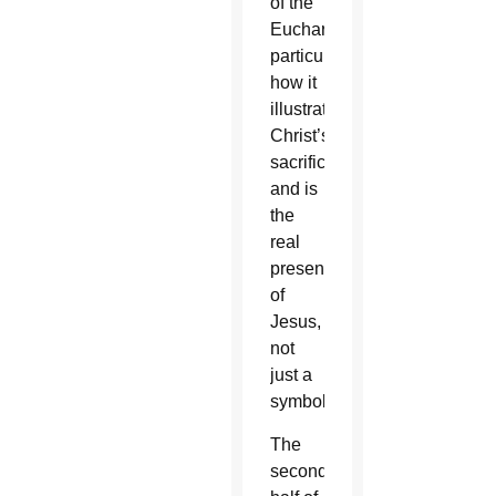
of the
Eucharist,
particularly
how it
illustrates
Christ’s
sacrifice
and is
the
real
presence
of
Jesus,
not
just a
symbol.
The
second