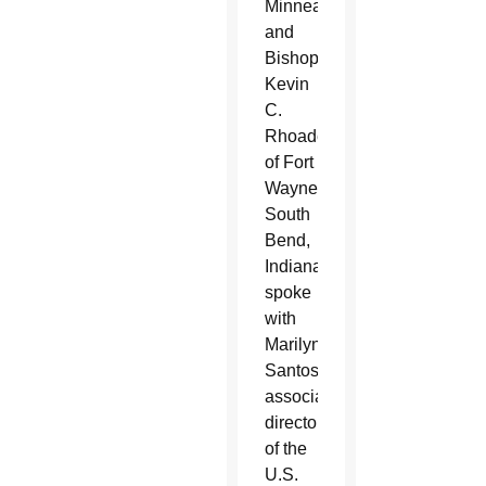
Minneapolis
and
Bishop
Kevin
C.
Rhoades
of Fort
Wayne-
South
Bend,
Indiana,
spoke
with
Marilyn
Santos,
associate
director
of the
U.S.