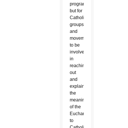
program
but for
Catholic
groups
and
movements
to be
involved
in
reaching
out
and
explaining
the
meaning
of the
Eucharist
to
Catholics.