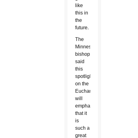
like
this in
the
future.
The
Minnesota
bishop
said
this
spotlight
on the
Eucharist
will
emphasize
that it
is
such a
great