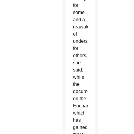
for
some
and a
reawakening
of
understanding
for
others,
she
said,
while
the
document
on the
Eucharist,
which
has
gained