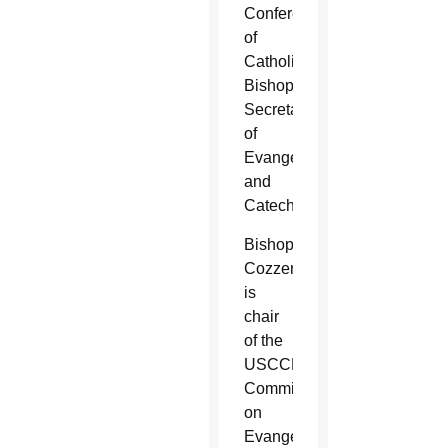
Conference
of
Catholic
Bishops’
Secretariat
of
Evangelization
and
Catechesis.
Bishop
Cozzens
is
chair
of the
USCCB’s
Committee
on
Evangelization