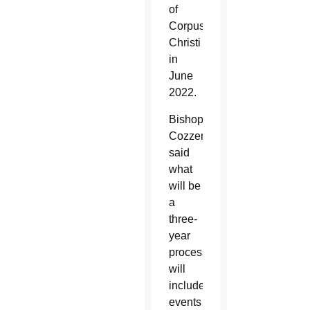
of
Corpus
Christi
in
June
2022.
Bishop
Cozzens
said
what
will be
a
three-
year
process
will
include
events