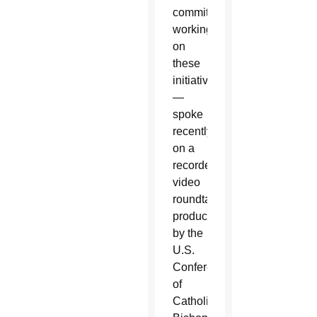
committees
working
on
these
initiatives
—
spoke
recently
on a
recorded
video
roundtable
produced
by the
U.S.
Conference
of
Catholic