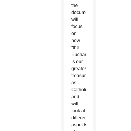
the
document
will
focus
on
how
“the
Eucharist
is our
greatest
treasure
as
Catholics”
and
will
look at
different
aspects