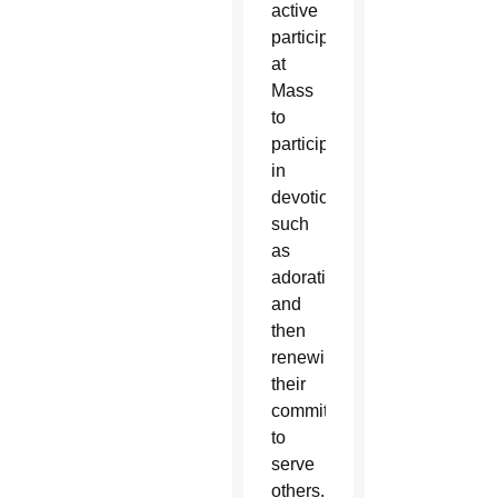
active
participation
at
Mass
to
participating
in
devotions
such
as
adoration
and
then
renewing
their
commitment
to
serve
others.