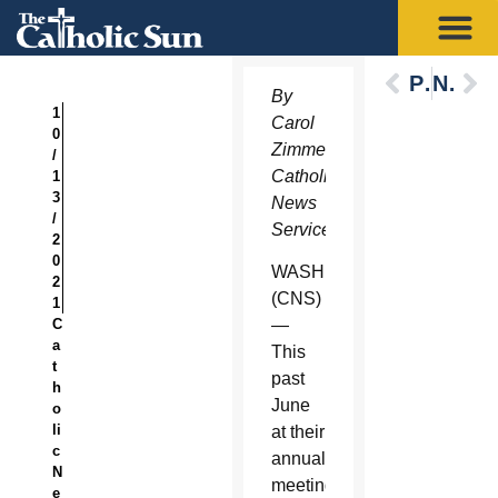
Previous
Next
By
1
Carol
0
Zimmermann,
/
Catholic
1
3
News
/
Service
2
0
WASHINGTON
2
(CNS)
1
C
—
a
This
t
past
h
June
o
li
at their
c
annual
N
meeting,
e