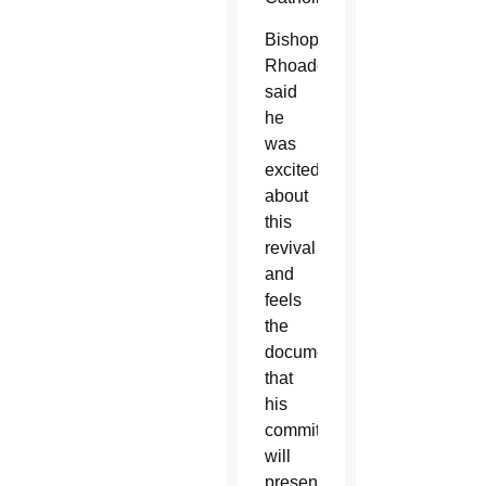
Bishop
Rhoades
said
he
was
excited
about
this
revival
and
feels
the
document
that
his
committee
will
present