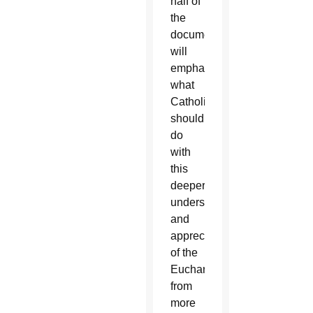
half of
the
document
will
emphasize
what
Catholics
should
do
with
this
deeper
understanding
and
appreciation
of the
Eucharist
from
more