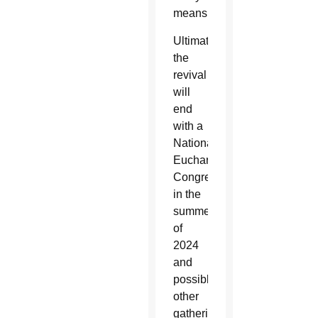
means.
Ultimately,
the
revival
will
end
with a
National
Eucharistic
Congress
in the
summer
of
2024
and
possibly
other
gatherings