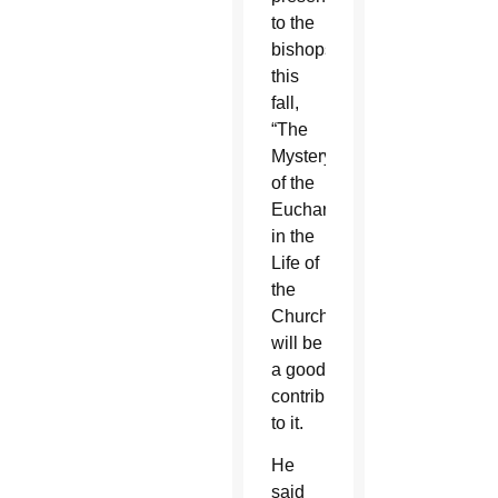
to the
bishops
this
fall,
“The
Mystery
of the
Eucharist
in the
Life of
the
Church,”
will be
a good
contribution
to it.
He
said