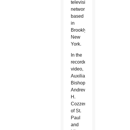
television
network
based
in
Brooklyn,
New
York.
In the
recorded
video,
Auxiliary
Bishop
Andrew
H.
Cozzens
of St.
Paul
and