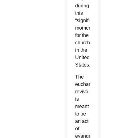
during
this
“significant
moment
for the
church
in the
United
States.”
The
eucharistic
revival
is
meant
to be
an act
of
evangelization