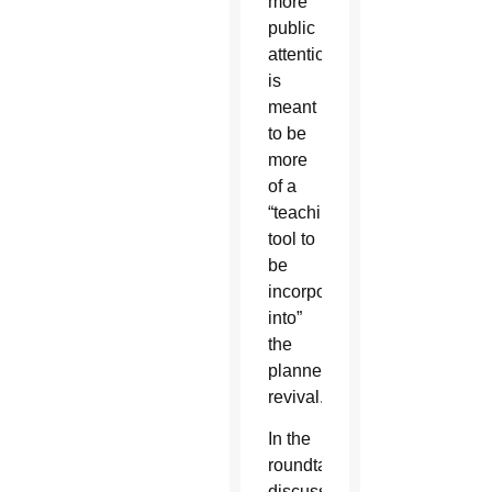
more
public
attention,
is
meant
to be
more
of a
“teaching
tool to
be
incorporated
into”
the
planned
revival.
In the
roundtable
discussion,