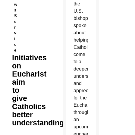
the
w
s
U.S.
S
bishops
e
spoke
r
about
v
i
helping
c
Catholics
e
come
Initiatives
to a
on
deeper
Eucharist
understanding
aim
and
to
appreciation
give
for the
Catholics
Eucharist
through
better
an
understanding
upcoming
eucharistic