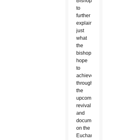
Bishops
to
further
explain
just
what
the
bishops
hope
to
achieve
through
the
upcoming
revival
and
document
on the
Eucharist.