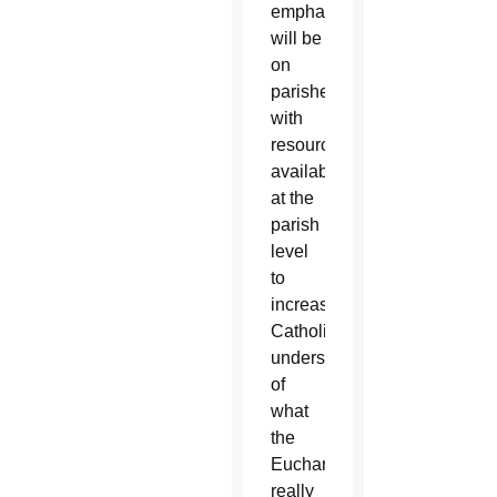
emphasis
will be
on
parishes
with
resources
available
at the
parish
level
to
increase
Catholics’
understanding
of
what
the
Eucharist
really