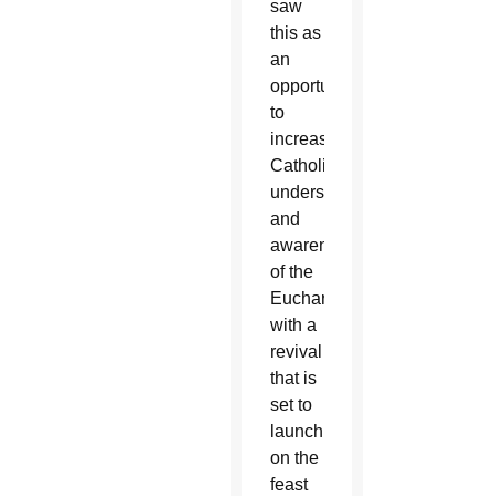
saw
this as
an
opportunity
to
increase
Catholics’
understanding
and
awareness
of the
Eucharist
with a
revival
that is
set to
launch
on the
feast