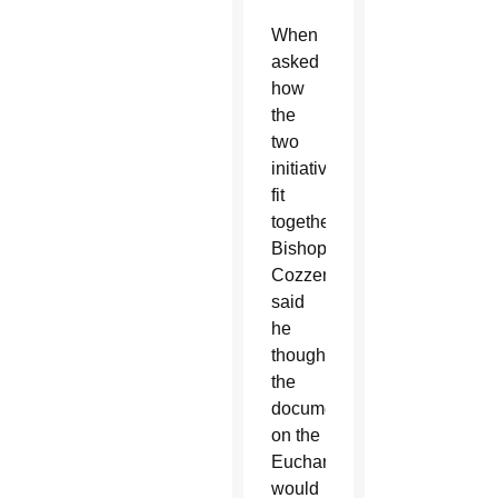
When
asked
how
the
two
initiatives
fit
together,
Bishop
Cozzens
said
he
thought
the
document
on the
Eucharist
would