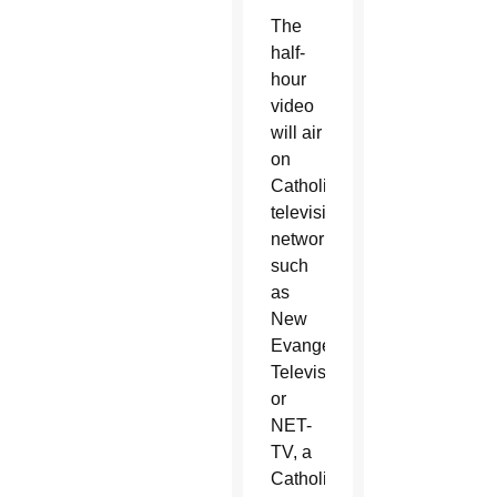
The
half-
hour
video
will air
on
Catholic
television
networks
such
as
New
Evangelization
Television,
or
NET-
TV, a
Catholic