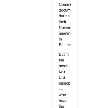
Communion
document
during
their
November
meeting
in
Baltimore.
But in
the
meantime,
two
U.S.
bishops
—
who
head
the