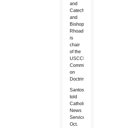
and
Catechesis
and
Bishop
Rhoades
is
chair
of the
USCCB’s
Committee
on
Doctrine.
Santos
told
Catholic
News
Service
Oct.