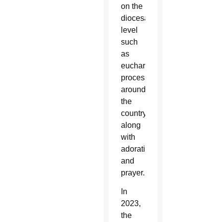
on the
diocesan
level
such
as
eucharistic
processions
around
the
country
along
with
adoration
and
prayer.
In
2023,
the