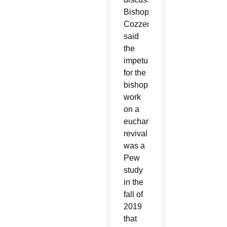
Bishop
Cozzens
said
the
impetus
for the
bishops’
work
on a
eucharistic
revival
was a
Pew
study
in the
fall of
2019
that