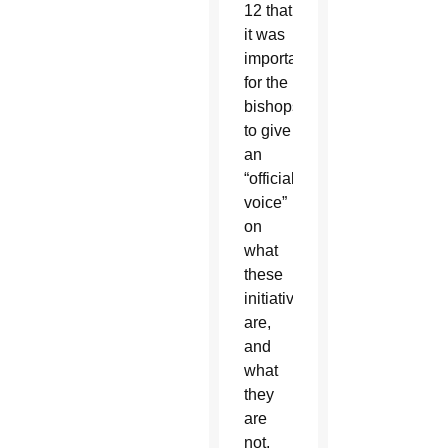
12 that
it was
important
for the
bishops
to give
an
“official
voice”
on
what
these
initiatives
are,
and
what
they
are
not,