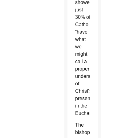
showed
just
30% of
Catholics
“have
what
we
might
call a
proper
understanding
of
Christ’s
presence
in the
Eucharist.”
The
bishops