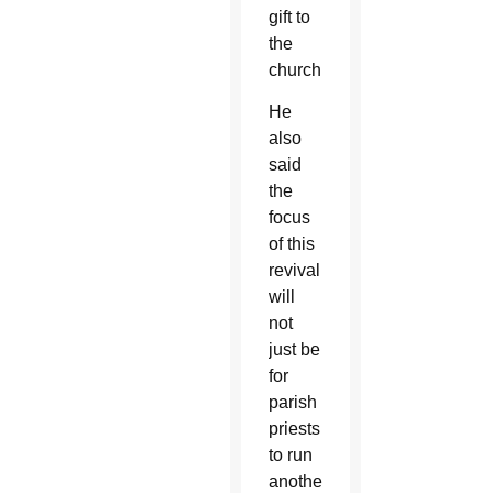
gift to
the
church.
He
also
said
the
focus
of this
revival
will
not
just be
for
parish
priests
to run
another