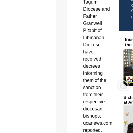
Tagum
o
Diocese and
C
Father
Granwell
Pitapit of
Libmanan
Ins
Diocese
the
have
received
decrees
informing
them of the
sanction
from their
Bish
respective
at A
diocesan
bishops,
ucanews.com
reported.