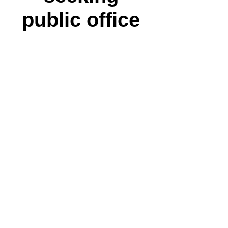
public office