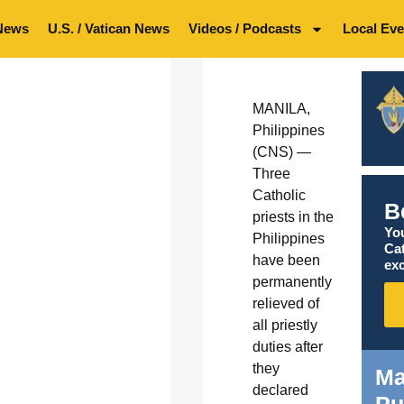
News
U.S. / Vatican News
Videos / Podcasts
Local Eve
MANILA,
Philippines
(CNS) —
Three
Catholic
B
priests in the
You
Philippines
Ca
have been
exc
permanently
relieved of
all priestly
duties after
they
Ma
declared
Pu