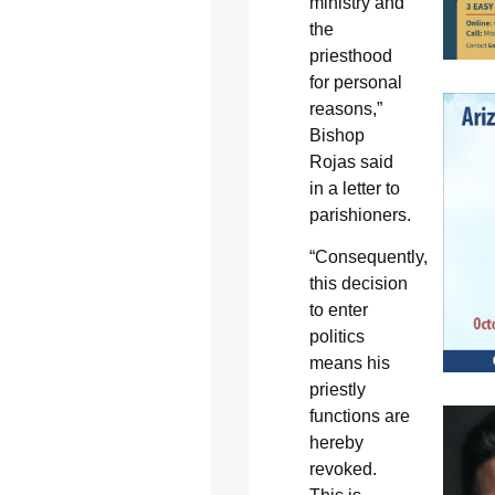
ministry and
the
priesthood
for personal
reasons,”
Bishop
Rojas said
in a letter to
parishioners.
“Consequently,
this decision
to enter
politics
means his
priestly
functions are
hereby
revoked.