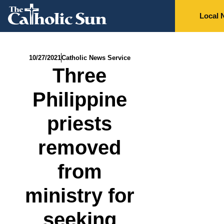
Local 
10/27/2021
Catholic News Service
Three
Philippine
priests
removed
from
ministry for
seeking