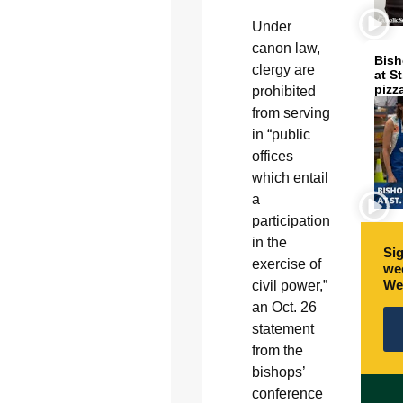
Under
canon law,
Bish
clergy are
at S
pizz
prohibited
from serving
in “public
offices
which entail
a
participation
in the
Sig
exercise of
wee
We
civil power,”
an Oct. 26
statement
from the
bishops’
conference