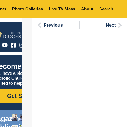
nts
Photo Galleries
Live TV Mass
About
Search
Previous
Next
ecome Catholic
 have a place in the
tholic Church, and we are
ited to help you find it!
Get Started
gazine
blications