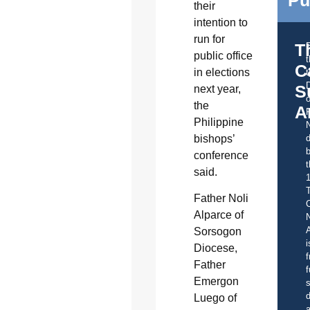
their
intention to
run for
T
public office
C
in elections
t
S
next year,
o
the
A
Philippine
bishops’
d
b
conference
t
said.
Father Noli
C
Alparce of
A
Sorsogon
i
Diocese,
f
Father
f
Emergon
s
d
Luego of
a