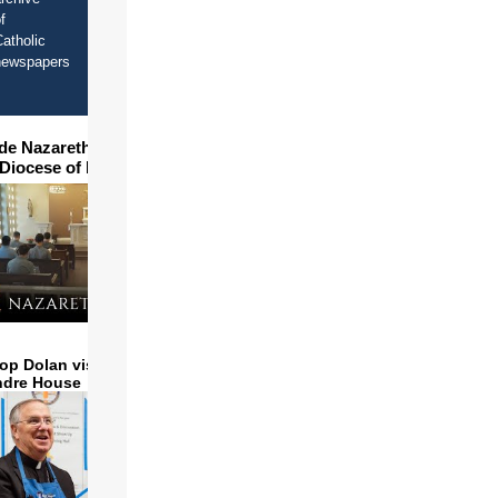
f
atholic
newspapers
ide Nazareth Seminary in
 Diocese of Phoenix
op Dolan visits and serves
ndre House