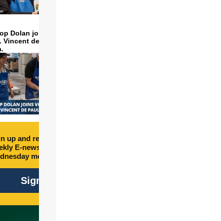
op Dolan joins volunteers
t. Vincent de Paul to make
a.
n up and receive free
kly E-newsletter every
dnesday morning.
Sign Up