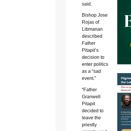
said.
Bishop Jose
Rojas of
Libmanan
described
Father
Pitapit’s
decision to
enter politics
as a “sad
event.”
“Father
Granwell
Pitapit
decided to
leave the
priestly