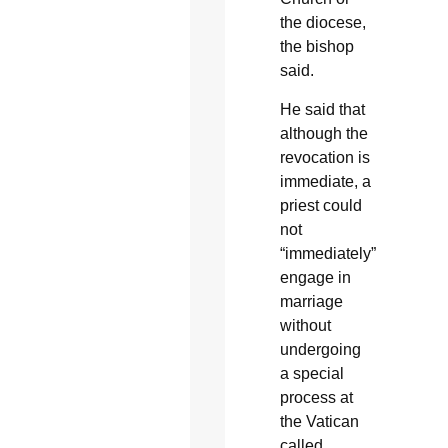
the diocese,
the bishop
said.
He said that
although the
revocation is
immediate, a
priest could
not
“immediately”
engage in
marriage
without
undergoing
a special
process at
the Vatican
called