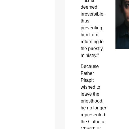
This is
deemed
irreversible,
thus
preventing
him from
returning to
the priestly
ministry.”
Because
Father
Pitapit
wished to
leave the
priesthood,
he no longer
represented
the Catholic
Church or