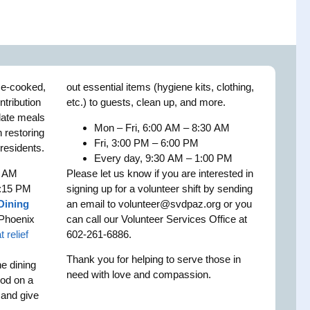
me-cooked,
out essential items (hygiene kits, clothing,
ntribution
etc.) to guests, clean up, and more.
plate meals
Mon – Fri, 6:00 AM – 8:30 AM
n restoring
Fri, 3:00 PM – 6:00 PM
 residents.
Every day, 9:30 AM – 1:00 PM
5 AM
Please let us know if you are interested in
2:15 PM
signing up for a volunteer shift by sending
Dining
an email to
volunteer@svdpaz.org
or you
Phoenix
can call our Volunteer Services Office at
t relief
602-261-6886.
Thank you for helping to serve those in
he dining
need with love and compassion.
ood on a
t and give