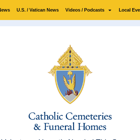
News
U.S. / Vatican News
Videos / Podcasts
Local Eve