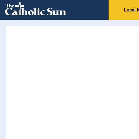
Local 