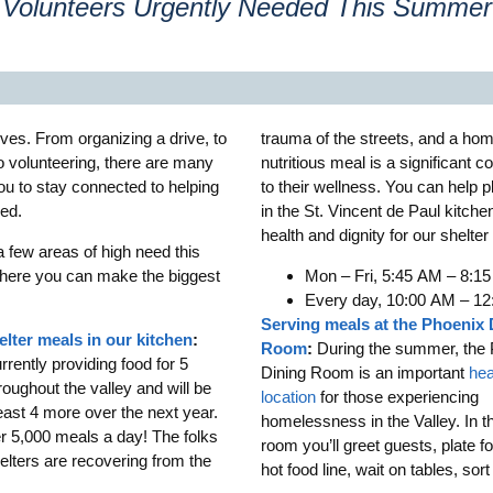
Volunteers Urgently Needed This Summer
ives. From organizing a drive, to
trauma of the streets, and a ho
to volunteering, there are many
nutritious meal is a significant co
ou to stay connected to helping
to their wellness. You can help 
eed.
in the St. Vincent de Paul kitche
health and dignity for our shelter
a few areas of high need this
ere you can make the biggest
Mon – Fri, 5:45 AM – 8:1
Every day, 10:00 AM – 1
Serving meals at the Phoenix 
elter meals in our kitchen
:
Room
:
During the summer, the 
rently providing food for 5
Dining Room is an important
hea
roughout the valley and will be
location
for those experiencing
east 4 more over the next year.
homelessness in the Valley. In t
er 5,000 meals a day! The folks
room you’ll greet guests, plate f
elters are recovering from the
hot food line, wait on tables, sor