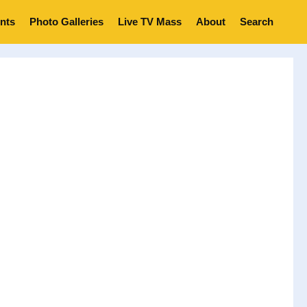
nts
Photo Galleries
Live TV Mass
About
Search