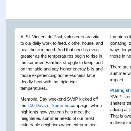
At St. Vincent de Paul, volunteers are vital
threatens l
to our daily work to feed, clothe, house, and
donating, 
heal those in need. And that need is even
ways for y
greater as the temperatures begin to rise in
those in n
the summer. Families struggle to keep food
There are 
on the table and pay higher energy bills and
summer wh
those experiencing homelessness face
impact.
deadly heat with the triple-digit
temperatures.
Plating sh
SVdP is cur
Memorial Day weekend SVdP kicked off
shelters th
the
100 Days of Summer
campaign, which
adding at l
highlights how you can help meet the
That is ov
heightened summer needs of our most
in these sh
vulnerable neighbors when extreme heat