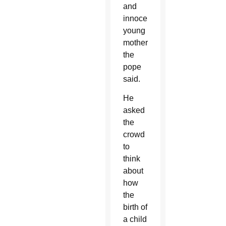
and
innocent
young
mother,”
the
pope
said.
He
asked
the
crowd
to
think
about
how
the
birth of
a child