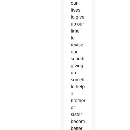
our
lives,
to give
up our
time,
to
revise
our
schedules,
giving
up
something
to help
a
brother
or
sister
become
better