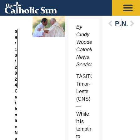
Previous
Next
By
0
Cindy
9
Wooden,
/
Catholic
1
0
News
/
Service
2
0
TASITOLU,
2
Timor-
4
C
Leste
a
(CNS)
t
—
h
While
o
li
it is
c
tempting
N
to
e