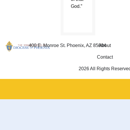
God.”
400 E. Monroe St. Phoenix, AZ 85004
About
Contact
2026 All Rights Reserve