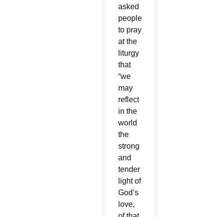
asked
people
to pray
at the
liturgy
that
“we
may
reflect
in the
world
the
strong
and
tender
light of
God’s
love,
of that