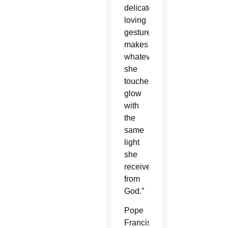
delicate
loving
gestures
makes
whatever
she
touches
glow
with
the
same
light
she
receives
from
God.”
Pope
Francis