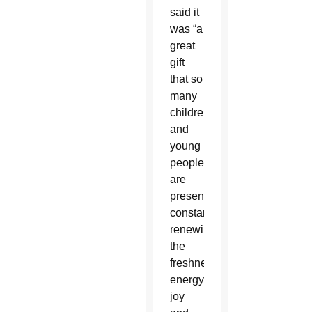
said it
was “a
great
gift
that so
many
children
and
young
people
are
present,
constantly
renewing
the
freshness,
energy,
joy