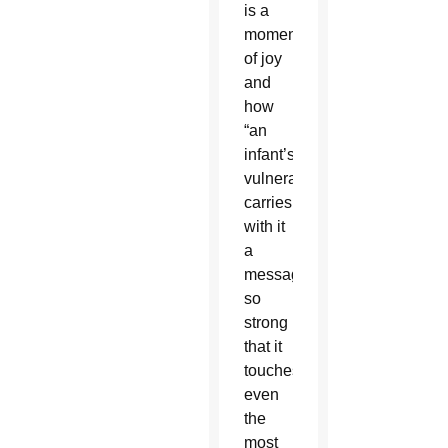
is a
moment
of joy
and
how
“an
infant’s
vulnerability
carries
with it
a
message
so
strong
that it
touches
even
the
most