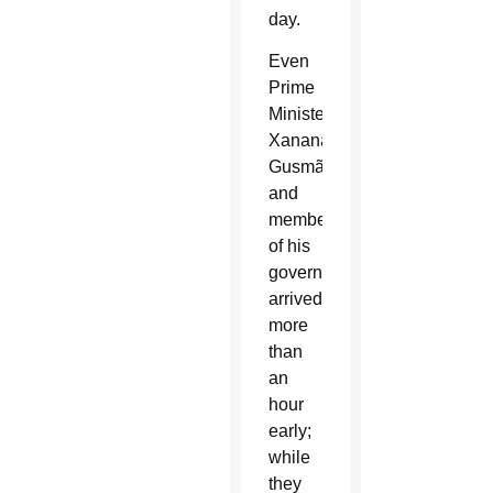
day.
Even
Prime
Minister
Xanana
Gusmão
and
members
of his
government
arrived
more
than
an
hour
early;
while
they