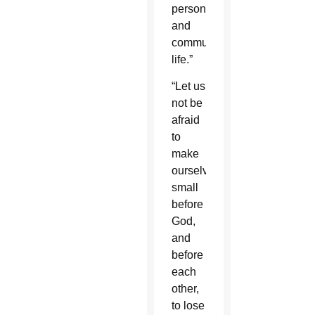
personal
and
communal
life.”
“Let us
not be
afraid
to
make
ourselves
small
before
God,
and
before
each
other,
to lose