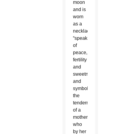
moon
and is
worn
as a
necklace,
“speaks
of
peace,
fertility
and
sweetness,
and
symbolizes
the
tenderness
of a
mother,
who
by her