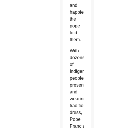
and
happier,”
the
pope
told
them.
With
dozens
of
Indigenous
people
present
and
wearing
traditional
dress,
Pope
Francis