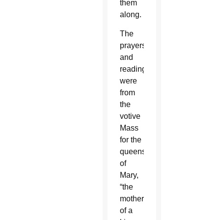
them
along.
The
prayers
and
readings
were
from
the
votive
Mass
for the
queenship
of
Mary,
“the
mother
of a