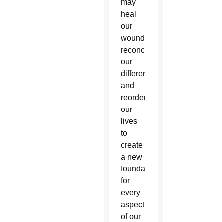
may
heal
our
wounds,
reconcile
our
differences
and
reorder
our
lives
to
create
a new
foundation
for
every
aspect
of our