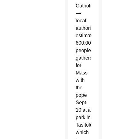
Catholic
—
local
authorities
estimated
600,000
people
gathered
for
Mass
with
the
pope
Sept.
10 at a
park in
Tasitolu,
which