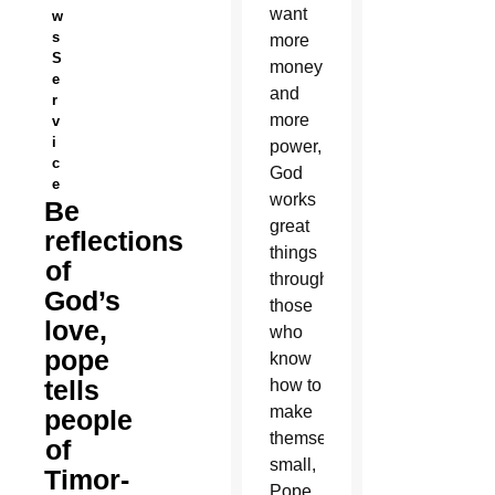
want
w
s
more
S
money
e
and
r
more
v
i
power,
c
God
e
works
Be
great
reflections
things
of
through
God’s
those
love,
who
pope
know
tells
how to
make
people
themselves
of
small,
Timor-
Pope