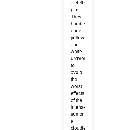
at 4:30
p.m.
They
huddled
under
yellow-
and-
white
umbrellas
to
avoid
the
worst
effects
of the
intense
sun on
a
cloudless