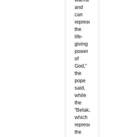
and
can
represent
the
life-
giving
power
of
God,”
the
pope
said,
while
the
“Belak,”
which
represents
the