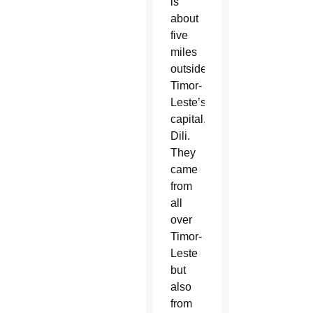
is
about
five
miles
outside
Timor-
Leste’s
capital,
Dili.
They
came
from
all
over
Timor-
Leste
but
also
from