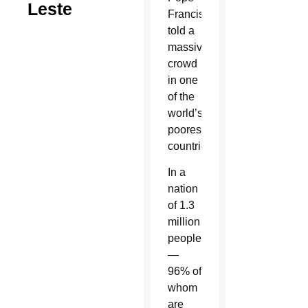
Leste
Francis
told a
massive
crowd
in one
of the
world’s
poorest
countries.
In a
nation
of 1.3
million
people
—
96% of
whom
are