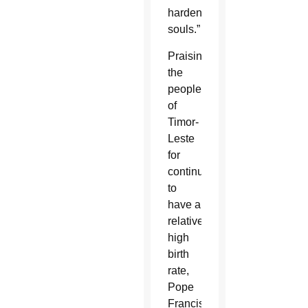
hardened
souls.”
Praising
the
people
of
Timor-
Leste
for
continuing
to
have a
relatively
high
birth
rate,
Pope
Francis