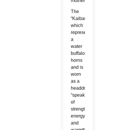
mother.”
The
“Kaibauk,”
which
represents
a
water
buffalo’s
horns
and is
worn
as a
headdress,
“speaks
of
strength,
energy
and
warmth,