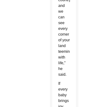
and
we
can
see
every
corner
of your
land
teeming
with
life,”
he
said.
If
every
baby
brings
joy,