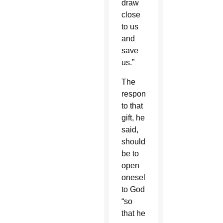
draw
close
to us
and
save
us.”
The
response
to that
gift, he
said,
should
be to
open
oneself
to God
“so
that he