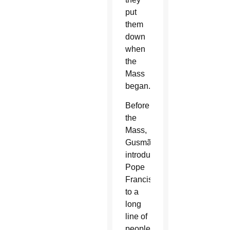
put
them
down
when
the
Mass
began.
Before
the
Mass,
Gusmão
introduced
Pope
Francis
to a
long
line of
people