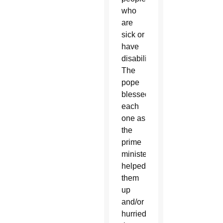
who
are
sick or
have
disabilities.
The
pope
blessed
each
one as
the
prime
minister
helped
them
up
and/or
hurried