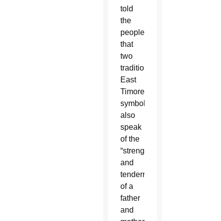
told
the
people
that
two
traditional
East
Timorese
symbols
also
speak
of the
“strength
and
tenderness
of a
father
and