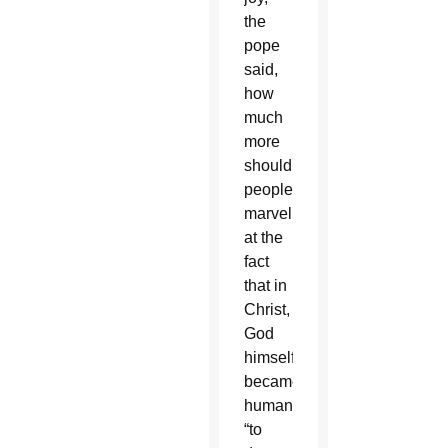
the
pope
said,
how
much
more
should
people
marvel
at the
fact
that in
Christ,
God
himself
became
human
“to