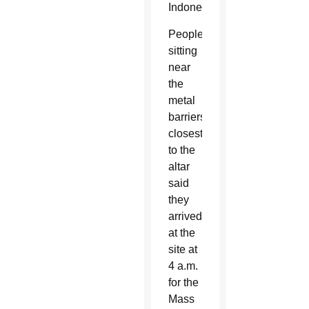
Indonesia.
People
sitting
near
the
metal
barriers
closest
to the
altar
said
they
arrived
at the
site at
4 a.m.
for the
Mass