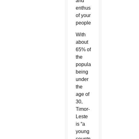
and
enthusiasm
of your
people.”
With
about
65% of
the
population
being
under
the
age of
30,
Timor-
Leste
is “a
young
country