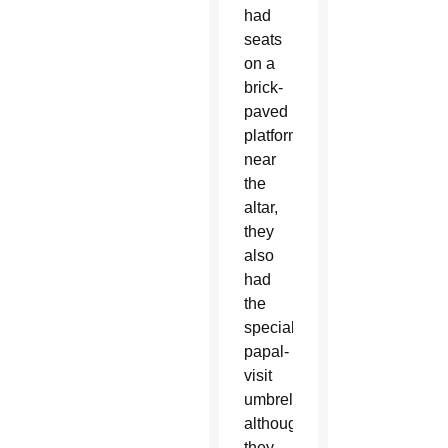
had
seats
on a
brick-
paved
platform
near
the
altar,
they
also
had
the
special
papal-
visit
umbrellas,
although
they