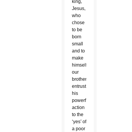
king,
Jesus,
who
chose
to be
born
small
and to
make
himself
our
brother,
entrusting
his
powerful
action
to the
‘yes’ of
a poor