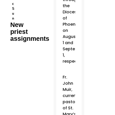
c
the
S
Diocese
u
of
n
New
Phoenix
on
priest
August
assignments
1 and
September
1,
respectively.
Fr.
John
Muir,
current
pastor
of St.
Mary’s