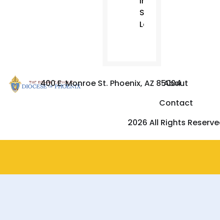
in
Sun
Lakes.
400 E. Monroe St. Phoenix, AZ 85004
About
Contact
2026 All Rights Reserv