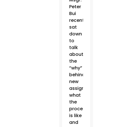
Peter
Bui
recently
sat
down
to
talk
about
the
“why”
behind
new
assignments,
what
the
process
is like
and