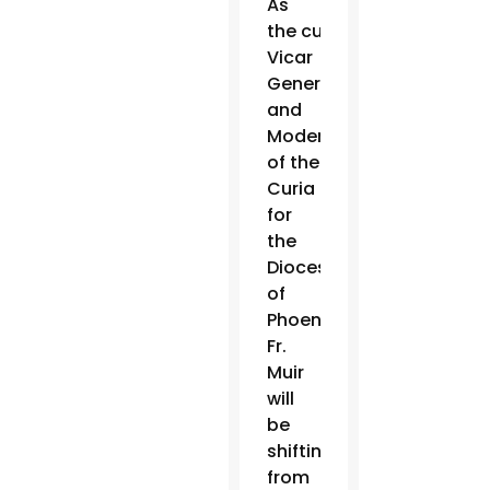
As
the current
Vicar
General
and
Moderator
of the
Curia
for
the
Diocese
of
Phoenix,
Fr.
Muir
will
be
shifting
from