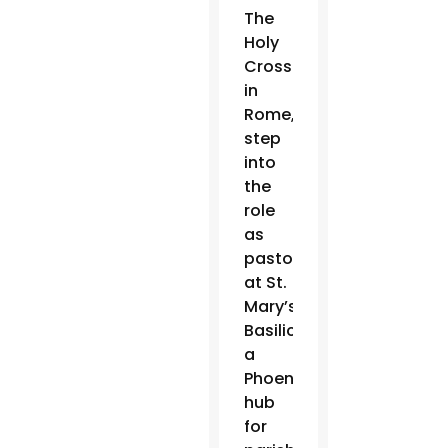
The
Holy
Cross
in
Rome,
will
step
into
the
role
as
pastor
at St.
Mary’s
Basilica,
a
Phoenix
hub
for