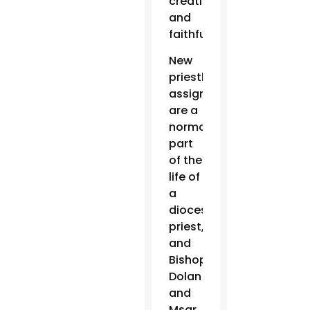
creativity
and
faithfulness.”
New
priestly
assignments
are a
normal
part
of the
life of
a
diocesan
priest,
and
Bishop
Dolan
and
Msgr.