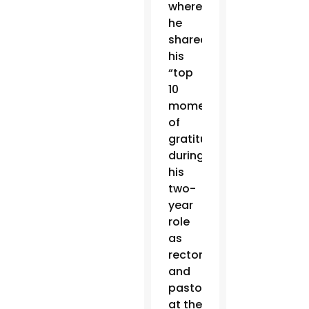
where
he
shared
his
“top
10
moments
of
gratitude”
during
his
two-
year
role
as
rector
and
pastor
at the