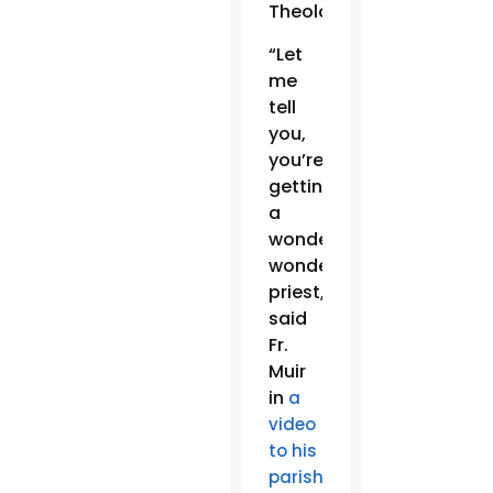
Theology.
“Let
me
tell
you,
you’re
getting
a
wonderful,
wonderful
priest,”
said
Fr.
Muir
in
a
video
to his
,
parishioners