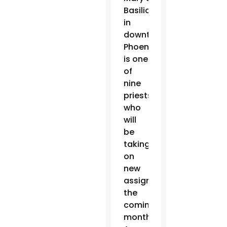
Basilica
in
downtown
Phoenix,
is one
of
nine
priests
who
will
be
taking
on
new
assignments in
the
coming
months.