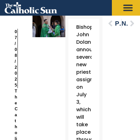
Previous
Next
Bishop
0
John
7
Dolan
/
announced
0
8
several
/
new
2
priest
0
assignments
2
5
on
T
July
h
3,
e
which
C
a
will
t
take
h
place
o
throughout
li