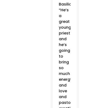
Basilica.
“He’s
a
great
young
priest
and
he’s
going
to
bring
so
much
energy
and
love
and
pastoral