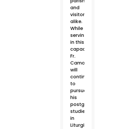
parishioners
and
visitors
alike.
While
serving
in this
capacity,
Fr.
Camou
will
continue
to
pursue
his
postgraduate
studies
in
Liturgical