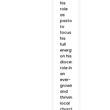
his
role
as
pastor
to
focus
his
full
energy
on his
diocesan
role in
an
ever-
growing
and
thriving
local
church.