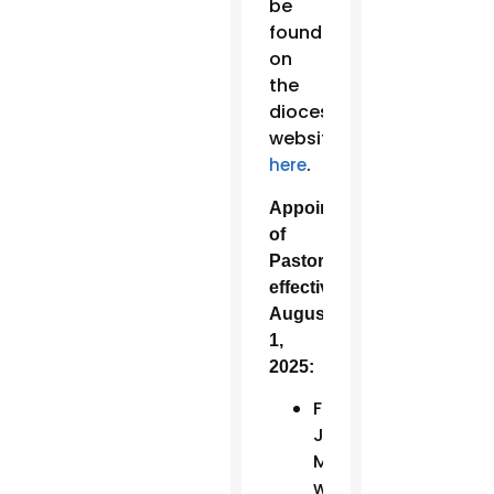
be
found
on
the
diocesan
website
.
here
Appointments
of
Pastors,
effective
August
1,
2025:
Fr.
John
Muir
will