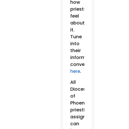
how
priests
feel
about
it.
Tune
into
their
informative
conversation
.
here
All
Diocese
of
Phoenix
priestly
assignments
can