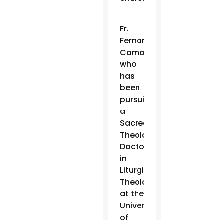
Fr.
Fernando
Camou,
who
has
been
pursuing
a
Sacred
Theology
Doctorate
in
Liturgical
Theology
at the
University
of