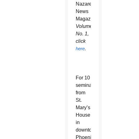
Nazareth
News
Magazine
Volume
No. 1,
click
here
.
For 10
seminarians
from
St.
Mary’s
House
in
downtown
Phoenix,