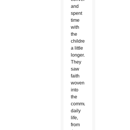
and
spent
time
with
the
children
a little
longer.
They
saw
faith
woven
into
the
community’s
daily
life,
from