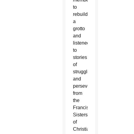
to
rebuild
a
grotto
and
listened
to
stories
of
struggle
and
perseverance
from
the
Franciscan
Sisters
of
Christian