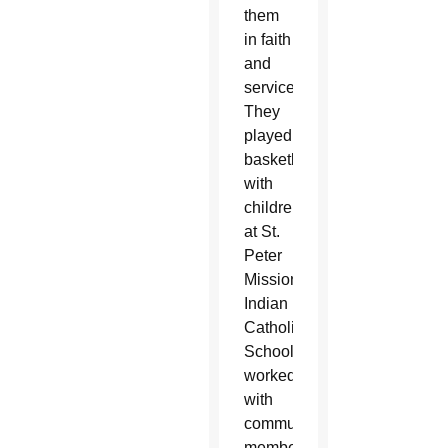
them
in faith
and
service.
They
played
basketball
with
children
at St.
Peter
Mission
Indian
Catholic
School,
worked
with
community
members