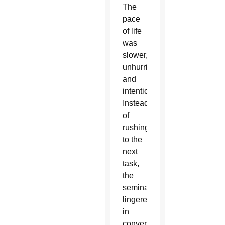
The
pace
of life
was
slower,
unhurried
and
intentional.
Instead
of
rushing
to the
next
task,
the
seminarians
lingered
in
conversations