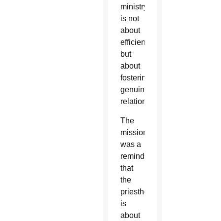
ministry
is not
about
efficiency,
but
about
fostering
genuine
relationships.
The
mission
was a
reminder
that
the
priesthood
is
about