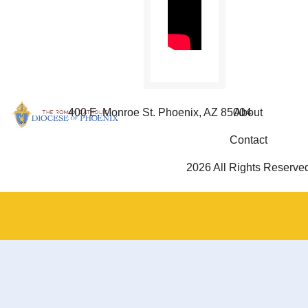
400 E. Monroe St. Phoenix, AZ 85004
About
Contact
2026 All Rights Reserve