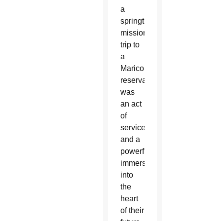
a
springtime
mission
trip to
a
Maricopa
reservation
was
an act
of
service
and a
powerful
immersion
into
the
heart
of their