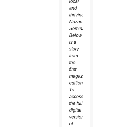
local
and
thriving
Nazareth
Seminary.
Below
is a
story
from
the
first
magazine
edition.
To
access
the full
digital
version
of