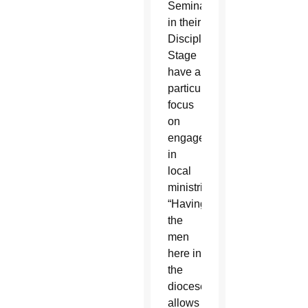
Seminarians
in their
Discipleship
Stage
have a
particular
focus
on
engagement
in
local
ministries.
“Having
the
men
here in
the
diocese
allows