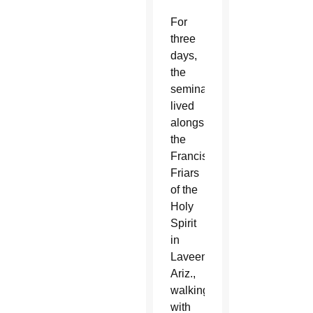
For
three
days,
the
seminarians
lived
alongside
the
Franciscan
Friars
of the
Holy
Spirit
in
Laveen,
Ariz.,
walking
with