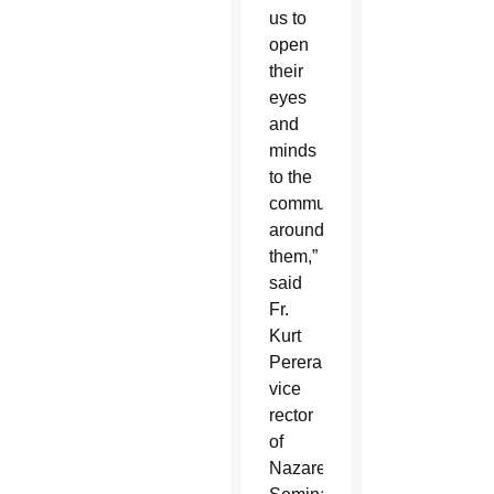
us to
open
their
eyes
and
minds
to the
community
around
them,”
said
Fr.
Kurt
Perera,
vice
rector
of
Nazareth