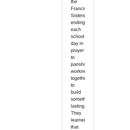
the
Franciscan
Sisters
ending
each
school
day in
prayer
to
parishioners
working
together
to
build
something
lasting.
They
learned
that