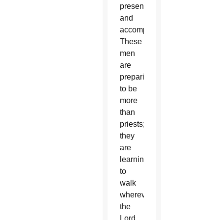
presence
and
accompaniment.
These
men
are
preparing
to be
more
than
priests;
they
are
learning
to
walk
wherever
the
Lord