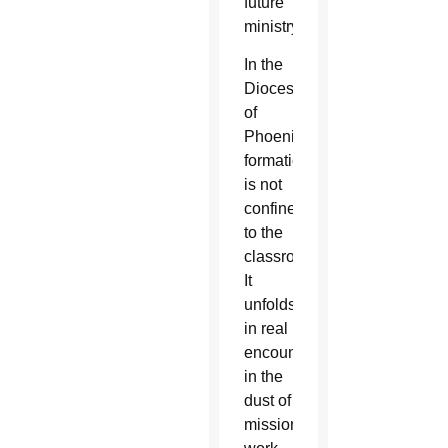
future
ministry.
In the
Diocese
of
Phoenix,
formation
is not
confined
to the
classroom.
It
unfolds
in real
encounters,
in the
dust of
mission