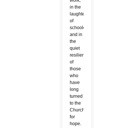
work,
in the
laughter
of
schoolchildren
and in
the
quiet
resilience
of
those
who
have
long
turned
to the
Church
for
hope.