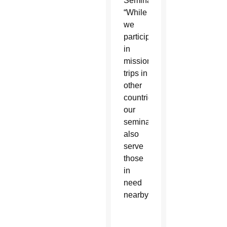
Seminary.
“While
we
participate
in
mission
trips in
other
countries,
our
seminarians
also
serve
those
in
need
nearby.”