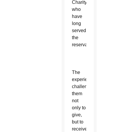
Charity
who
have
long
served
the
reservation.
The
experiences
challenged
them
not
only to
give,
but to
receive.