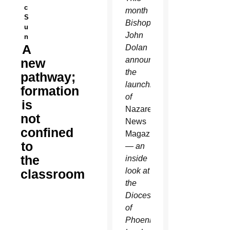
c
month
S
Bishop
u
John
n
A
Dolan
announced
new
the
pathway;
launching
formation
of
is
Nazareth
not
News
confined
Magazine
to
— an
the
inside
look at
classroom
the
Diocese
of
Phoenix’s