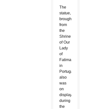
The
statue,
brought
from
the
Shrine
of Our
Lady
of
Fatima
in
Portugal,
also
was
on
display
during
the