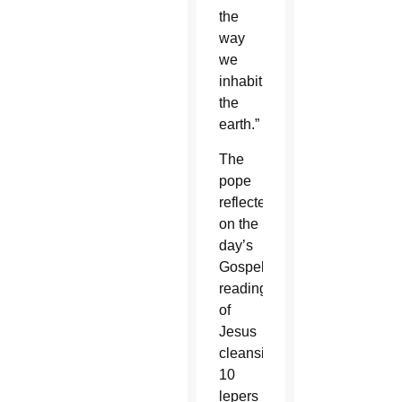
the
way
we
inhabit
the
earth.”
The
pope
reflected
on the
day’s
Gospel
reading
of
Jesus
cleansing
10
lepers