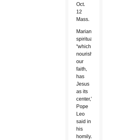
Oct.
12
Mass.
Marian
spirituality,
“which
nourishes
our
faith,
has
Jesus
as its
center,”
Pope
Leo
said in
his
homily.