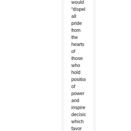
would
“dispel
all
pride
from
the
hearts
of
those
who
hold
positions
of
power
and
inspire
decisions
which
favor