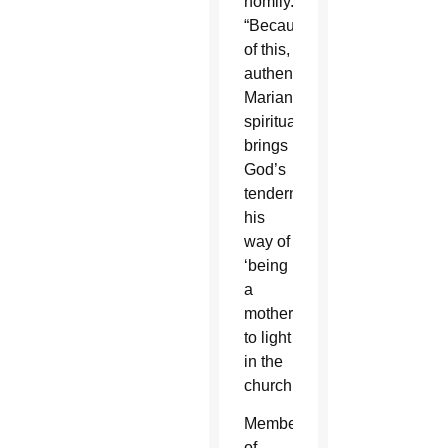
homily.
“Because
of this,
authentic
Marian
spirituality
brings
God’s
tenderness,
his
way of
‘being
a
mother,’
to light
in the
church.”
Members
of