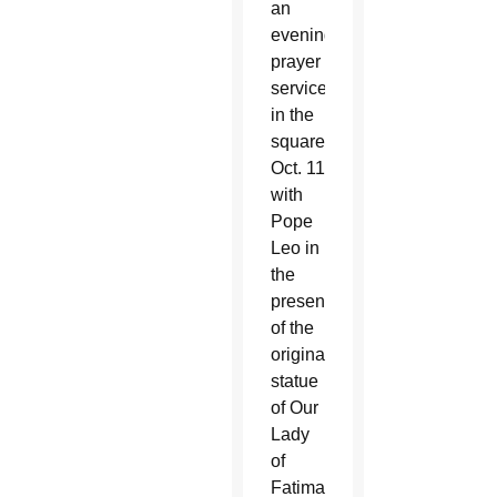
an
evening
prayer
service
in the
square
Oct. 11
with
Pope
Leo in
the
presence
of the
original
statue
of Our
Lady
of
Fatima.