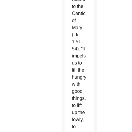
to the
Canticle
of
Mary
(Lk
1:51-
54). “It
impels
us to
fill the
hungry
with
good
things,
to lift
up the
lowly,
to