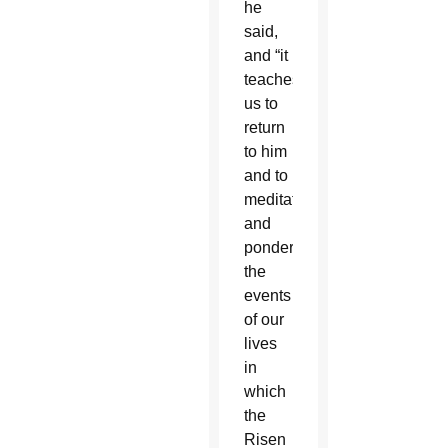
he
said,
and “it
teaches
us to
return
to him
and to
meditate
and
ponder
the
events
of our
lives
in
which
the
Risen