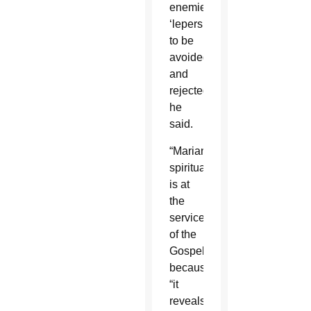
enemies,
‘lepers’
to be
avoided
and
rejected,”
he
said.
“Marian
spirituality
is at
the
service
of the
Gospel”
because
“it
reveals