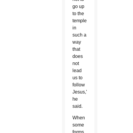
go up
to the
temple
in
such a
way
that
does
not
lead
us to
follow
Jesus,”
he
said.
When
some
forms