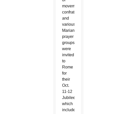
movements,
confraternities
and
various
Marian
prayer
groups
were
invited
to
Rome
for
their
Oct.
11-12
Jubilee,
which
included