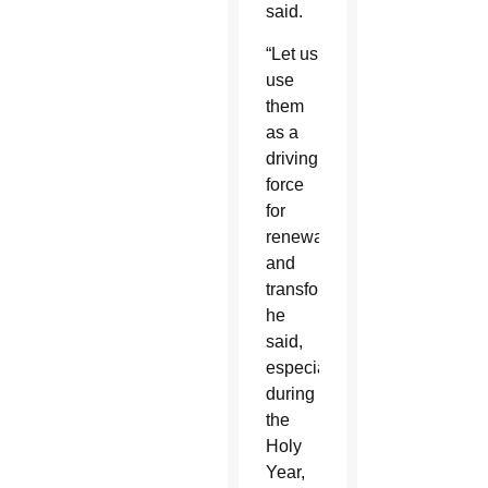
said.
“Let us
use
them
as a
driving
force
for
renewal
and
transformation,”
he
said,
especially
during
the
Holy
Year,