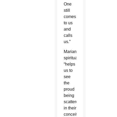
One
still
comes
to us
and
calls
us.”
Marian
spirituality
“helps
us to
see
the
proud
being
scattered
in their
conceit,