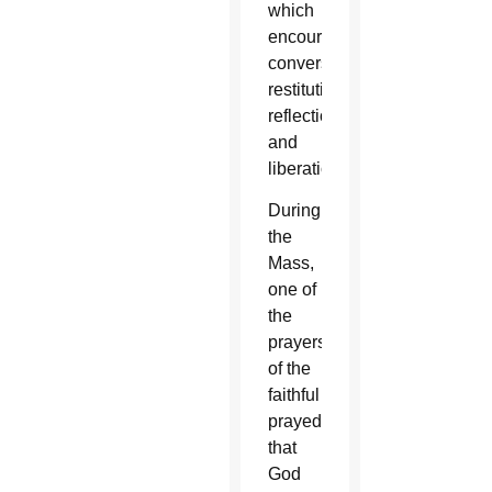
which
encourages
conversion,
restitution,
reflection
and
liberation.
During
the
Mass,
one of
the
prayers
of the
faithful
prayed
that
God