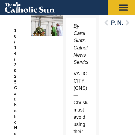
Previous
Next
By
1
Carol
0
Glatz,
/
Catholic
1
4
News
/
Service
2
0
VATICAN
2
CITY
5
C
(CNS)
a
—
t
Christians
h
must
o
li
avoid
c
using
N
their
e