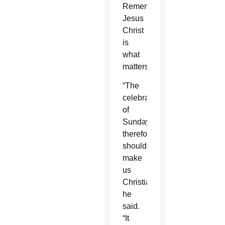
Remembering
Jesus
Christ
is
what
matters.
“The
celebration
of
Sunday,
therefore,
should
make
us
Christians,”
he
said.
“It