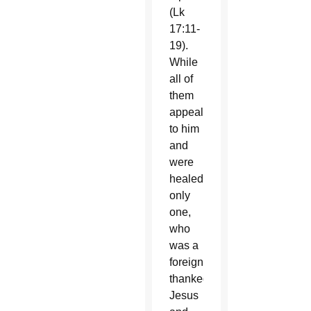
(Lk
17:11-
19).
While
all of
them
appealed
to him
and
were
healed,
only
one,
who
was a
foreigner,
thanked
Jesus