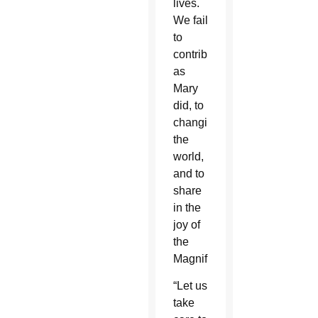
lives.
We fail
to
contribute,
as
Mary
did, to
changing
the
world,
and to
share
in the
joy of
the
Magnificat.”
“Let us
take