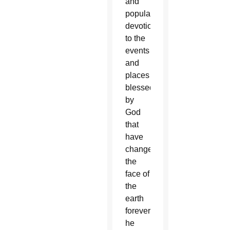
and
popular
devotion
to the
events
and
places
blessed
by
God
that
have
changed
the
face of
the
earth
forever,”
he