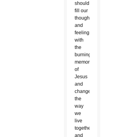
should
fill our
thoughts
and
feelings
with
the
burning
memory
of
Jesus
and
change
the
way
we
live
together
and