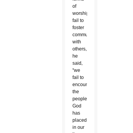
of
worship
fail to
foster
communion
with
others,
he
said,
“we
fail to
encounter
the
people
God
has
placed
in our