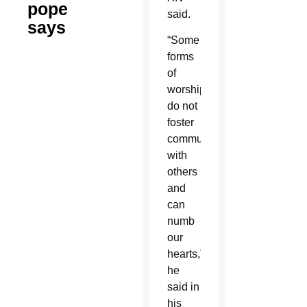
pope
said.
says
“Some
forms
of
worship
do not
foster
communion
with
others
and
can
numb
our
hearts,”
he
said in
his