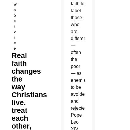
faith to
w
s
label
S
those
e
who
r
are
v
i
different
c
—
e
often
Real
the
faith
poor
changes
— as
the
enemies
way
to be
Christians
avoided
live,
and
rejected,
treat
Pope
each
Leo
other,
XIV