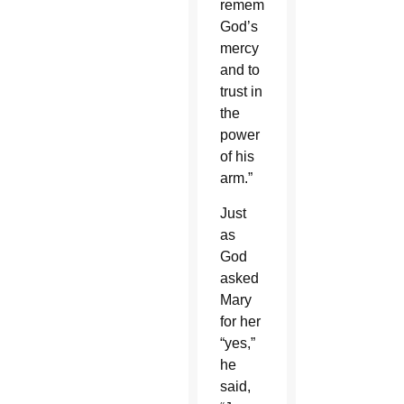
remember
God’s
mercy
and to
trust in
the
power
of his
arm.”
Just
as
God
asked
Mary
for her
“yes,”
he
said,