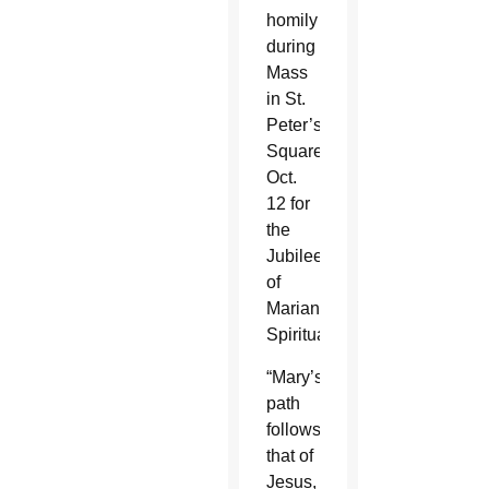
homily
during
Mass
in St.
Peter’s
Square
Oct.
12 for
the
Jubilee
of
Marian
Spirituality.
“Mary’s
path
follows
that of
Jesus,