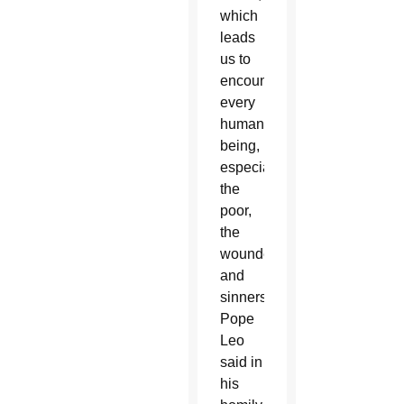
which
leads
us to
encounter
every
human
being,
especially
the
poor,
the
wounded
and
sinners,”
Pope
Leo
said in
his