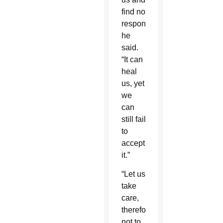
find no
response,”
he
said.
“It can
heal
us, yet
we
can
still fail
to
accept
it.”
“Let us
take
care,
therefore,
not to