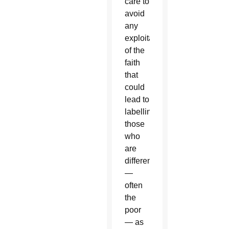
care to
avoid
any
exploitation
of the
faith
that
could
lead to
labelling
those
who
are
different
—
often
the
poor
— as