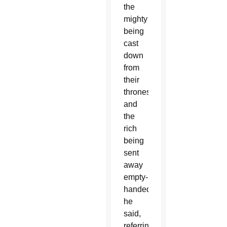
the
mighty
being
cast
down
from
their
thrones
and
the
rich
being
sent
away
empty-
handed,”
he
said,
referring