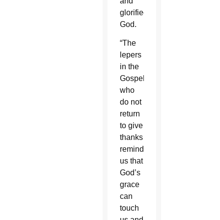
and
glorified
God.
“The
lepers
in the
Gospel
who
do not
return
to give
thanks
remind
us that
God’s
grace
can
touch
us and