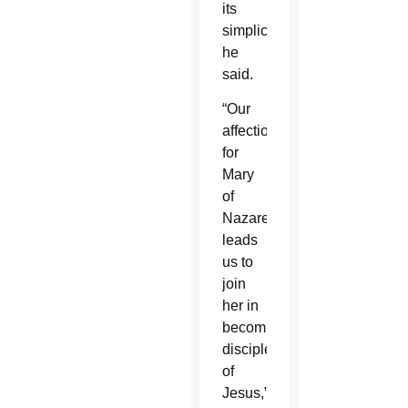
its
simplicity,”
he
said.
“Our
affection
for
Mary
of
Nazareth
leads
us to
join
her in
becoming
disciples
of
Jesus,”