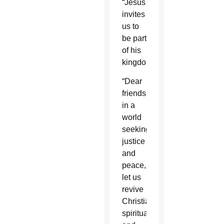
“Jesus
invites
us to
be part
of his
kingdom.”
“Dear
friends,
in a
world
seeking
justice
and
peace,
let us
revive
Christian
spirituality