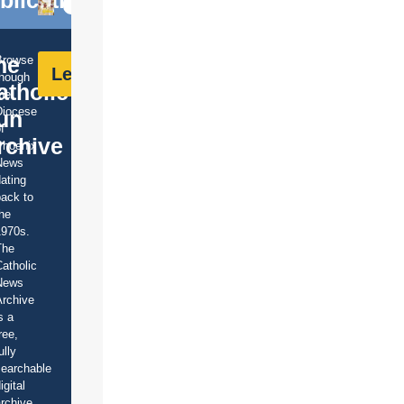
blications
he
Browse
Learn More
though
atholic
he
Diocese
un
f
rchive
Phoenix
News
ating
ack to
he
1970s.
The
atholic
News
rchive
s a
ree,
ully
earchable
igital
rchive