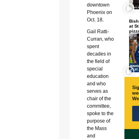
downtown
Phoenix on
Oct. 18.
Bish
at S
pizz
Gail Ratti-
Curran, who
spent
decades in
the field of
special
education
and who
Sig
serves as
wee
We
chair of the
committee,
spoke to the
purpose of
the Mass
and