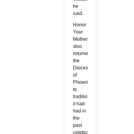
he
said.
Honor
Your
Mother
also
returned
the
Diocese
of
Phoenix
to
traditions
it had
had in
the
past
celebrating