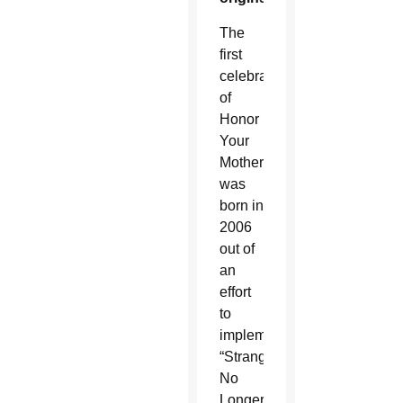
The
first
celebration
of
Honor
Your
Mother
was
born in
2006
out of
an
effort
to
implement
“Strangers
No
Longer: