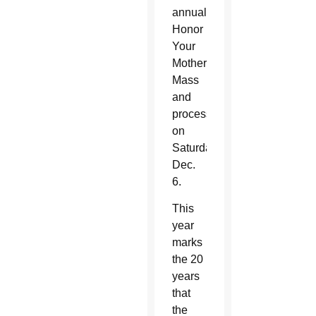
annual
Honor
Your
Mother
Mass
and
procession
on
Saturday,
Dec.
6.
This
year
marks
the 20
years
that
the