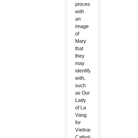
process
with
an
image
of
Mary
that
they
may
identify
with,
such
as Our
Lady
of La
Vang
for
Vietnamese
Catholics.