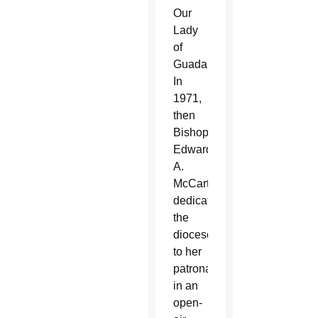
Our
Lady
of
Guadalupe.
In
1971,
then
Bishop
Edward
A.
McCarthy
dedicated
the
diocese
to her
patronage
in an
open-