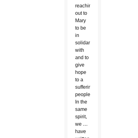
reaching
out to
Mary
to be
in
solidarity
with
and to
give
hope
to a
suffering
people.
In the
same
spirit,
we …
have