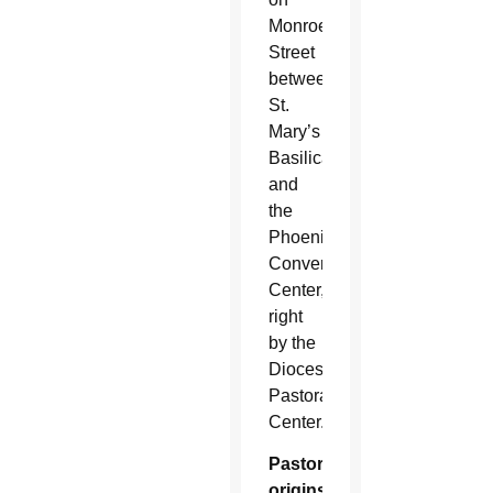
Monroe
Street
between
St.
Mary’s
Basilica
and
the
Phoenix
Convention
Center,
right
by the
Diocesan
Pastoral
Center.
Pastoral
origins