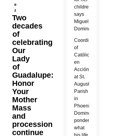
e
children,”
z
says
Two
Miguel
decades
Dominguez.
of
Coordinator
celebrating
of
Our
Católicos
Lady
en
of
Acción
Guadalupe:
at St.
Honor
Augustine
Your
Parish
Mother
in
Phoenix,
Mass
Dominguez
and
pondered
procession
what
continue
his life