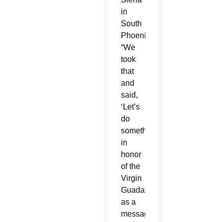
in
South
Phoenix.
“We
took
that
and
said,
‘Let’s
do
something
in
honor
of the
Virgin
Guadalupe
as a
message