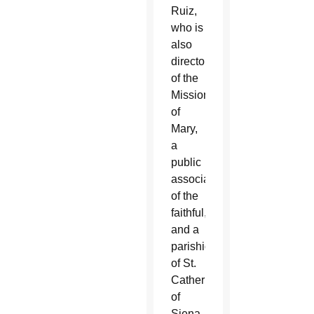
Ruiz,
who is
also
director
of the
Missionaries
of
Mary,
a
public
association
of the
faithful,
and a
parishioner
of St.
Catherine
of
Siena