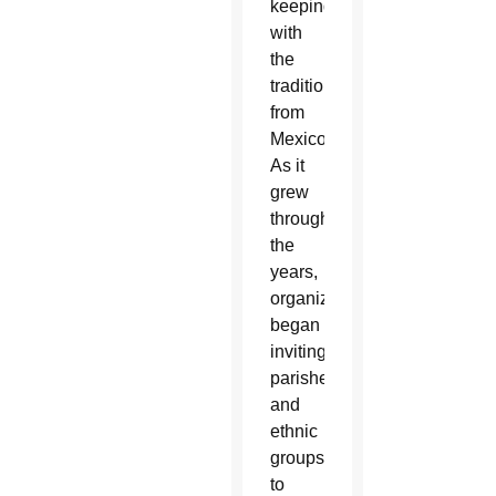
keeping
with
the
tradition
from
Mexico.
As it
grew
through
the
years,
organizers
began
inviting
parishes
and
ethnic
groups
to