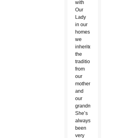
with
Our
Lady
in our
homes,
we
inherited
the
tradition
from
our
mothers
and
our
grandmothers.
She’s
always
been
very