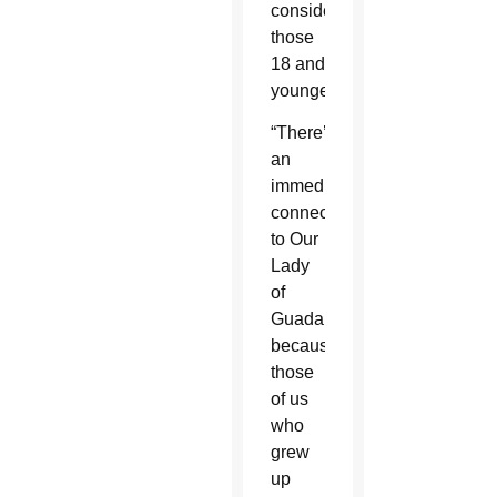
considering
those
18 and
younger.
“There’s
an
immediate
connection
to Our
Lady
of
Guadalupe
because
those
of us
who
grew
up