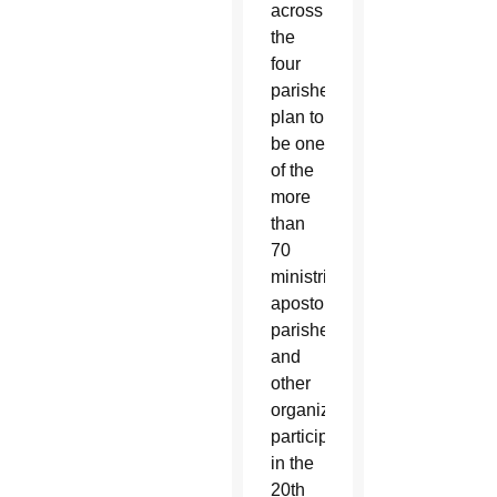
across
the
four
parishes
plan to
be one
of the
more
than
70
ministries,
apostolates,
parishes
and
other
organizations
participating
in the
20th