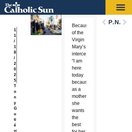
Previous
Next
Because
1
of the
1
Virgin
/
Mary’s
1
8
intercession,
/
“I am
2
here
0
2
today
5
because
T
as a
o
mother
n
y
she
G
wants
u
the
ti
best
é
rr
for her