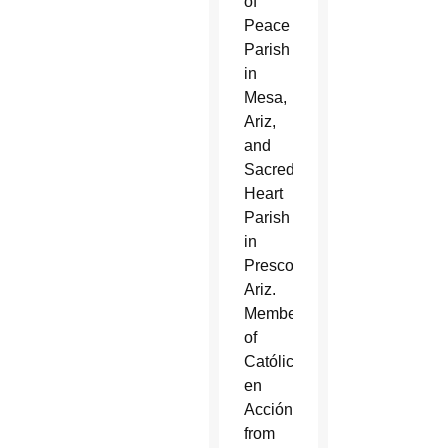
of
Peace
Parish
in
Mesa,
Ariz,
and
Sacred
Heart
Parish
in
Prescott,
Ariz.
Members
of
Católicos
en
Acción
from