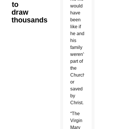
to
would
draw
have
thousands
been
like if
he and
his
family
weren’t
part of
the
Church
or
saved
by
Christ.
“The
Virgin
Mary