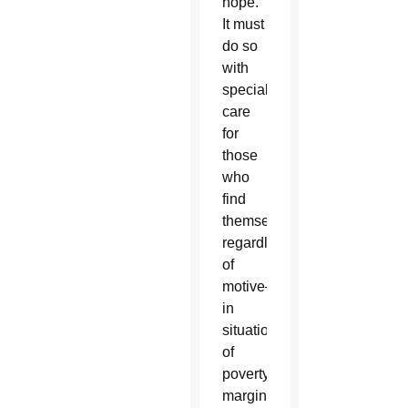
hope.
It must
do so
with
special
care
for
those
who
find
themselves–
regardless
of
motive–
in
situations
of
poverty,
marginalization