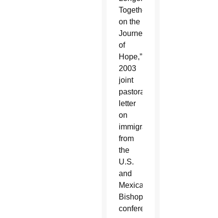
Together
on the
Journey
of
Hope,”
2003
joint
pastoral
letter
on
immigration
from
the
U.S.
and
Mexican
Bishops’
conferences.