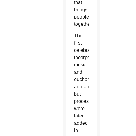
that
brings
people
together.’”
The
first
celebration
incorporated
music
and
eucharistic
adoration
but
processions
were
later
added
in