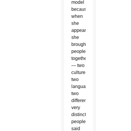
model
because
when
she
appeared,
she
brought
people
together
— two
cultures,
two
languages,
two
different
very
distinct
people,”
said