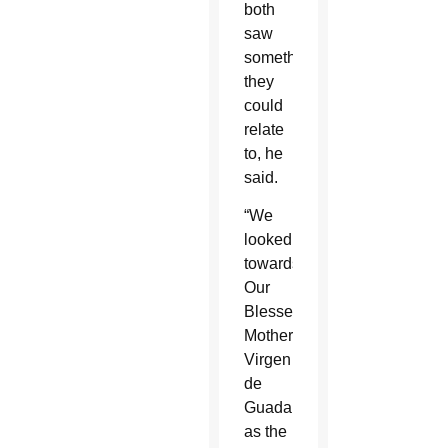
both
saw
something
they
could
relate
to, he
said.
“We
looked
towards
Our
Blessed
Mother,
Virgen
de
Guadalupe,
as the