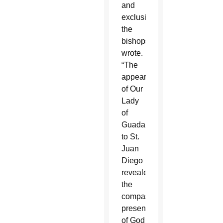
and
exclusion,”
the
bishops
wrote.
“The
appearance
of Our
Lady
of
Guadalupe
to St.
Juan
Diego
revealed
the
compassionate
presence
of God