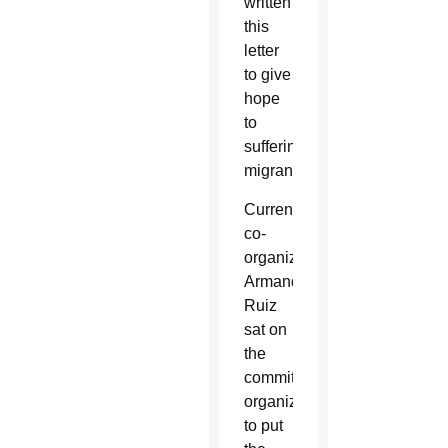
written
this
letter
to give
hope
to
suffering
migrants.”
Current
co-
organizer
Armando
Ruiz
sat on
the
committee
organized
to put