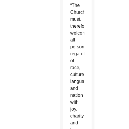
“The
Church
must,
therefore,
welcome
all
persons
regardless
of
race,
culture,
language
and
nation
with
joy,
charity
and