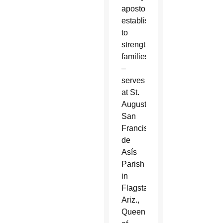
apostolate
established
to
strengthen
families
–
serves
at St.
Augustine,
San
Francisco
de
Asís
Parish
in
Flagstaff,
Ariz.,
Queen