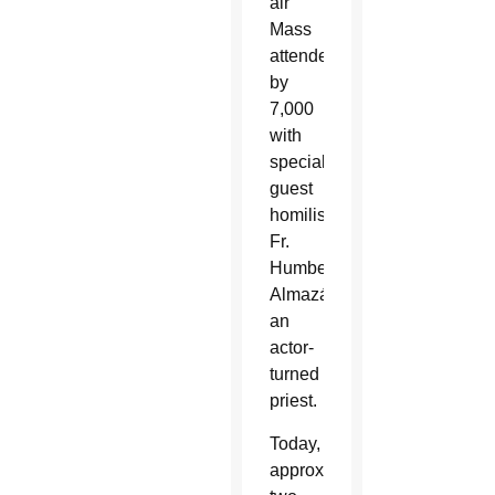
air
Mass
attended
by
7,000
with
special
guest
homilist
Fr.
Humberto
Almazán,
an
actor-
turned
priest.
Today,
approximately