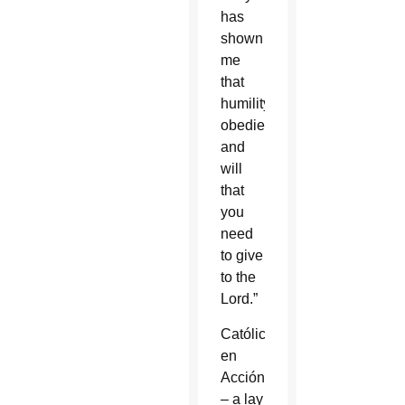
has
shown
me
that
humility,
obedience
and
will
that
you
need
to give
to the
Lord.”
Católicos
en
Acción
– a lay