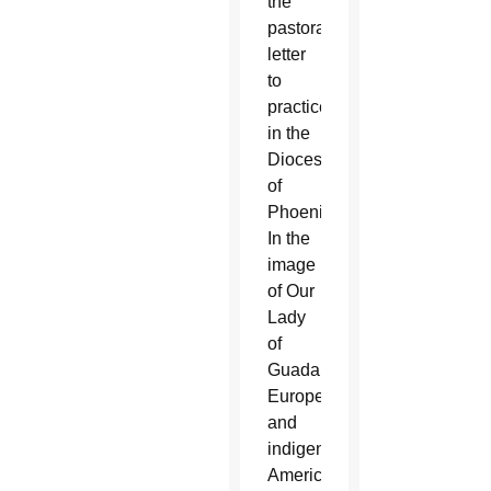
the
pastoral
letter
to
practice
in the
Diocese
of
Phoenix.
In the
image
of Our
Lady
of
Guadalupe,
Europeans
and
indigenous
Americans