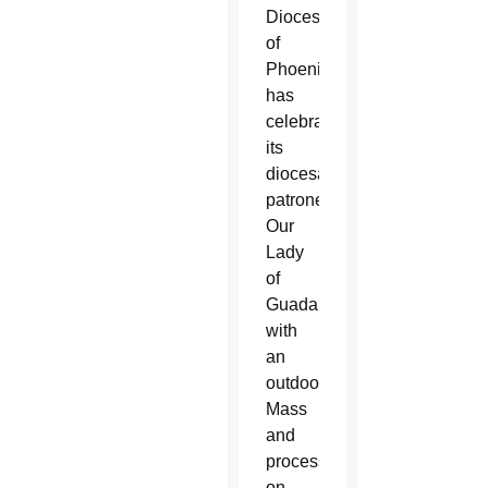
Diocese
of
Phoenix
has
celebrated
its
diocesan
patroness
Our
Lady
of
Guadalupe
with
an
outdoor
Mass
and
procession
on