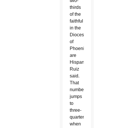
two-
thirds
of the
faithful
in the
Diocese
of
Phoenix
are
Hispanic,
Ruiz
said.
That
number
jumps
to
three-
quarters
when