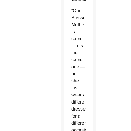
“Our
Blessed
Mother
is
same
— it’s
the
same
one —
but
she
just
wears
different
dresses
for a
different
occasion,”