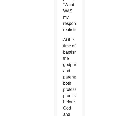
“What
WAS
my
responsibility,
realistically?”
At the
time of
baptism,
the
godparents
and
parents
both
profess
promises
before
God
and