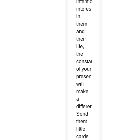
intentionally
interested
in
them
and
their
life,
the
constancy
of your
presence
will
make
a
difference.
Send
them
little
cards