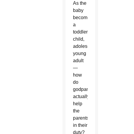
As the
baby
becomes
a
toddler,
child,
adolescent,
young
adult
—
how
do
godparents
actually
help
the
parents
in their
duty?