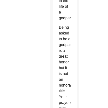
in the
life of
a
godparent.
Being
asked
to be a
godparent
is a
great
honor,
but it
is not
an
honorary
title.
Your
prayers,