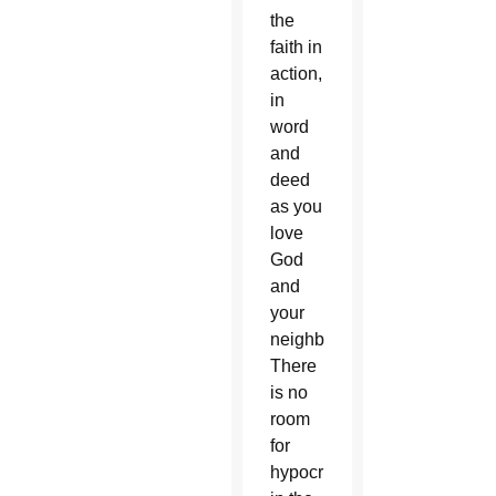
the
faith in
action,
in
word
and
deed
as you
love
God
and
your
neighbor.
There
is no
room
for
hypocrisy