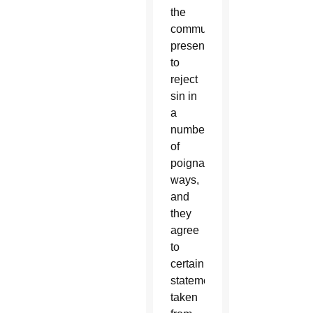
the
community
present,
to
reject
sin in
a
number
of
poignant
ways,
and
they
agree
to
certain
statements
taken