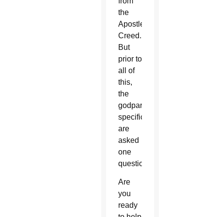
from
the
Apostles’
Creed.
But
prior to
all of
this,
the
godparents
specifically
are
asked
one
question:
Are
you
ready
to help