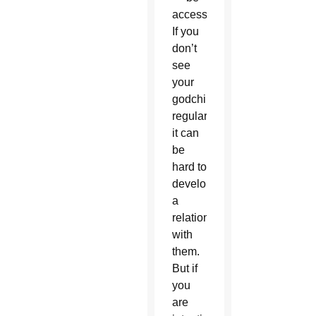
accessible.
If you
don’t
see
your
godchild
regularly,
it can
be
hard to
develop
a
relationship
with
them.
But if
you
are