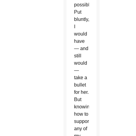
possible.
Put
bluntly,
I
would
have
— and
still
would
—
take a
bullet
for her.
But
knowing
how to
support
any of
my