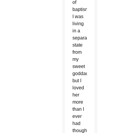
of
baptism,
I was
living
in a
separate
state
from
my
sweet
goddaughter,
but I
loved
her
more
than I
ever
had
thought