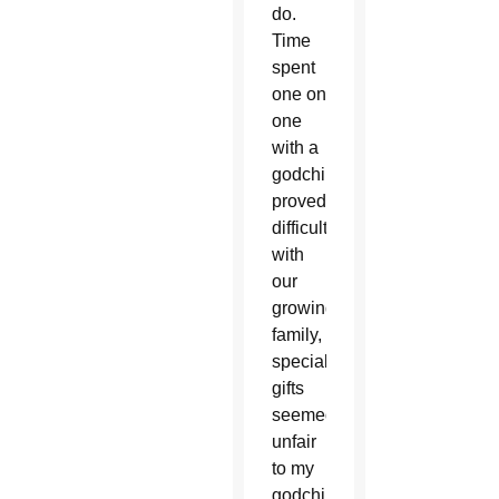
do.
Time
spent
one on
one
with a
godchild
proved
difficult
with
our
growing
family,
special
gifts
seemed
unfair
to my
godchild’s