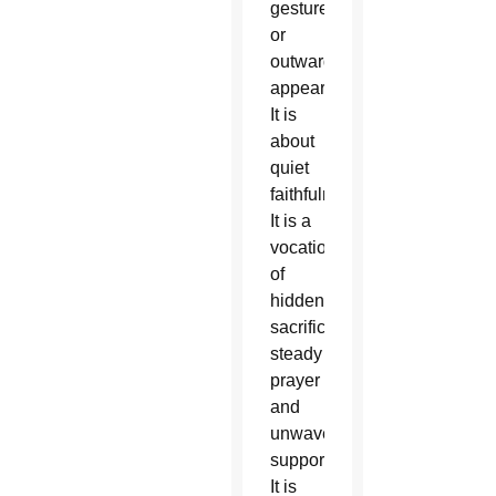
gestures
or
outward
appearances.
It is
about
quiet
faithfulness.
It is a
vocation
of
hidden
sacrifices,
steady
prayer
and
unwavering
support.
It is