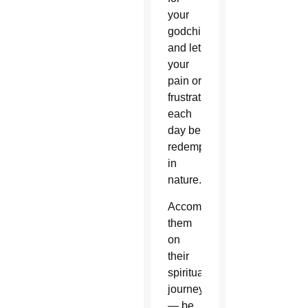
your
godchildren
and let
your
pain or
frustrations
each
day be
redemptive
in
nature.
Accompany
them
on
their
spiritual
journey
— be