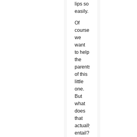
lips so
easily.
Of
course
we
want
to help
the
parents
of this
little
one.
But
what
does
that
actually
entail?