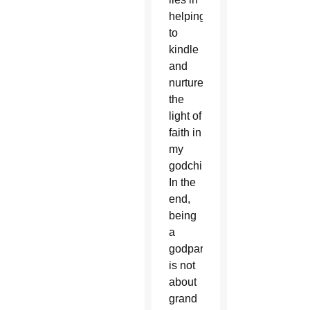
helping
to
kindle
and
nurture
the
light of
faith in
my
godchildren.
In the
end,
being
a
godparent
is not
about
grand