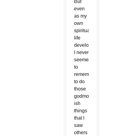
But
even
as my
own
spiritual
life
developed,
I never
seemed
to
remember
to do
those
godmother-
ish
things
that I
saw
others