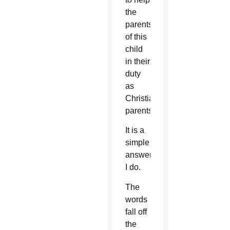
the
parents
of this
child
in their
duty
as
Christian
parents?
It is a
simple
answer:
I do.
The
words
fall off
the