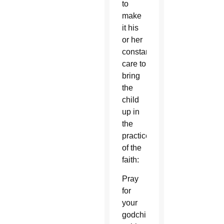
to
make
it his
or her
constant
care to
bring
the
child
up in
the
practice
of the
faith:
Pray
for
your
godchildren’s