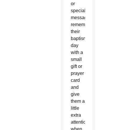
or
special
messages,
remember
their
baptism
day
with a
small
gift or
prayer
card
and
give
them a
little
extra
attention
when