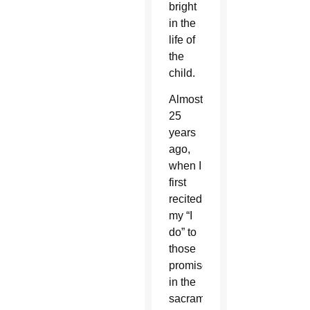
bright
in the
life of
the
child.
Almost
25
years
ago,
when I
first
recited
my “I
do” to
those
promises
in the
sacrament