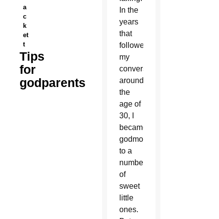
a
In the
c
years
k
that
et
t
followed
Tips
my
for
conversion
godparents
around
the
age of
30, I
became
godmother
to a
number
of
sweet
little
ones.