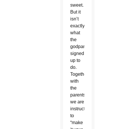
sweet.
But it
isn’t
exactly
what
the
godparent
signed
up to
do.
Together
with
the
parents,
we are
instructed
to
“make