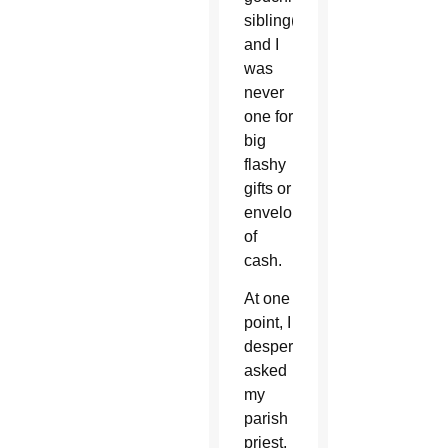
sibling(s)
and I
was
never
one for
big
flashy
gifts or
envelopes
of
cash.
At one
point, I
desperately
asked
my
parish
priest,