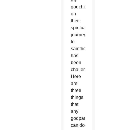
godchildren
on
their
spiritual
journey
to
sainthood
has
been
challenging.
Here
are
three
things
that
any
godparent
can do