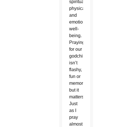
spiritual,
physical
and
emotional
well-
being.
Praying
for our
godchildren
isn’t
flashy,
fun or
memorable,
but it
matters.
Just
as I
pray
almost