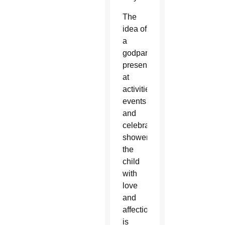
The
idea of
a
godparent
present
at
activities,
events
and
celebrations,
showering
the
child
with
love
and
affection
is