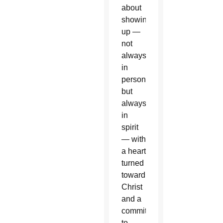
about
showing
up —
not
always
in
person,
but
always
in
spirit
— with
a heart
turned
toward
Christ
and a
commitment
to