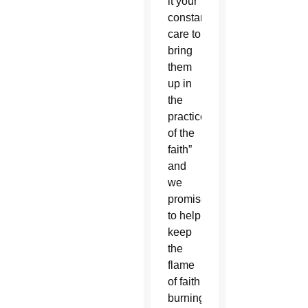
it your
constant
care to
bring
them
up in
the
practice
of the
faith”
and
we
promise
to help
keep
the
flame
of faith
burning