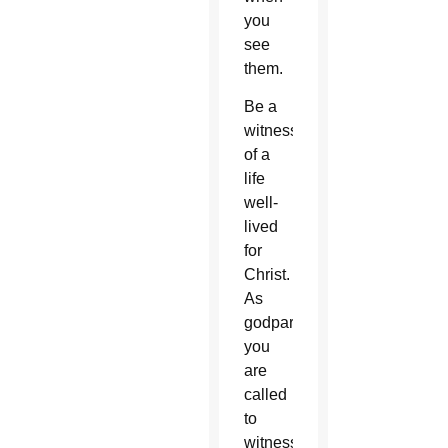
you
see
them.
Be a
witness
of a
life
well-
lived
for
Christ.
As
godparents,
you
are
called
to
witness