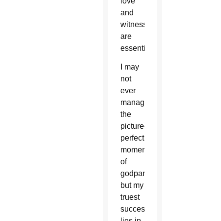
love
and
witness
are
essential.
I may
not
ever
manage
the
picture-
perfect
moments
of
godparenting,
but my
truest
success
lies in