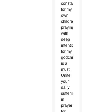
constantly
for my
own
children,
praying
with
deep
intentionality
for my
godchildren
is a
must.
Unite
your
daily
sufferings
in
prayer
for