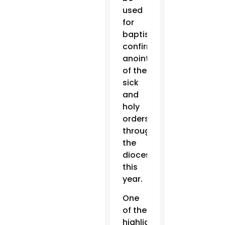
used
for
baptisms,
confirmations,
anointing
of the
sick
and
holy
orders
throughout
the
diocese
this
year.
One
of the
highlights