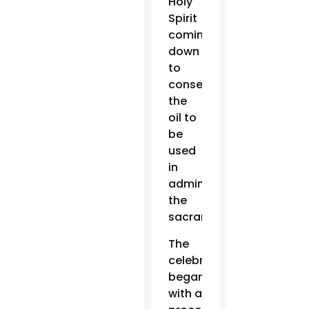
Holy
Spirit
coming
down
to
consecrate
the
oil to
be
used
in
administering
the
sacraments.
The
celebration
began
with a