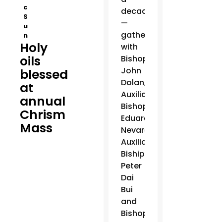
c
decade
S
—
u
gathered
n
Holy
with
oils
Bishop
John
blessed
Dolan,
at
Auxiliary
annual
Bishop
Chrism
Eduardo
Mass
Nevares,
Auxiliary
Biship
Peter
Dai
Bui
and
Bishop