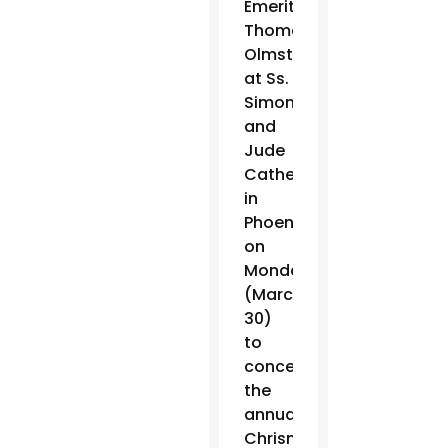
Emeritus
Thomas
Olmsted
at Ss.
Simon
and
Jude
Cathedral
in
Phoenix
on
Monday
(March
30)
to
concelebrate
the
annual
Chrism