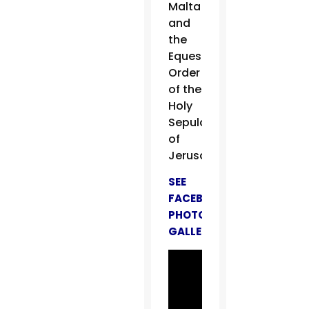
Malta
and
the
Equestrian
Order
of the
Holy
Sepulchre
of
Jerusalem.
SEE
FACEBOOK
PHOTO
GALLERY