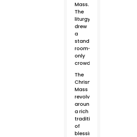
Mass.
The
liturgy
drew
a
standing-
room-
only
crowd.
The
Chrism
Mass
revolves
around
a rich
tradition
of
blessing