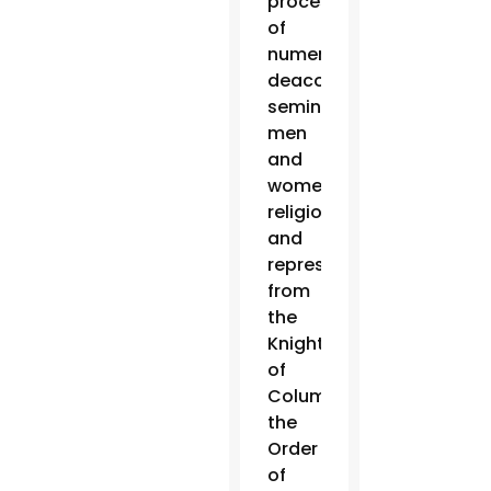
procession
of
numerous
deacons,
seminarians,
men
and
women
religious
and
representatives
from
the
Knights
of
Columbus,
the
Order
of