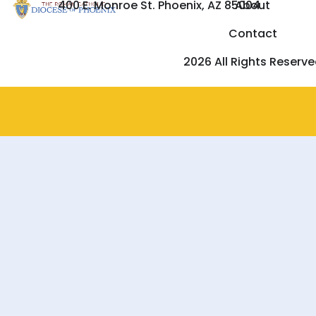
400 E. Monroe St. Phoenix, AZ 85004
About
Contact
2026 All Rights Reserv