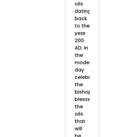
oils
dating
back
to the
year
200
AD. In
the
modern-
day
celebration,
the
bishop
blesses
the
oils
that
will
be