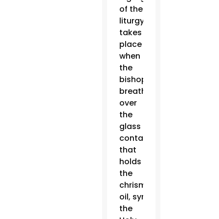
of the
liturgy
takes
place
when
the
bishop
breathes
over
the
glass
container
that
holds
the
chrism
oil, symbolizing
the