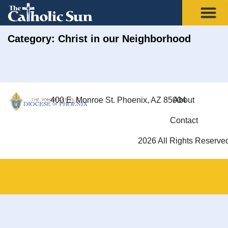
Category: Christ in our Neighborhood
400 E. Monroe St. Phoenix, AZ 85004
About
Contact
2026 All Rights Reserve