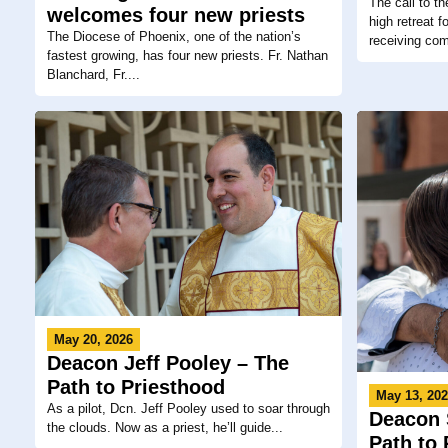
The call to t
welcomes four new priests
high retreat 
The Diocese of Phoenix, one of the nation’s
receiving co
fastest growing, has four new priests. Fr. Nathan
Blanchard, Fr....
May 20, 2026
Deacon Jeff Pooley – The
Path to Priesthood
May 13, 20
As a pilot, Dcn. Jeff Pooley used to soar through
Deacon 
the clouds. Now as a priest, he’ll guide...
Path to