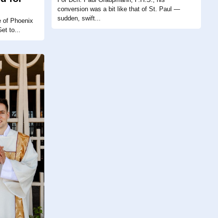
conversion was a bit like that of St. Paul —
sudden, swift...
e of Phoenix
et to...