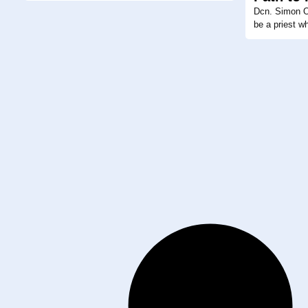
Dcn. Simon Or
be a priest w