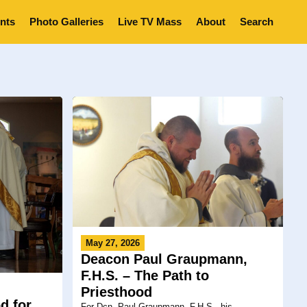
nts
Photo Galleries
Live TV Mass
About
Search
May 27, 2026
Deacon Paul Graupmann,
F.H.S. – The Path to
Priesthood
d for
For Dcn. Paul Graupmann, F.H.S., his