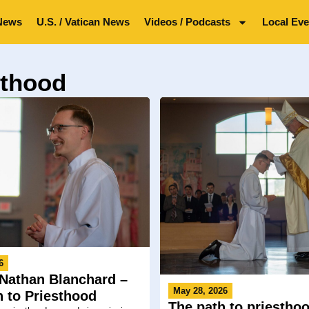
News
U.S. / Vatican News
Videos / Podcasts
Local Eve
sthood
6
Nathan Blanchard –
May 28, 2026
h to Priesthood
The path to priesthoo