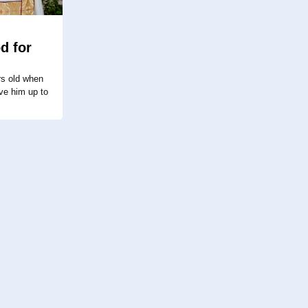
d for
s old when
ve him up to