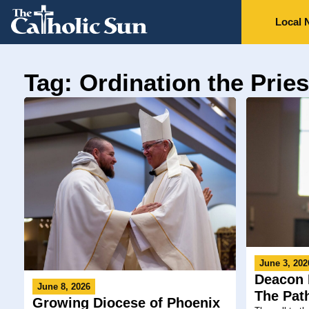
Local 
Tag: Ordination the Prie
June 3, 202
Deacon 
June 8, 2026
The Pat
Growing Diocese of Phoenix