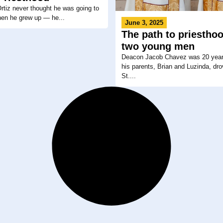
tiz never thought he was going to
hen he grew up — he...
June 3, 2025
The path to priesthoo
two young men
Deacon Jacob Chavez was 20 year
his parents, Brian and Luzinda, dro
St....