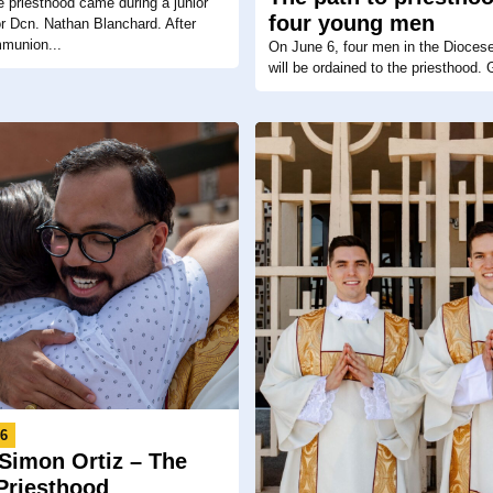
he priesthood came during a junior
four young men
for Dcn. Nathan Blanchard. After
mmunion...
On June 6, four men in the Dioces
will be ordained to the priesthood. G
26
Simon Ortiz – The
 Priesthood