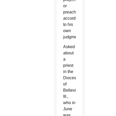
or
preaching
according
to his
own
judgment.
Asked
about
a
priest
in the
Diocese
of
Belleville,
Ill.,
who in
June
was