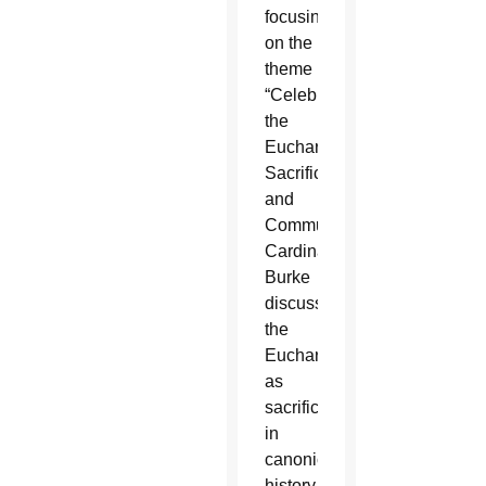
focusing
on the
theme
“Celebrating
the
Eucharist:
Sacrifice
and
Communion,”
Cardinal
Burke
discussed
the
Eucharist
as
sacrifice
in
canonical
history.