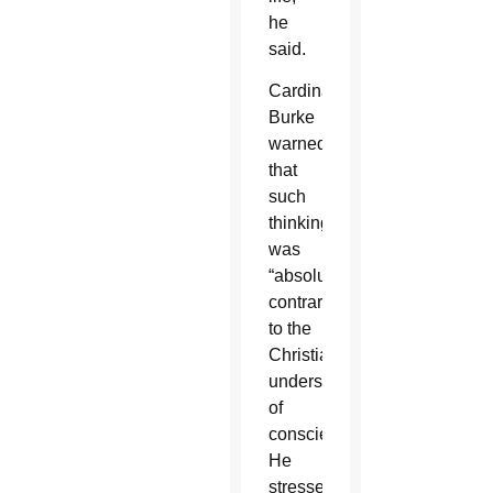
he
said.
Cardinal
Burke
warned
that
such
thinking
was
“absolutely
contrary”
to the
Christian
understanding
of
conscience.
He
stressed