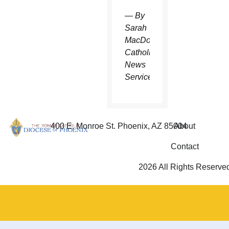
— By
Sarah
MacDonald,
Catholic
News
Service
400 E. Monroe St. Phoenix, AZ 85004
About
Contact
2026 All Rights Reserve