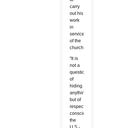
carry
out his
work
in
service
of the
church.
“It is
not a
question
of
hiding
anything
but of
respecting
conscience,”
the
U.S.-