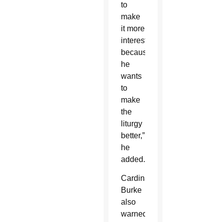
to
make
it more
interesting
because
he
wants
to
make
the
liturgy
better,”
he
added.
Cardinal
Burke
also
warned