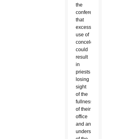
the
conference
that
excessive
use of
concelebration
could
result
in
priests
losing
sight
of the
fullness
of their
office
and an
understanding
of the