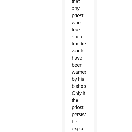
that
any
priest
who
took
such
liberties
would
have
been
warned
by his
bishop.
Only if
the
priest
persisted,
he
explained,