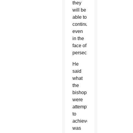
they
will be
able to
continue
even
in the
face of
persecution.”
He
said
what
the
bishops
were
attempting
to
achieve
was