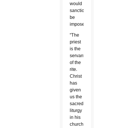
would
sanctions
be
imposed.
“The
priest
is the
servant
of the
rite.
Christ
has
given
us the
sacred
liturgy
in his
church