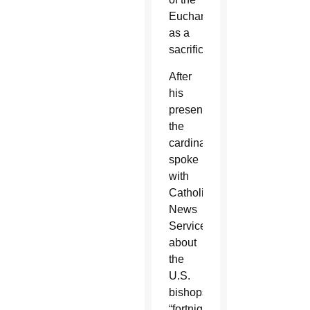
Eucharist
as a
sacrifice.
After
his
presentation
the
cardinal
spoke
with
Catholic
News
Service
about
the
U.S.
bishops’
“fortnight