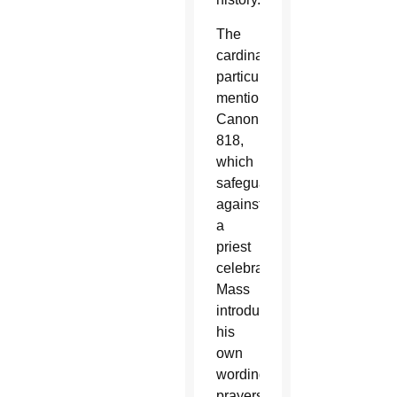
The
cardinal
particularly
mentioned
Canon
818,
which
safeguards
against
a
priest
celebrating
Mass
introducing
his
own
wording,
prayers