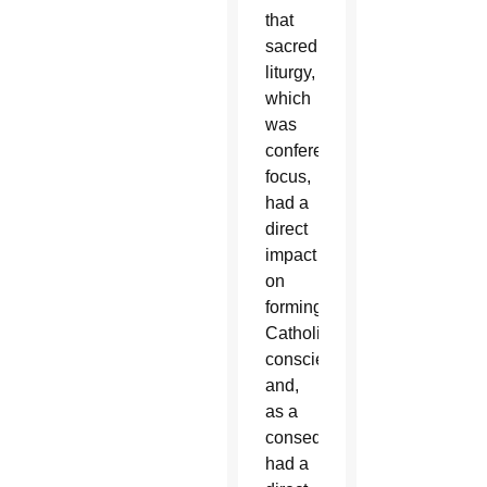
that
sacred
liturgy,
which
was
conference’s
focus,
had a
direct
impact
on
forming
Catholics’
consciences
and,
as a
consequence,
had a