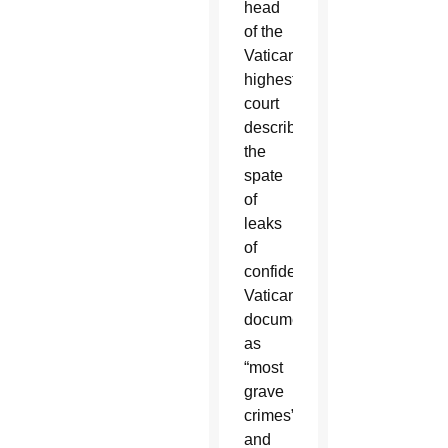
head
of the
Vatican’s
highest
court
described
the
spate
of
leaks
of
confidential
Vatican
documents
as
“most
grave
crimes”
and