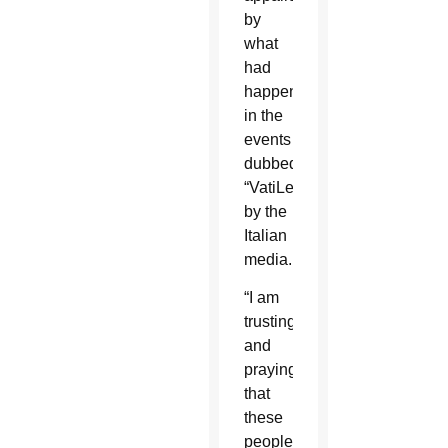
by
what
had
happened
in the
events
dubbed
“VatiLeaks”
by the
Italian
media.
“I am
trusting
and
praying
that
these
people