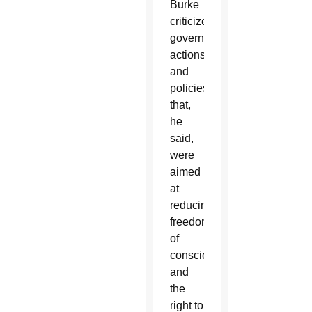
Burke
criticized
government
actions
and
policies
that,
he
said,
were
aimed
at
reducing
freedom
of
conscience
and
the
right to