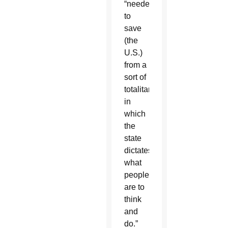
“needed
to
save
(the
U.S.)
from a
sort of
totalitarianism
in
which
the
state
dictates
what
people
are to
think
and
do.”