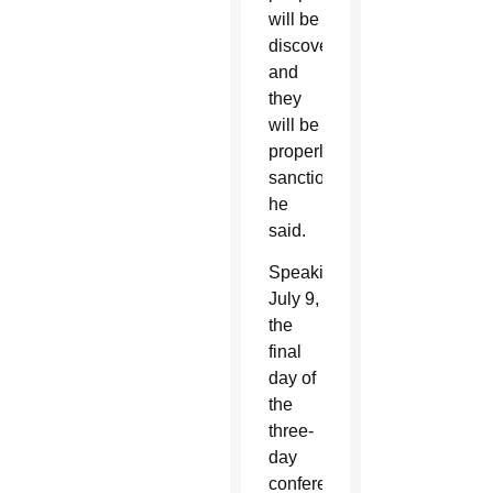
will be
discovered
and
they
will be
properly
sanctioned,”
he
said.
Speaking
July 9,
the
final
day of
the
three-
day
conference