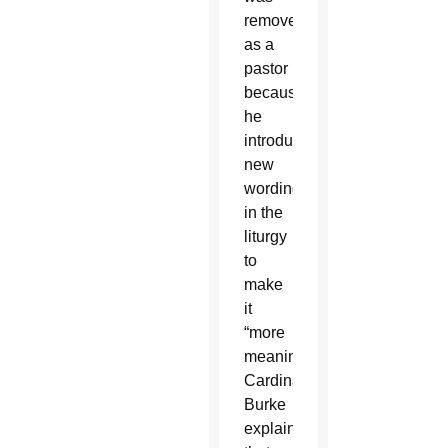
removed
as a
pastor
because
he
introduced
new
wording
in the
liturgy
to
make
it
“more
meaningful,”
Cardinal
Burke
explained