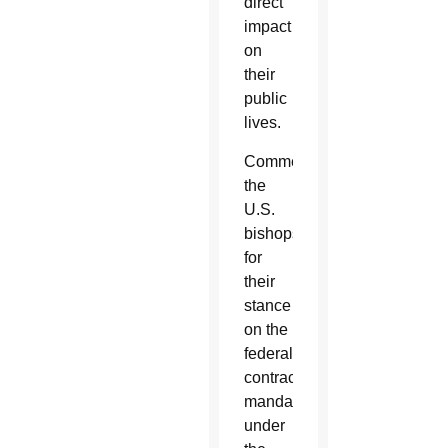
direct
impact
on
their
public
lives.
Commending
the
U.S.
bishops
for
their
stance
on the
federal
contraceptive
mandate
under