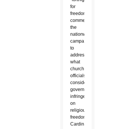
for
freedom,”
commending
the
nationwide
campaign
to
address
what
church
officials
consider
government
infringements
on
religious
freedom.
Cardinal