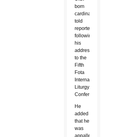
born
cardinal
told
reporters
following
his
address
to the
Fifth
Fota
International
Liturgy
Conference.
He
added
that he
was
appalled