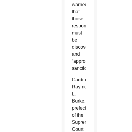
warned
that
those
responsible
must
be
discovered
and
“appropriately
sanctioned.”
Cardinal
Raymond
L.
Burke,
prefect
of the
Supreme
Court