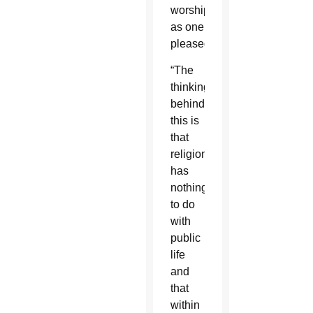
worship
as one
pleased.
“The
thinking
behind
this is
that
religion
has
nothing
to do
with
public
life
and
that
within