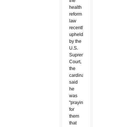
the
health
reform
law
recently
upheld
by the
U.S.
Supreme
Court,
the
cardinal
said
he
was
“praying
for
them
that