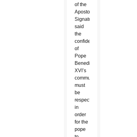
of the
Apostolic
Signature,
said
the
confidentiality
of
Pope
Benedict
XVI’s
communications
must
be
respected
in
order
for the
pope
to