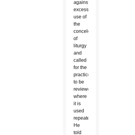
against
excessive
use of
the
concelebration
of
liturgy
and
called
for the
practice
to be
reviewed
where
it is
used
repeatedly.
He
told