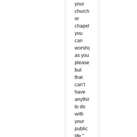
your
church
or
chapel
you
can
worship
as you
please
but
that
can’t
have
anything
to do
with
your
public
life,”