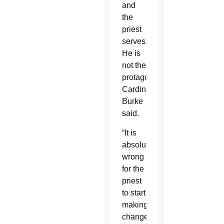
and
the
priest
serves.
He is
not the
protagonist,”
Cardinal
Burke
said.
“It is
absolutely
wrong
for the
priest
to start
making
changes