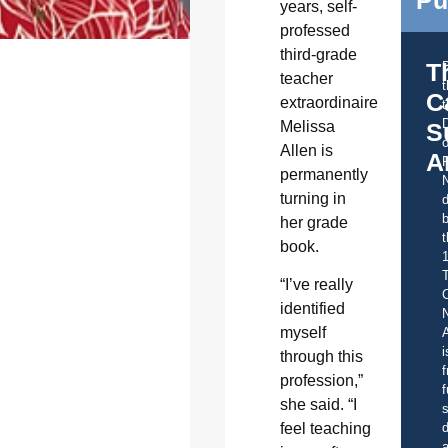
years, self-
professed
third-grade
T
teacher
C
extraordinaire
t
Melissa
S
o
Allen is
A
permanently
turning in
d
b
her grade
t
book.
“I’ve really
C
identified
myself
A
i
through this
f
profession,”
f
she said. “I
s
d
feel teaching
a