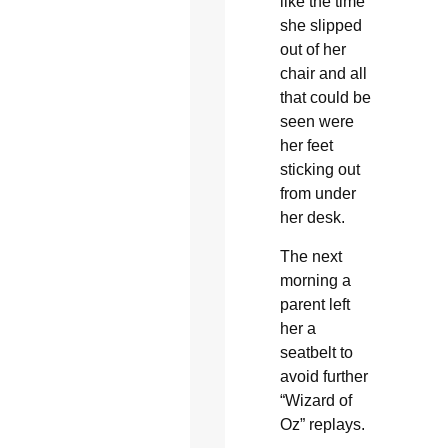
like the time
she slipped
out of her
chair and all
that could be
seen were
her feet
sticking out
from under
her desk.
The next
morning a
parent left
her a
seatbelt to
avoid further
“Wizard of
Oz” replays.