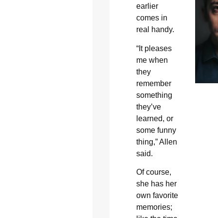
earlier
comes in
real handy.
“It pleases
me when
they
remember
something
they’ve
learned, or
some funny
thing,” Allen
said.
Of course,
she has her
own favorite
memories;