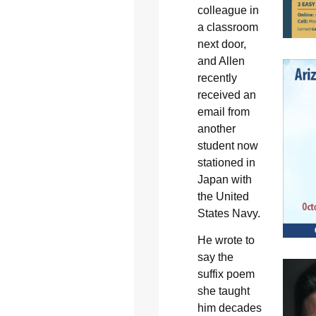
colleague in
a classroom
next door,
and Allen
recently
received an
email from
another
student now
stationed in
Japan with
the United
States Navy.
He wrote to
say the
suffix poem
she taught
him decades