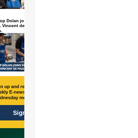
op Dolan joins volunteers
t. Vincent de Paul to make
a.
n up and receive free
kly E-newsletter every
dnesday morning.
Sign Up