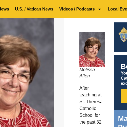
News
U.S. / Vatican News
Videos / Podcasts
Local Eve
B
Melissa
You
Allen
Ca
exc
After
teaching at
St. Theresa
Catholic
School for
Ma
the past 32
Pu