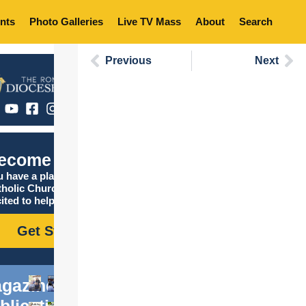
nts
Photo Galleries
Live TV Mass
About
Search
Previous
Next
ecome Catholic
 have a place in the
tholic Church, and we are
ited to help you find it!
Get Started
gazine
blications