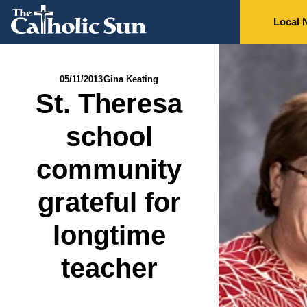
Local 
05/11/2013
Gina Keating
St. Theresa
school
community
grateful for
longtime
teacher