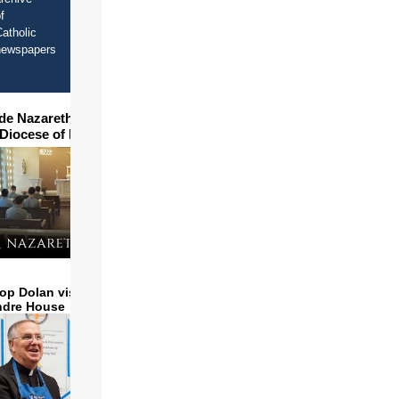
f
atholic
newspapers
ide Nazareth Seminary in
 Diocese of Phoenix
op Dolan visits and serves
ndre House