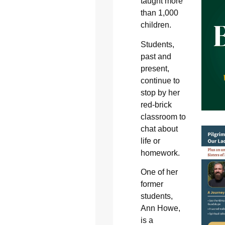
taught more
than 1,000
children.
Students,
past and
present,
continue to
stop by her
red-brick
classroom to
chat about
life or
homework.
One of her
former
students,
Ann Howe,
is a