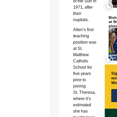
of the Sun in
1971, after
their
Bish
nuptials.
at S
pizz
Allen’s first
teaching
position was
at St.
Matthew
Catholic
School for
Sig
five years
wee
prior to
We
joining
St. Theresa,
where it’s
estimated
she has