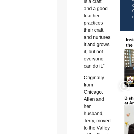
is a craft,
o
and a good
C
teacher
practices
their craft,
and nurtures
Ins
it and grows
the
it, but not
everyone
can do it.”
Originally
from
Chicago,
Bish
Allen and
at A
her
husband,
Terry, moved
to the Valley