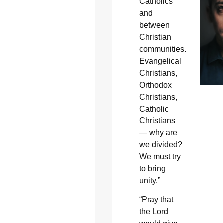
Catholics
and
between
Christian
communities.
Evangelical
Christians,
Orthodox
Christians,
Catholic
Christians
— why are
we divided?
We must try
to bring
unity.”
“Pray that
the Lord