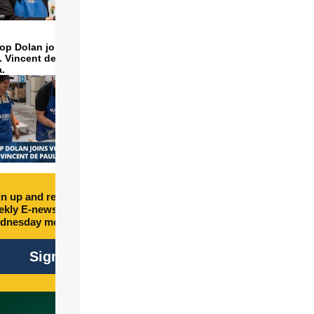
op Dolan joins volunteers
t. Vincent de Paul to make
a.
n up and receive free
kly E-newsletter every
dnesday morning.
Sign Up