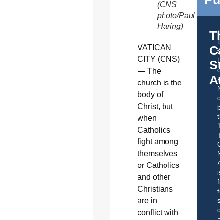
(CNS
photo/Paul
Haring)
T
C
VATICAN
t
CITY (CNS)
S
o
— The
A
church is the
body of
d
Christ, but
b
t
when
Catholics
fight among
C
themselves
A
or Catholics
i
and other
f
Christians
f
are in
s
d
conflict with
a