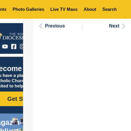
nts
Photo Galleries
Live TV Mass
About
Search
Previous
Next
ecome Catholic
 have a place in the
tholic Church, and we are
ited to help you find it!
Get Started
gazine
blications