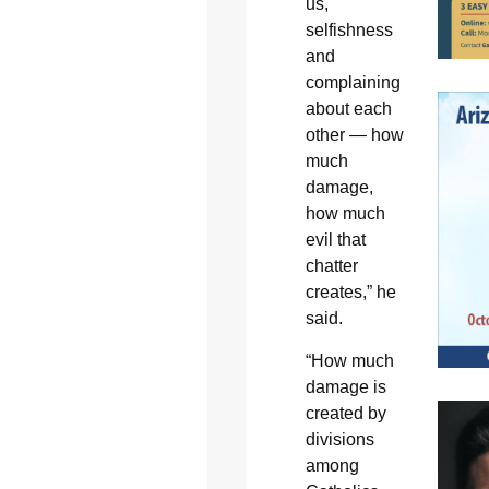
us,
selfishness
and
complaining
about each
other — how
much
damage,
how much
evil that
chatter
creates,” he
said.
“How much
damage is
created by
divisions
among