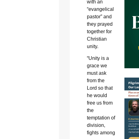
with an
“evangelical
pastor” and
they prayed
together for
Christian
unity.
“Unity is a
grace we
must ask
from the
Lord so that
he would
free us from
the
temptation of
division,
fights among