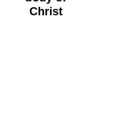
Christ