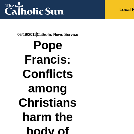
Local 
06/19/2013
Catholic News Service
Pope
Francis:
Conflicts
among
Christians
harm the
body of