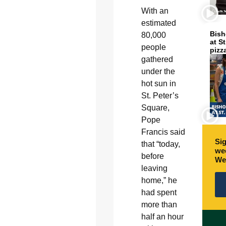
With an
estimated
Bish
80,000
at S
people
pizz
gathered
under the
hot sun in
St. Peter’s
Square,
Pope
Francis said
Sig
that “today,
wee
before
We
leaving
home,” he
had spent
more than
half an hour