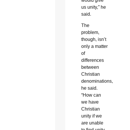
would give
us unity,” he
said.
The
problem,
though, isn’t
only a matter
of
differences
between
Christian
denominations,
he said.
“How can
we have
Christian
unity if we
are unable
to find unity