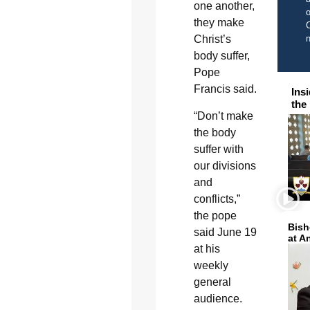
one another,
o
they make
C
Christ’s
body suffer,
Pope
Francis said.
Ins
the
“Don’t make
the body
suffer with
our divisions
and
conflicts,”
the pope
Bish
said June 19
at A
at his
weekly
general
audience.