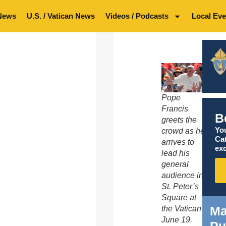
News
U.S. / Vatican News
Videos / Podcasts
Local Eve
Pope
Francis
B
greets the
You
crowd as he
Ca
arrives to
exc
lead his
general
audience in
St. Peter’s
Square at
Ma
the Vatican
June 19.
Pu