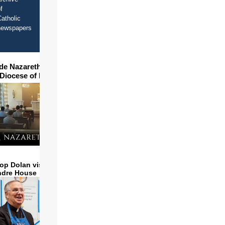
f
atholic
newspapers
ide Nazareth Seminary in
 Diocese of Phoenix
op Dolan visits and serves
ndre House