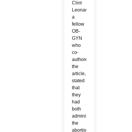
Clint
Leonard,
a
fellow
OB-
GYN
who
co-
authored
the
article,
stated
that
they
had
both
administered
the
abortion