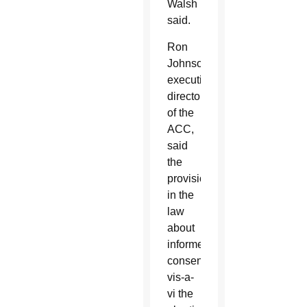
Walsh
said.
Ron
Johnson,
executive
director
of the
ACC,
said
the
provision
in the
law
about
informed
consent
vis-a-
vi the