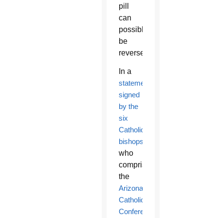
pill
can
possibly
be
reversed.
In a
statement
signed
by the
six
Catholic
bishops
who
comprise
the
Arizona
Catholic
Conference
,