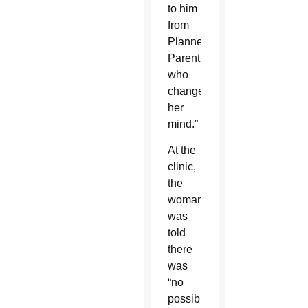
to him
from
Planned
Parenthood
who
changed
her
mind.”
At the
clinic,
the
woman
was
told
there
was
“no
possibility