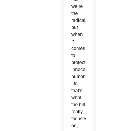
we’re
the
radicals,
but
when
it
comes
to
protecting
innocent
human
life,
that’s
what
the bill
really
focuses
on,”