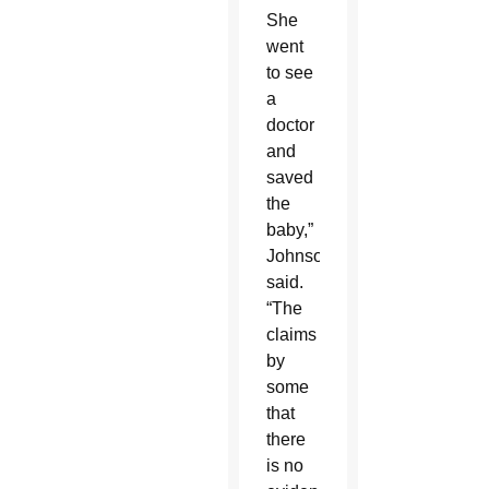
She
went
to see
a
doctor
and
saved
the
baby,”
Johnson
said.
“The
claims
by
some
that
there
is no