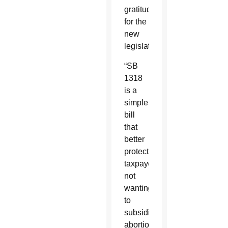
gratitude
for the
new
legislation.
“SB
1318
is a
simple
bill
that
better
protects
taxpayers
not
wanting
to
subsidize
abortion.