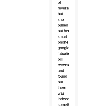
of
reversal
but
she
pulled
out her
smart
phone,
googled
‘abortion
pill
reversal’
and
found
out
there
was
indeed
something.