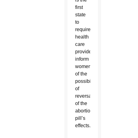
first
state
to
require
health
care
providers
inform
women
of the
possibility
of
reversal
of the
abortion
pill’s
effects.