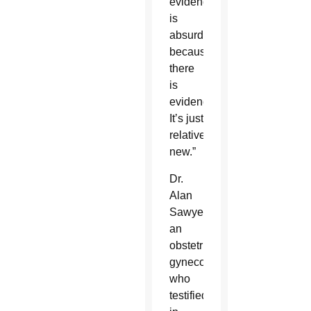
evidence
is
absurd
because
there
is
evidence.
It’s just
relatively
new.”
Dr.
Alan
Sawyer,
an
obstetrician-
gynecologist
who
testified