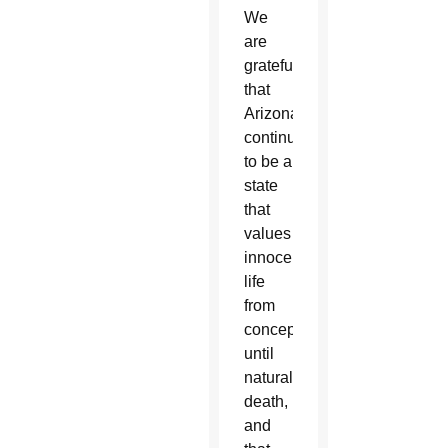
We
are
grateful
that
Arizona
continues
to be a
state
that
values
innocent
life
from
conception
until
natural
death,
and