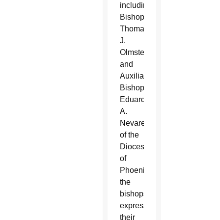
including
Bishop
Thomas
J.
Olmsted
and
Auxiliary
Bishop
Eduardo
A.
Nevares
of the
Diocese
of
Phoenix,
the
bishops
expressed
their