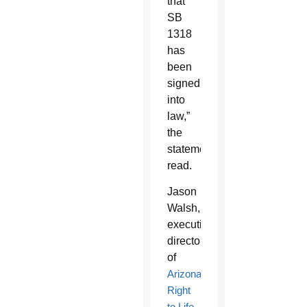
that
SB
1318
has
been
signed
into
law,”
the
statement
read.
Jason
Walsh,
executive
director
of
Arizona
Right
to Life
,