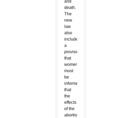
and
death.
The
new
law
also
includes
a
provision
that
women
must
be
informed
that
the
effects
of the
abortion