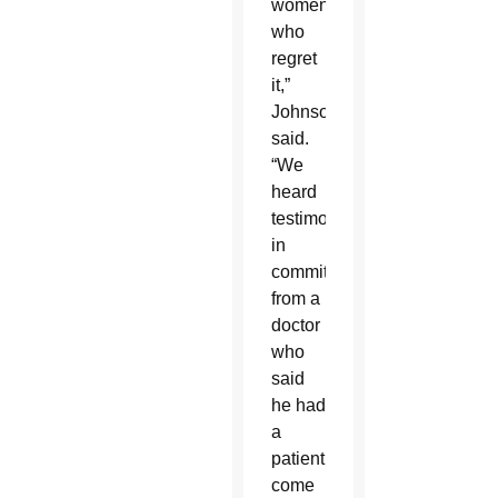
women
who
regret
it,”
Johnson
said.
“We
heard
testimony
in
committee
from a
doctor
who
said
he had
a
patient
come