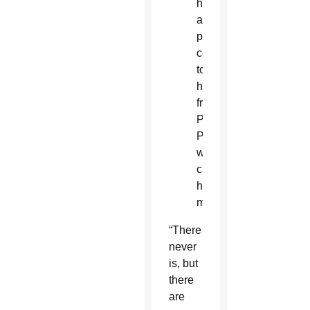
had
a
patient
come
to
him
from
Planned
Parenthood
who
changed
her
mind.”
“There
never
is, but
there
are