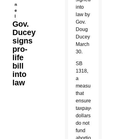
n
into
e
law by
l
Gov.
Gov.
Doug
Ducey
Ducey
signs
March
pro-
30.
life
SB
bill
1318,
into
a
law
measure
that
ensures
taxpayer
dollars
do not
fund
abortions,