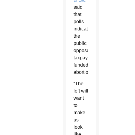
said
that
polls
indicate
the
public
opposes
taxpayer-
funded
abortion.
“The
left will
want
to
make
us
look
like