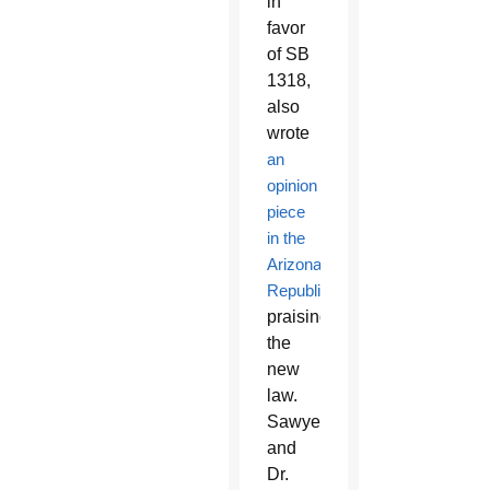
in
favor
of SB
1318,
also
wrote
an
opinion
piece
in the
Arizona
Republic
praising
the
new
law.
Sawyer
and
Dr.