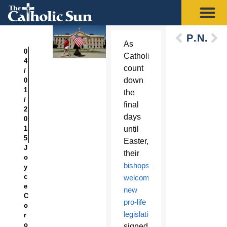
Previous
Next
As
0
Catholics
4
count
/
down
0
1
the
/
final
2
days
0
1
until
5
Easter,
J
their
o
bishops
y
c
welcomed
e
new
C
pro-life
o
legislation
r
o
signed