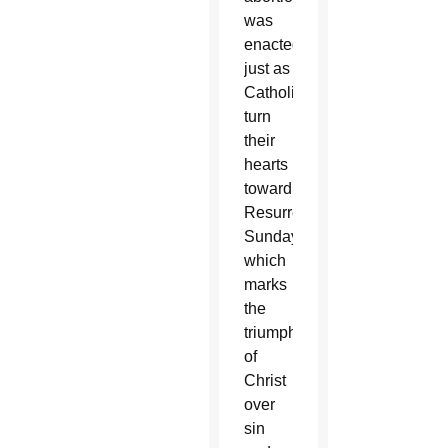
was
enacted
just as
Catholics
turn
their
hearts
toward
Resurrection
Sunday,
which
marks
the
triumph
of
Christ
over
sin