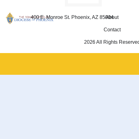
400 E. Monroe St. Phoenix, AZ 85004
About
Contact
2026 All Rights Reserve