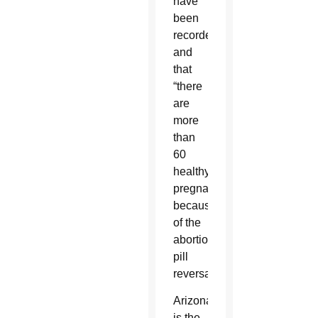
have
been
recorded”
and
that
“there
are
more
than
60
healthy
pregnancies
because
of the
abortion
pill
reversal.”
Arizona
is the