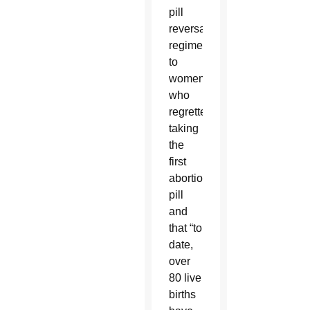
pill
reversal
regimen
to
women
who
regretted
taking
the
first
abortion
pill
and
that “to
date,
over
80 live
births