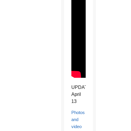
UPDATE
April
13
Photos
and
video