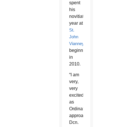
spent
his
novitiate
year at
St.
John
Vianney
beginning
in
2010.
“I am
very,
very
excited
as
Ordination
approaches,”
Dcn.