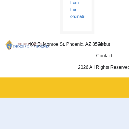
from
the
ordination
400 E. Monroe St. Phoenix, AZ 85004
About
Contact
2026 All Rights Reserve