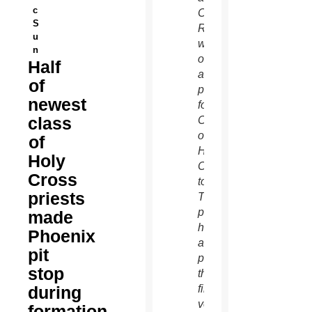
c
Christopher
S
Rehagen
u
will be
n
ordained
Half
as
of
priests
newest
for the
class
Congregation
of
of
Holy
Holy
Cross
Cross
tomorrow.
priests
They’re
pictured
made
here
Phoenix
after
pit
professing
stop
their
during
final
vows
formation