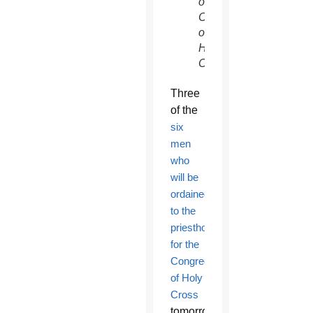
of
Congregation
of
Holy
Cross)
Three
of the
six
men
who
will be
ordained
to the
priesthood
for the
Congregation
of Holy
Cross
tomorrow