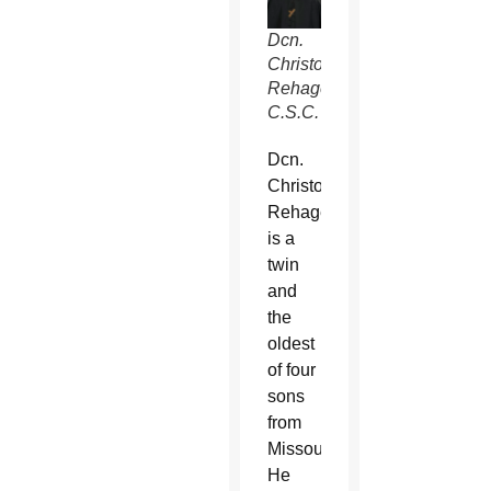
Dcn.
Christopher
Rehagen,
C.S.C.
Dcn.
Christopher
Rehagen
is a
twin
and
the
oldest
of four
sons
from
Missouri.
He