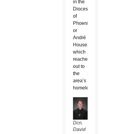
in the
Diocese
of
Phoenix
or
André
House,
which
reaches
out to
the
area’s
homeless.
Dcn.
David