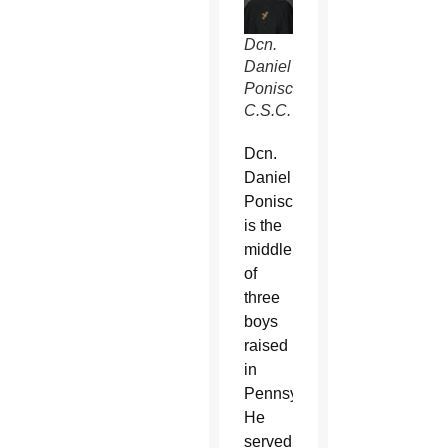
Dcn.
Daniel
Ponisciak,
C.S.C.
Dcn.
Daniel
Ponisciak
is the
middle
of
three
boys
raised
in
Pennsylvania.
He
served