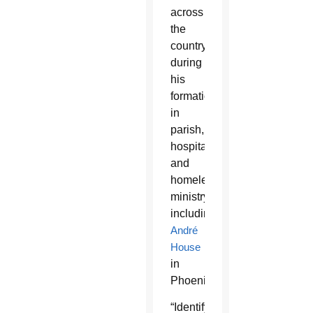
across
the
country
during
his
formation
in
parish,
hospital
and
homeless
ministry
including
André
House
in
Phoenix.
“Identifying