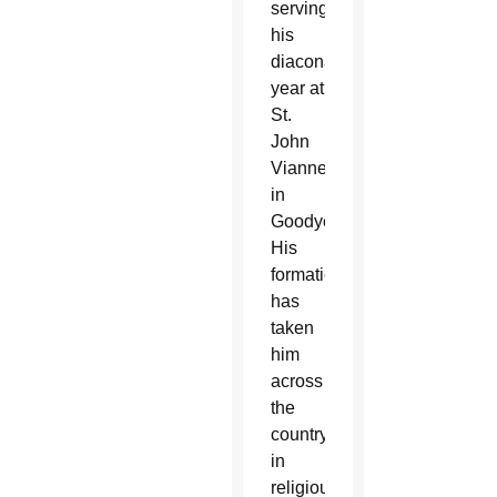
serving
his
diaconate
year at
St.
John
Vianney
in
Goodyear.
His
formation
has
taken
him
across
the
country
in
religious