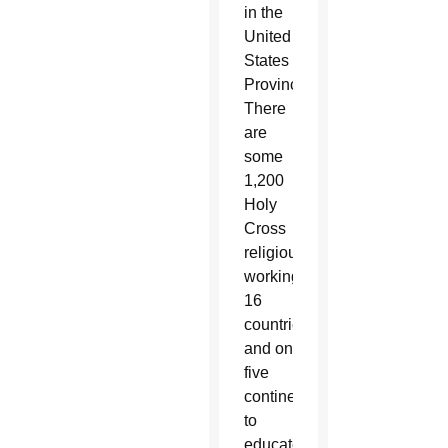
in the
United
States
Province.
There
are
some
1,200
Holy
Cross
religious
working in
16
countries
and on
five
continents
to
educate