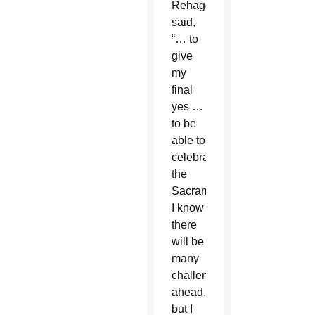
Rehagen
said,
“… to
give
my
final
yes …
to be
able to
celebrate
the
Sacraments.
I know
there
will be
many
challenges
ahead,
but I