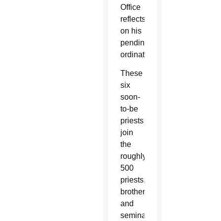
Office
reflects
on his
pending
ordination.
These
six
soon-
to-be
priests
join
the
roughly
500
priests,
brothers
and
seminarians