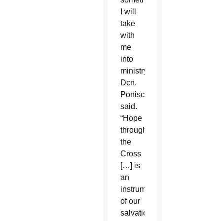
I will
take
with
me
into
ministry,”
Dcn.
Ponisciak
said.
“Hope
through
the
Cross
[…] is
an
instrument
of our
salvation