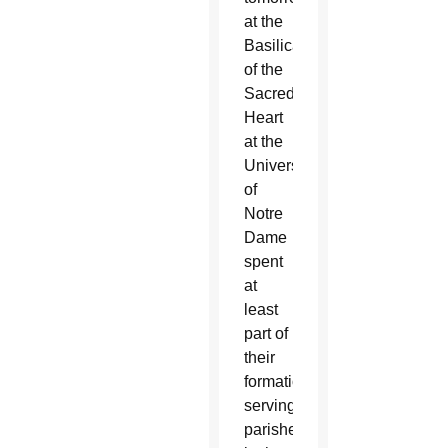
at the
Basilica
of the
Sacred
Heart
at the
University
of
Notre
Dame
spent
at
least
part of
their
formation
serving
parishes