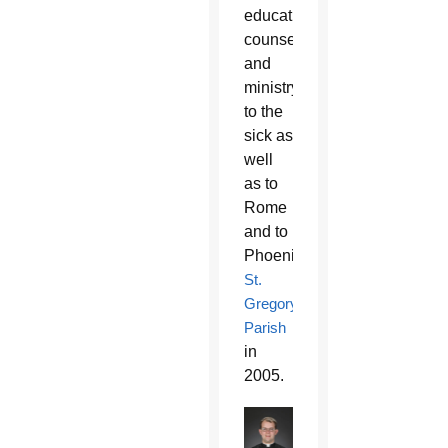
education,
counseling
and
ministry
to the
sick as
well
as to
Rome
and to
Phoenix’s
St.
Gregory
Parish
in
2005.