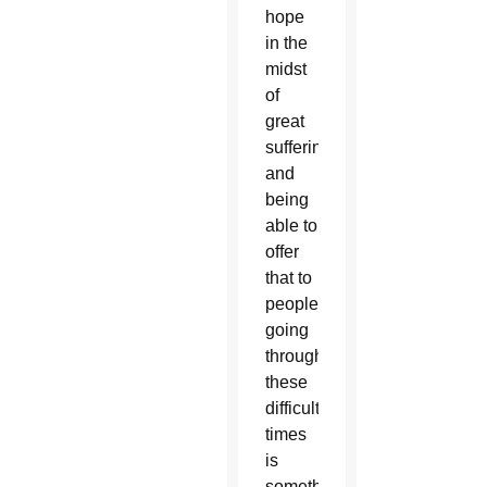
hope
in the
midst
of
great
suffering
and
being
able to
offer
that to
people
going
through
these
difficult
times
is
something