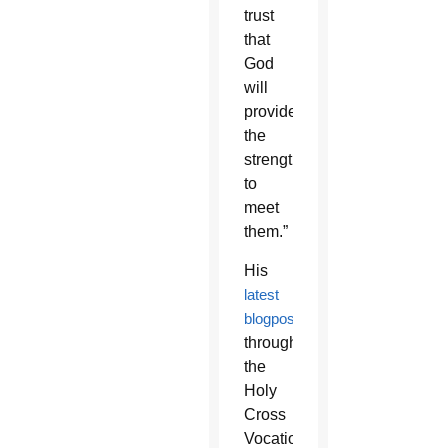
trust
that
God
will
provide
the
strength
to
meet
them.”
His
latest
blogpost
through
the
Holy
Cross
Vocations