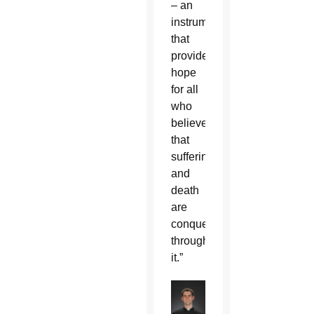
– an
instrument
that
provides
hope
for all
who
believe
that
suffering
and
death
are
conquered
through
it.”