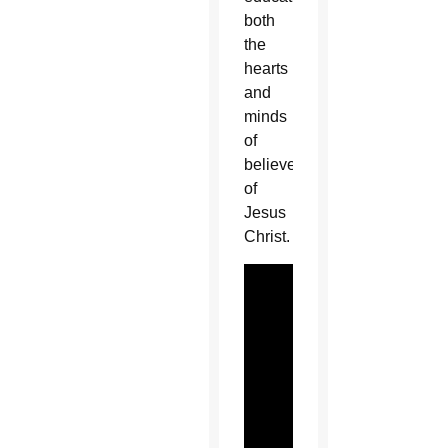
both
the
hearts
and
minds
of
believers
of
Jesus
Christ.