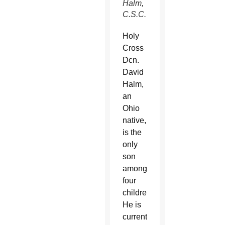
Halm,
C.S.C.
Holy
Cross
Dcn.
David
Halm,
an
Ohio
native,
is the
only
son
among
four
children.
He is
currently