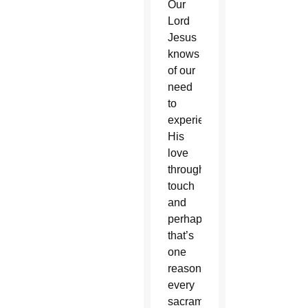
Our
Lord
Jesus
knows
of our
need
to
experience
His
love
through
touch
and
perhaps
that’s
one
reason
every
sacrament