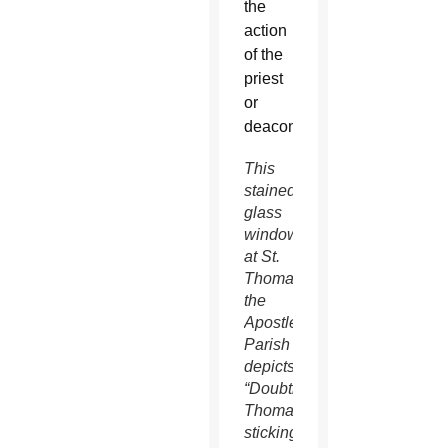
the
action
of the
priest
or
deacon.
This
stained-
glass
window
at St.
Thomas
the
Apostle
Parish
depicts
“Doubting
Thomas”
sticking