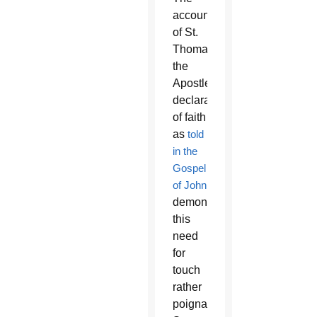
account
of St.
Thomas
the
Apostle’s
declaration
of faith
as
told
in the
Gospel
of John
demonstrates
this
need
for
touch
rather
poignantly.