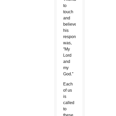
to
touch
and
believe,
his
response
was,
“My
Lord
and
my
God.”
Each
of us
is
called
to
these