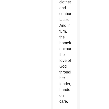
clothes
and
sunburned
faces.
And in
turn,
the
homeless
encounter
the
love of
God
through
her
tender,
hands-
on
care.