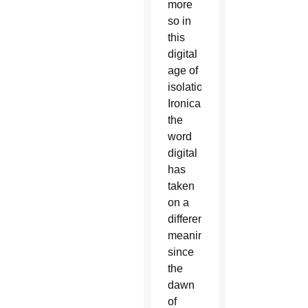
more
so in
this
digital
age of
isolation.
Ironically,
the
word
digital
has
taken
on a
different
meaning
since
the
dawn
of