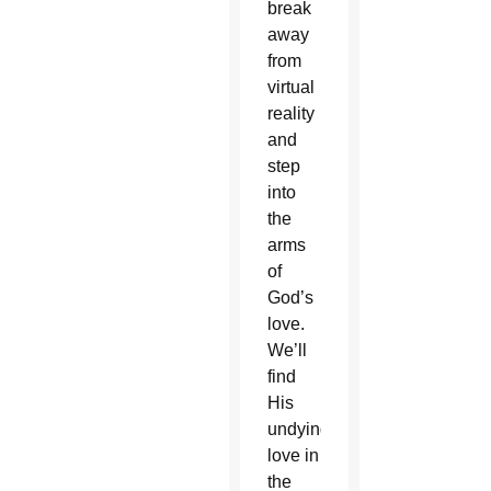
break
away
from
virtual
reality
and
step
into
the
arms
of
God’s
love.
We’ll
find
His
undying
love in
the