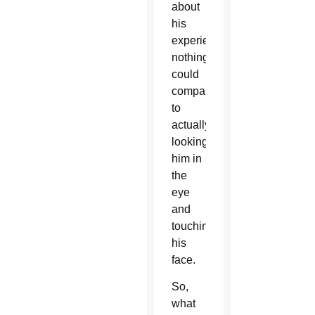
about
his
experiences,
nothing
could
compare
to
actually
looking
him in
the
eye
and
touching
his
face.
So,
what