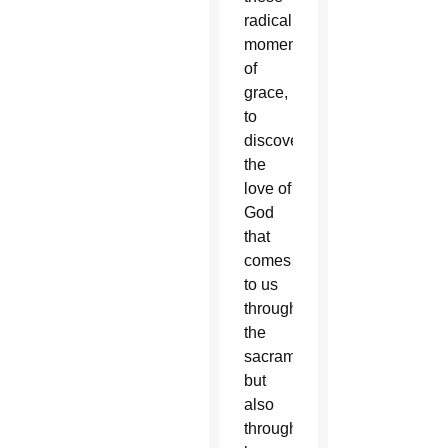
radical
moments
of
grace,
to
discovering
the
love of
God
that
comes
to us
through
the
sacraments
but
also
through