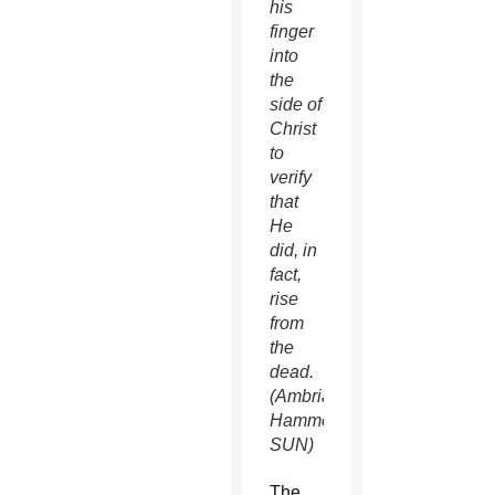
his
finger
into
the
side of
Christ
to
verify
that
He
did, in
fact,
rise
from
the
dead.
(Ambria
Hammel/CATHOLIC
SUN)
The