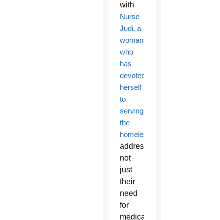
with
Nurse
Judi, a
woman
who
has
devoted
herself
to
serving
the
homeless
,
addressing
not
just
their
need
for
medical