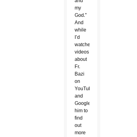
and
my
God.”
And
while
I’d
watched
videos
about
Fr.
Bazi
on
YouTube
and
Googled
him to
find
out
more