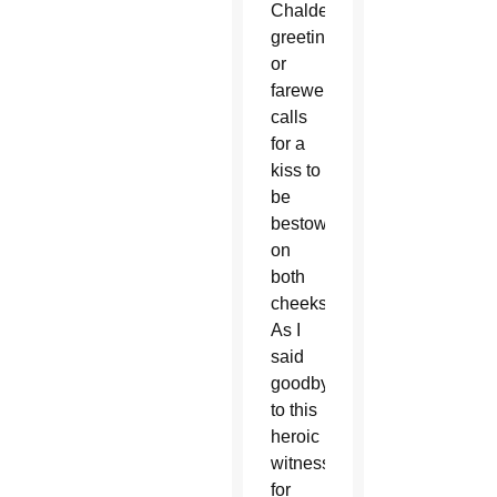
Chaldean
greeting
or
farewell
calls
for a
kiss to
be
bestowed
on
both
cheeks.
As I
said
goodbye
to this
heroic
witness
for