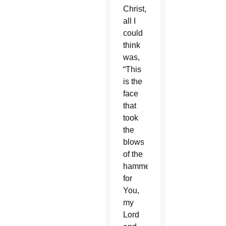
Christ,
all I
could
think
was,
“This
is the
face
that
took
the
blows
of the
hammer
for
You,
my
Lord