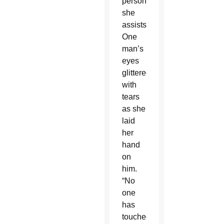
person
she
assists.
One
man’s
eyes
glittered
with
tears
as she
laid
her
hand
on
him.
“No
one
has
touched