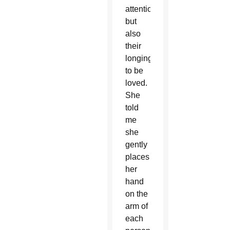
attention
but
also
their
longing
to be
loved.
She
told
me
she
gently
places
her
hand
on the
arm of
each