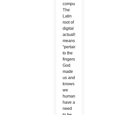
computers.
The
Latin
root of
digital
actually
means
“pertaining
to the
fingers.”
God
made
us and
knows
we
humans
have a
need
to be