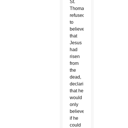
St.
Thomas
refused
to
believe
that
Jesus
had
risen
from
the
dead,
declaring
that he
would
only
believe
if he
could