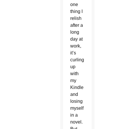
one
thing I
relish
after a
long
day at
work,
it’s
curling
up
with
my
Kindle
and
losing
myself
in a
novel.
But