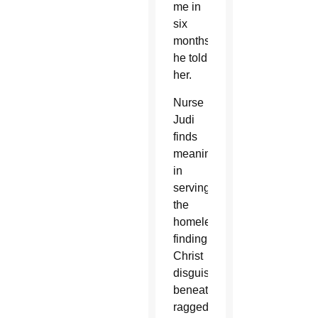
me in
six
months,”
he told
her.
Nurse
Judi
finds
meaning
in
serving
the
homeless,
finding
Christ
disguised
beneath
ragged