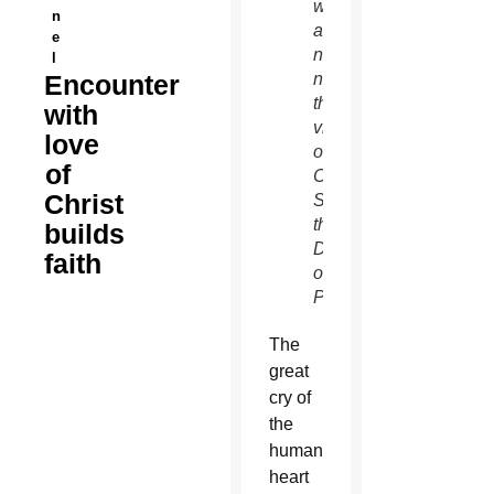
writers’
n
and
e
not
l
Encounter
necessarily
the
with
views
love
of The
of
Catholic
Christ
Sun or
the
builds
Diocese
faith
of
Phoenix.
T
he
great
cry of
the
human
heart