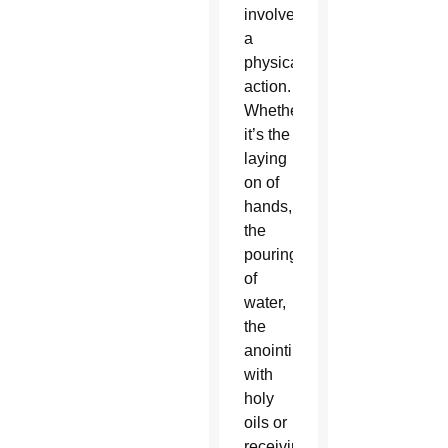
involves
a
physical
action.
Whether
it’s the
laying
on of
hands,
the
pouring
of
water,
the
anointing
with
holy
oils or
receiving