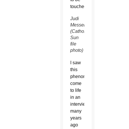
touched.
Judi
Messer
(Catholic
Sun
file
photo)
I saw
this
phenomenon
come
to life
in an
interview
many
years
ago