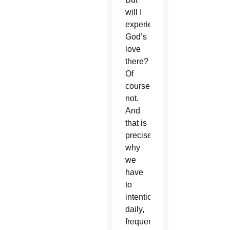
will I
experience
God’s
love
there?
Of
course
not.
And
that is
precisely
why
we
have
to
intentionally,
daily,
frequently