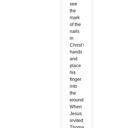
see
the
mark
of the
nails
in
Christ’s
hands
and
place
his
finger
into
the
wounds.
When
Jesus
invited
Thomas