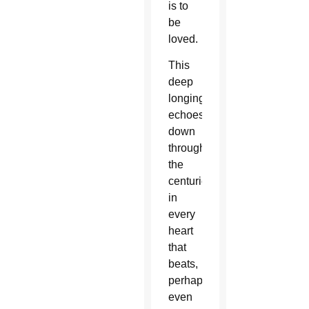
is to
be
loved.
This
deep
longing
echoes
down
through
the
centuries
in
every
heart
that
beats,
perhaps
even