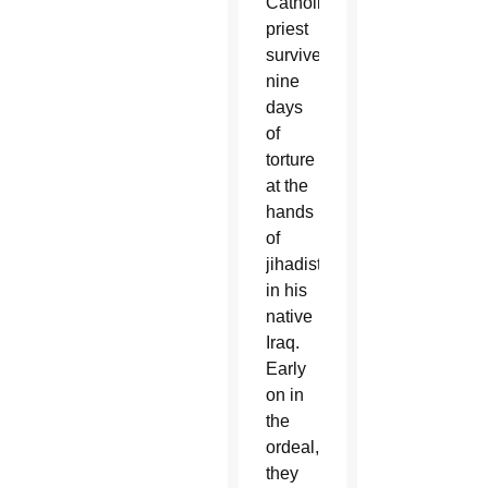
Catholic
priest
survived
nine
days
of
torture
at the
hands
of
jihadists
in his
native
Iraq.
Early
on in
the
ordeal,
they