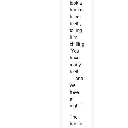
took a
hammer
to his
teeth,
telling
him
chillingly,
“You
have
many
teeth
— and
we
have
all
night.”
The
traditional