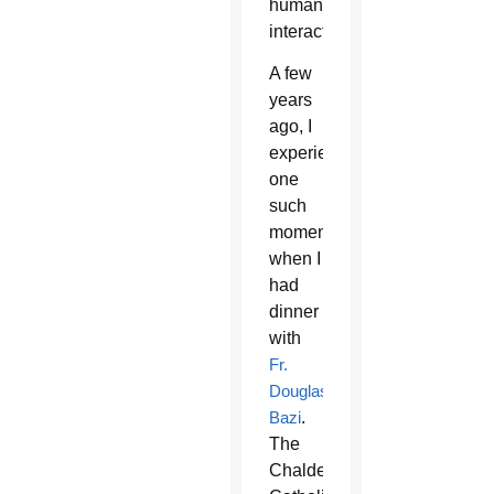
human
interaction.
A few
years
ago, I
experienced
one
such
moment
when I
had
dinner
with
Fr.
Douglas
Bazi
.
The
Chaldean