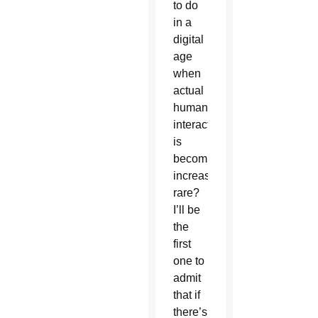
to do
in a
digital
age
when
actual
human
interaction
is
becoming
increasingly
rare?
I’ll be
the
first
one to
admit
that if
there’s