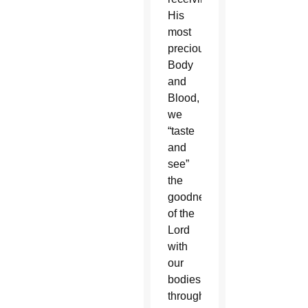
His
most
precious
Body
and
Blood,
we
“taste
and
see”
the
goodness
of the
Lord
with
our
bodies
through