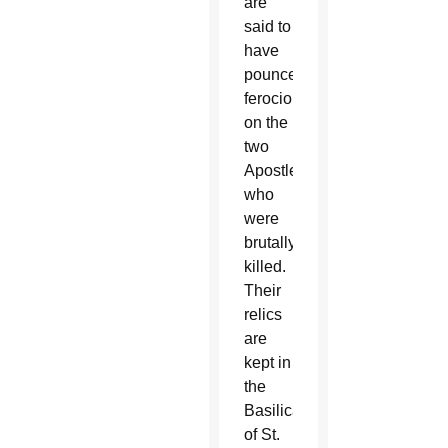
are
said to
have
pounced
ferociously
on the
two
Apostles,
who
were
brutally
killed.
Their
relics
are
kept in
the
Basilica
of St.