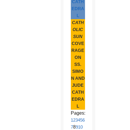
CATH
EDRA
L
CATH
OLIC
SUN
COVE
RAGE
ON
SS.
SIMO
N AND
JUDE
CATH
EDRA
L
Pages:
1
2
3
4
5
6
7
8
9
10