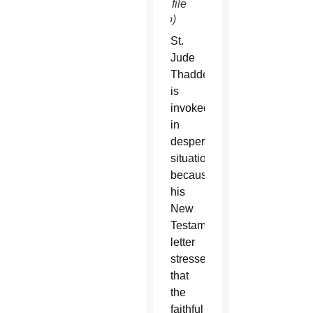
SUN file
photo)
St.
Jude
Thaddeus
is
invoked
in
desperate
situations
because
his
New
Testament
letter
stresses
that
the
faithful