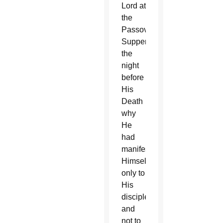
Lord at
the
Passover
Supper
the
night
before
His
Death
why
He
had
manifested
Himself
only to
His
disciples
and
not to