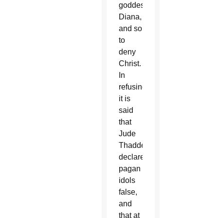
goddess
Diana,
and so
to
deny
Christ.
In
refusing,
it is
said
that
Jude
Thaddeus
declared
pagan
idols
false,
and
that at