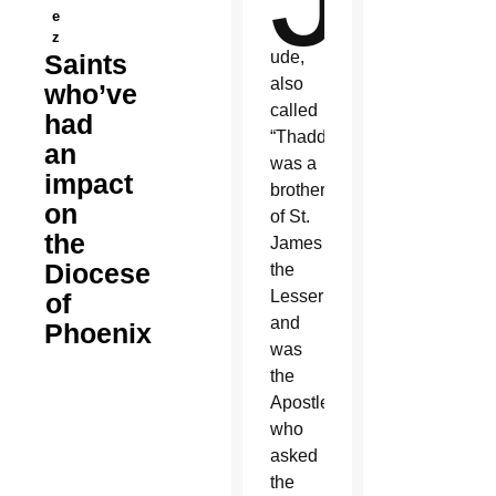
e
z
ude,
Saints
also
who’ve
called
had
“Thaddeus,”
an
was a
impact
brother
on
of St.
the
James
Diocese
the
Lesser
of
and
Phoenix
was
the
Apostle
who
asked
the