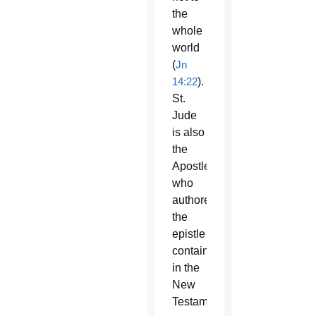
the
whole
world
(
Jn
14:22
).
St.
Jude
is also
the
Apostle
who
authored
the
epistle
contained
in the
New
Testament,