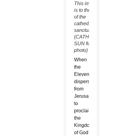
This image
is to the left
of the
cathedral’s
sanctuary.
(CATHOLIC
SUN file
photo)
When
the
Eleven
dispersed
from
Jerusalem
to
proclaim
the
Kingdom
of God