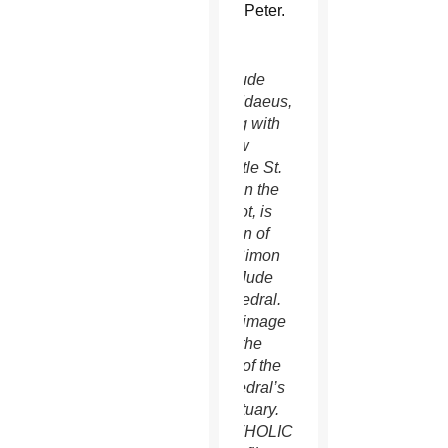
Peter.
St. Jude
Thaddaeus,
along with
fellow
apostle St.
Simon the
Zealot, is
patron of
Ss. Simon
and Jude
Cathedral.
This image
is to the
right of the
cathedral’s
sanctuary.
(CATHOLIC