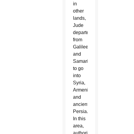
in
other
lands,
Jude
departed
from
Galilee
and
Samaria
to go
into
Syria,
Armenia
and
ancient
Persia.
In this
area,
authoritative