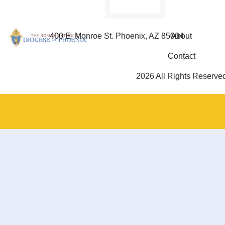
400 E. Monroe St. Phoenix, AZ 85004
About
Contact
2026 All Rights Reserve