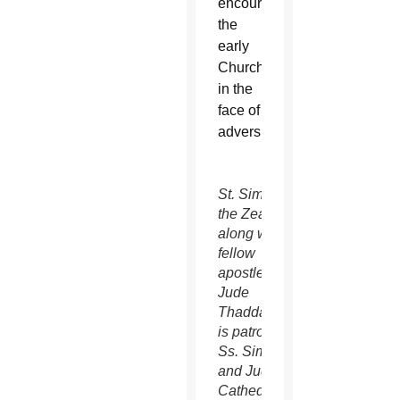
encouraging
the
early
Church
in the
face of
adversity.
St. Simon
the Zealot,
along with
fellow
apostle St.
Jude
Thaddaeus,
is patron of
Ss. Simon
and Jude
Cathedral.