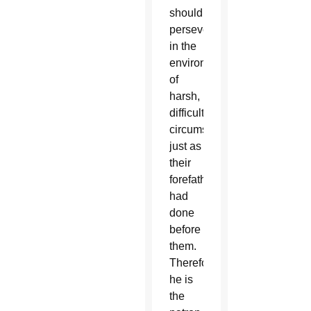
should
persevere
in the
environment
of
harsh,
difficult
circumstances,
just as
their
forefathers
had
done
before
them.
Therefore,
he is
the