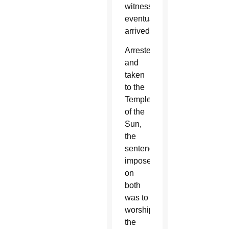
witness
eventually
arrived.
Arrested
and
taken
to the
Temple
of the
Sun,
the
sentence
imposed
on
both
was to
worship
the