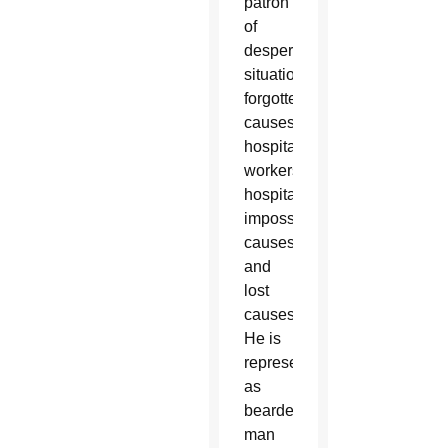
patron
of
desperate
situations,
forgotten
causes,
hospital
workers,
hospitals,
impossible
causes
and
lost
causes.
He is
represented
as
bearded
man