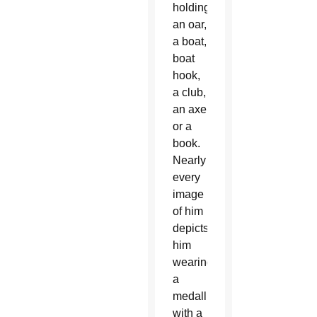
holding
an oar,
a boat,
boat
hook,
a club,
an axe
or a
book.
Nearly
every
image
of him
depicts
him
wearing
a
medallion
with a