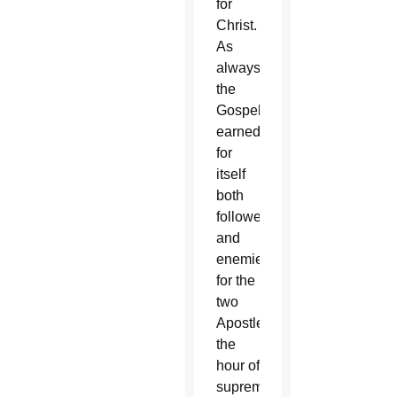
for
Christ.
As
always,
the
Gospel
earned
for
itself
both
followers
and
enemies:
for the
two
Apostles,
the
hour of
supreme