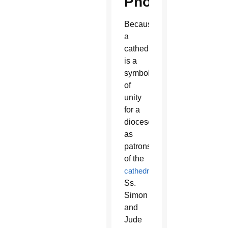
Phoenix
Because
a
cathedral
is a
symbol
of
unity
for a
diocese,
as
patrons
of the
cathedral
,
Ss.
Simon
and
Jude