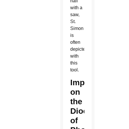
half
with a
saw,
St.
Simon
is
often
depicted
with
this
tool.
Impact
on
the
Diocese
of