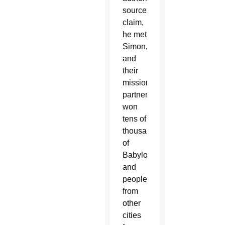
sources
claim,
he met
Simon,
and
their
missionary
partnership
won
tens of
thousands
of
Babylonians
and
people
from
other
cities