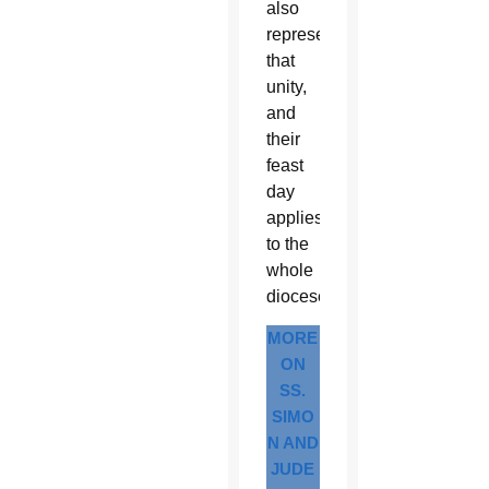
also
represent
that
unity,
and
their
feast
day
applies
to the
whole
diocese.
MORE
ON
SS.
SIMO
N AND
JUDE