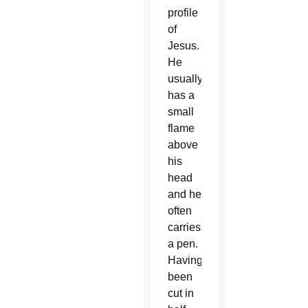
profile
of
Jesus.
He
usually
has a
small
flame
above
his
head
and he
often
carries
a pen.
Having
been
cut in