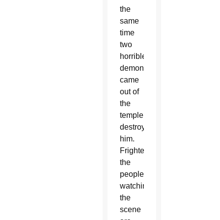
the
same
time
two
horrible
demons
came
out of
the
temple,
destroying
him.
Frightened,
the
people
watching
the
scene