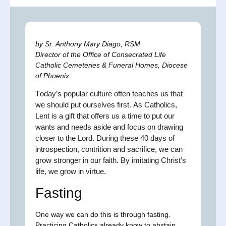
by Sr. Anthony Mary Diago, RSM
Director of the Office of Consecrated Life
Catholic Cemeteries & Funeral Homes, Diocese
of Phoenix
T
oday’s popular culture often teaches us that
we should put ourselves first. As Catholics,
Lent is a gift that offers us a time to put our
wants and needs aside and focus on drawing
closer to the Lord. During these 40 days of
introspection, contrition and sacrifice, we can
grow stronger in our faith. By imitating Christ’s
life, we grow in virtue.
Fasting
One way we can do this is through fasting.
Practicing Catholics already know to abstain