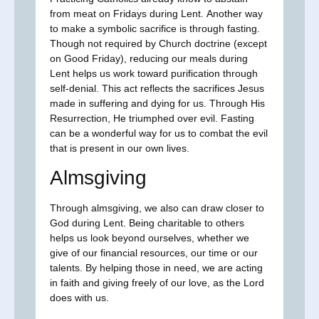
from meat on Fridays during Lent. Another way
to make a symbolic sacrifice is through fasting.
Though not required by Church doctrine (except
on Good Friday), reducing our meals during
Lent helps us work toward purification through
self-denial. This act reflects the sacrifices Jesus
made in suffering and dying for us. Through His
Resurrection, He triumphed over evil. Fasting
can be a wonderful way for us to combat the evil
that is present in our own lives.
Almsgiving
Through almsgiving, we also can draw closer to
God during Lent. Being charitable to others
helps us look beyond ourselves, whether we
give of our financial resources, our time or our
talents. By helping those in need, we are acting
in faith and giving freely of our love, as the Lord
does with us.