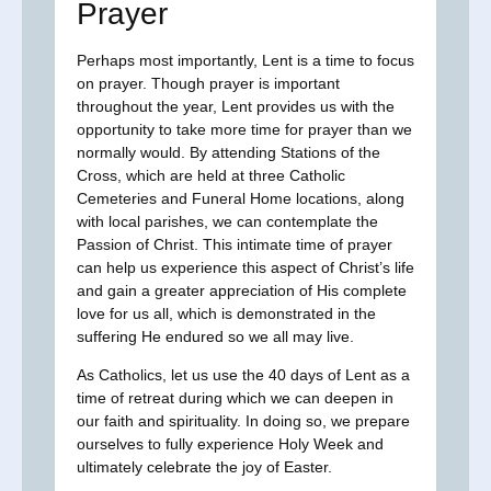
Prayer
Perhaps most importantly, Lent is a time to focus
on prayer. Though prayer is important
throughout the year, Lent provides us with the
opportunity to take more time for prayer than we
normally would. By attending Stations of the
Cross, which are held at three Catholic
Cemeteries and Funeral Home locations, along
with local parishes, we can contemplate the
Passion of Christ. This intimate time of prayer
can help us experience this aspect of Christ’s life
and gain a greater appreciation of His complete
love for us all, which is demonstrated in the
suffering He endured so we all may live.
As Catholics, let us use the 40 days of Lent as a
time of retreat during which we can deepen in
our faith and spirituality. In doing so, we prepare
ourselves to fully experience Holy Week and
ultimately celebrate the joy of Easter.