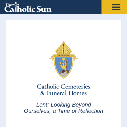
Lent: Looking Beyond
Ourselves, a Time of Reflection