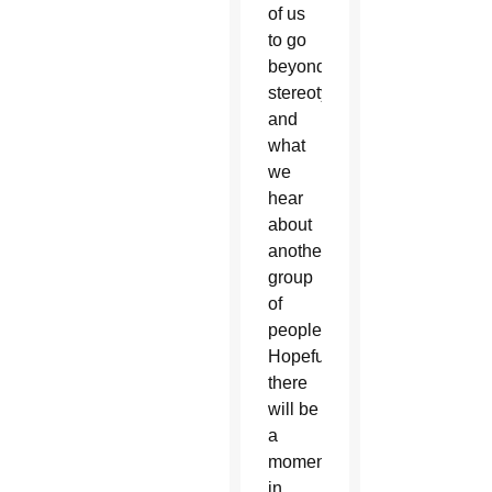
of us
to go
beyond
stereotypes
and
what
we
hear
about
another
group
of
people.
Hopefully
there
will be
a
moment
in