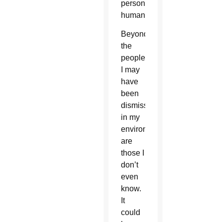
person’s
humanity.
Beyond
the
people
I may
have
been
dismissing
in my
environment
are
those I
don’t
even
know.
It
could