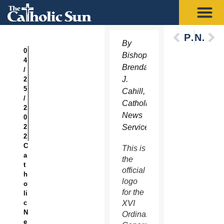
Previous
Next
By
0
Bishop
4
Brendan
/
J.
2
5
Cahill,
/
Catholic
2
News
0
2
Service
2
C
This is
a
the
t
official
h
logo
o
for the
li
c
XVI
N
Ordinary
e