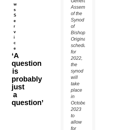
General
w
Assembly
s
of the
S
Synod
e
of
r
v
Bishops.
i
Originally
c
scheduled
e
for
‘A
2022,
question
the
is
synod
probably
will
take
just
place
a
in
question’
October
2023
to
allow
for