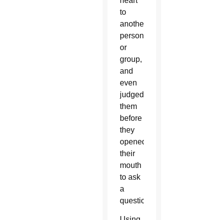
heart
to
another
person
or
group,
and
even
judged
them
before
they
opened
their
mouth
to ask
a
question.
Using