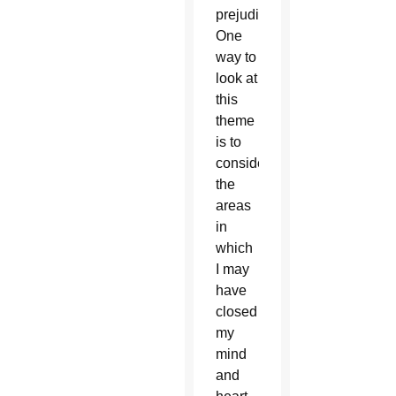
prejudice.”
One
way to
look at
this
theme
is to
consider
the
areas
in
which
I may
have
closed
my
mind
and