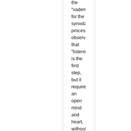
the
“vademecum”
for the
synodal
process
observes
that
“listening
is the
first
step,
but it
requires
an
open
mind
and
heart,
without