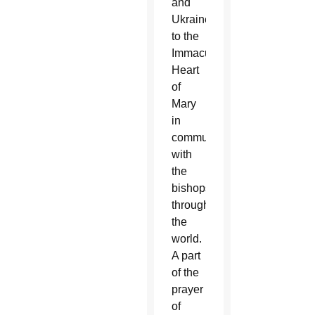
and
Ukraine
to the
Immaculate
Heart
of
Mary
in
communion
with
the
bishops
throughout
the
world.
A part
of the
prayer
of