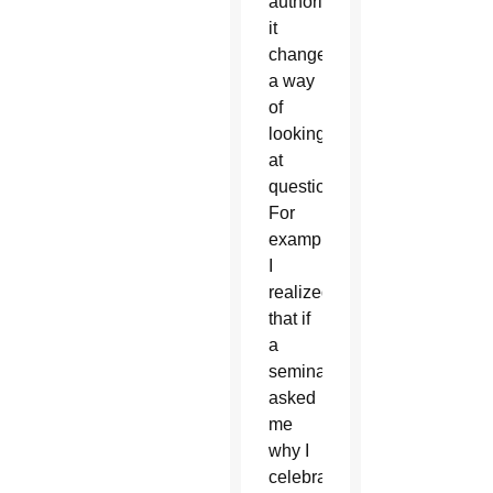
authority,
it
changed
a way
of
looking
at
questions.
For
example,
I
realized
that if
a
seminarian
asked
me
why I
celebrated