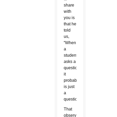
share
with
you is
that he
told
us,
“When
a
student
asks a
question,
it
probably
is just
a
question.”
That
observation