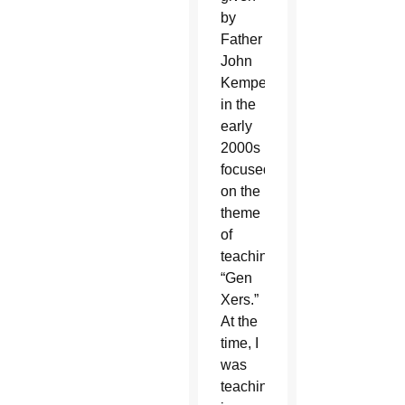
by
Father
John
Kemper
in the
early
2000s
focused
on the
theme
of
teaching
“Gen
Xers.”
At the
time, I
was
teaching