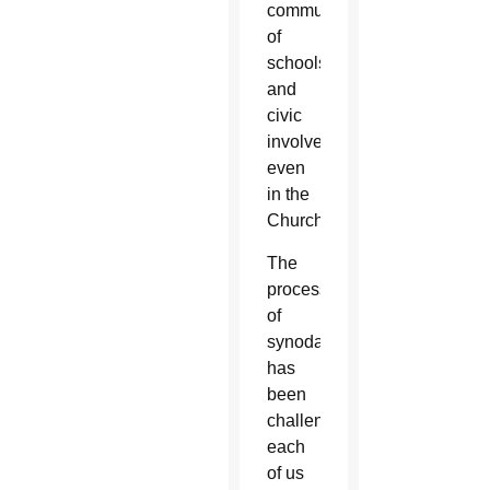
community
of
schools
and
civic
involvements,
even
in the
Church.
The
process
of
synodality
has
been
challenging
each
of us