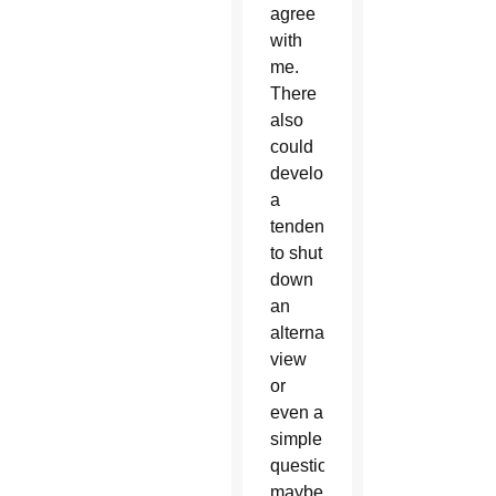
agree
with
me.
There
also
could
develop
a
tendency
to shut
down
an
alternate
view
or
even a
simple
question,
maybe