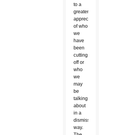
to a
greater
appreciation
of who
we
have
been
cutting
off or
who
we
may
be
talking
about
in a
dismissive
way.
The