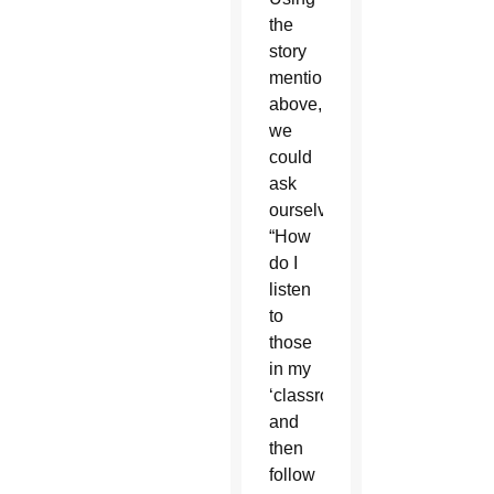
the
story
mentioned
above,
we
could
ask
ourselves,
“How
do I
listen
to
those
in my
‘classroom?'”
and
then
follow