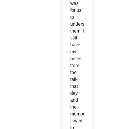
was
for us
to
understand
them. I
still
have
my
notes
from
the
talk
that
day,
and
the
memory
I want
to