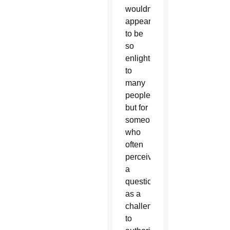
wouldn’t
appear
to be
so
enlightening
to
many
people,
but for
someone
who
often
perceived
a
question
as a
challenge
to