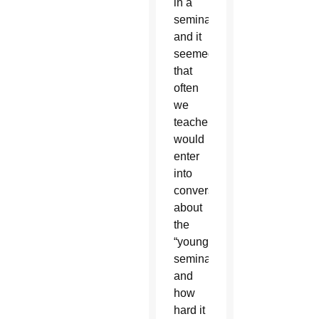
in a
seminary
and it
seemed
that
often
we
teachers
would
enter
into
conversations
about
the
“young
seminarians”
and
how
hard it