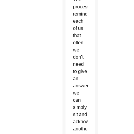
process
reminds
each
of us
that
often
we
don’t
need
to give
an
answer,
we
can
simply
sit and
acknowledge
another