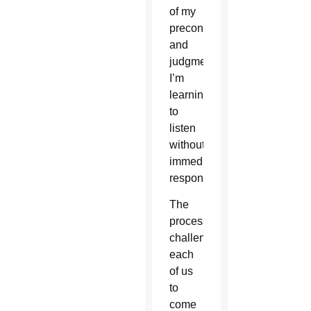
of my
preconceptions
and
judgments.
I’m
learning
to
listen
without
immediately
responding.
The
process
challenges
each
of us
to
come