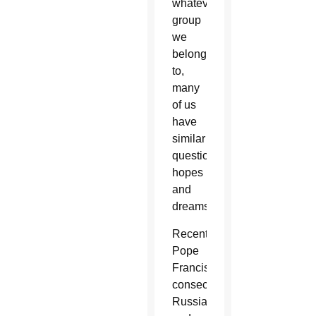
whatever
group
we
belong
to,
many
of us
have
similar
questions,
hopes
and
dreams.
Recently
Pope
Francis
consecrated
Russia