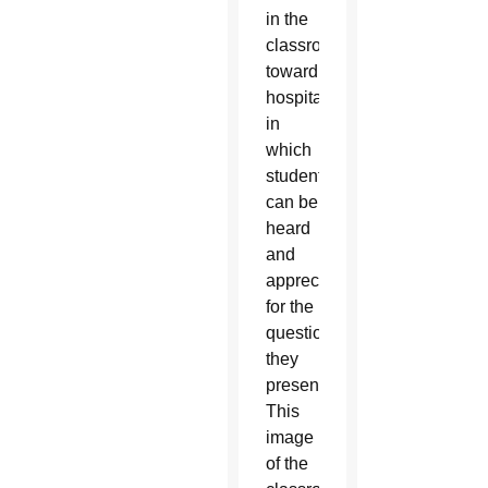
in the
classroom
toward
hospitality,
in
which
students
can be
heard
and
appreciated
for the
questions
they
present.
This
image
of the