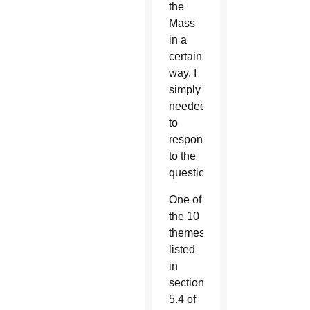
the
Mass
in a
certain
way, I
simply
needed
to
respond
to the
question.
One of
the 10
themes
listed
in
section
5.4 of