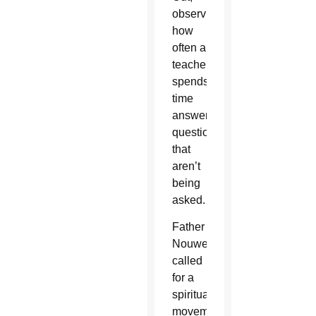
observing
how
often a
teacher
spends
time
answering
questions
that
aren’t
being
asked.
Father
Nouwen
called
for a
spiritual
movement