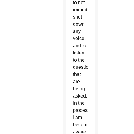
to not
immediately
shut
down
any
voice,
and to
listen
to the
questions
that
are
being
asked.
In the
process
I am
becoming
aware