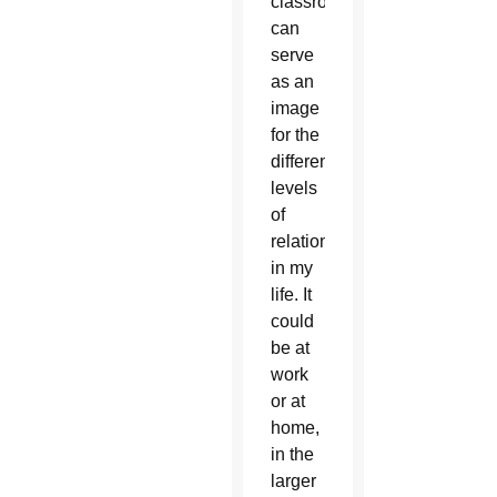
classroom
can
serve
as an
image
for the
different
levels
of
relationships
in my
life. It
could
be at
work
or at
home,
in the
larger