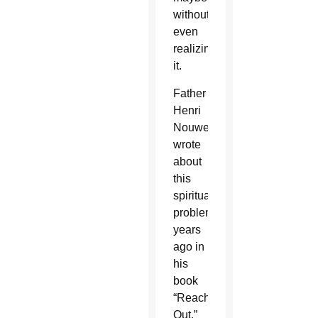
without
even
realizing
it.
Father
Henri
Nouwen
wrote
about
this
spiritual
problem
years
ago in
his
book
“Reaching
Out,”