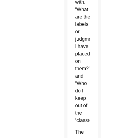
with,
“What
are the
labels
or
judgments
I have
placed
on
them?”
and
“Who
do I
keep
out of
the
‘classroom’?”
The