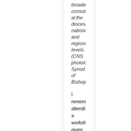
broader
consultation
at the
diocesan,
national
and
regional
levels.
(CNS
photo/courtesy
Synod
of
Bishops)
I
remember
attending
a
workshop
given