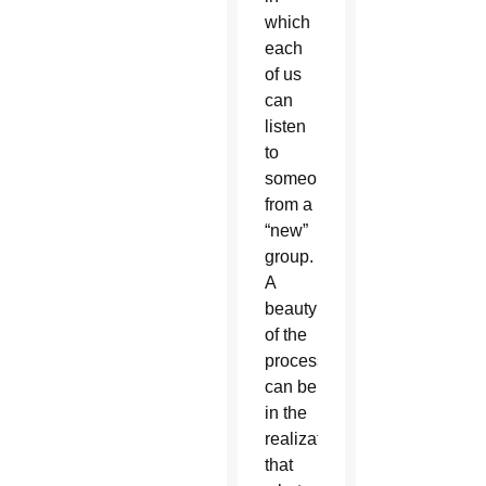
which
each
of us
can
listen
to
someone
from a
“new”
group.
A
beauty
of the
process
can be
in the
realization
that