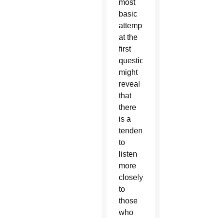
most
basic
attempt
at the
first
question
might
reveal
that
there
is a
tendency
to
listen
more
closely
to
those
who