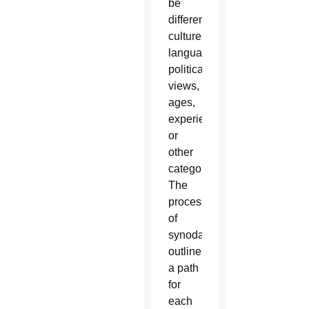
be
different
cultures,
languages,
political
views,
ages,
experiences
or
other
categories.
The
process
of
synodality
outlines
a path
for
each