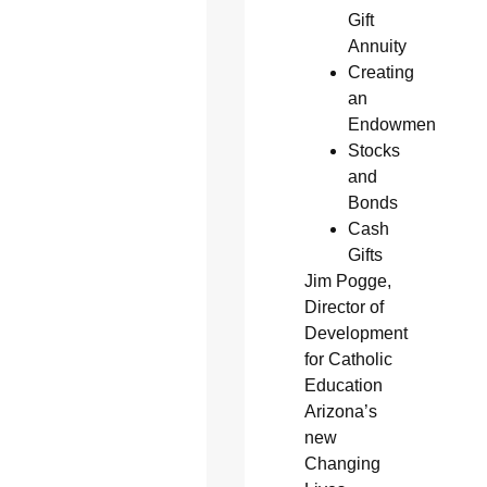
Gift
Annuity
Creating
an
Endowment
Stocks
and
Bonds
Cash
Gifts
Jim Pogge,
Director of
Development
for Catholic
Education
Arizona’s
new
Changing