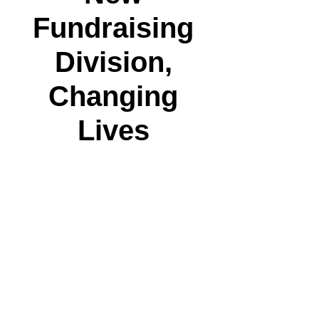
Fundraising
Division,
Changing
Lives