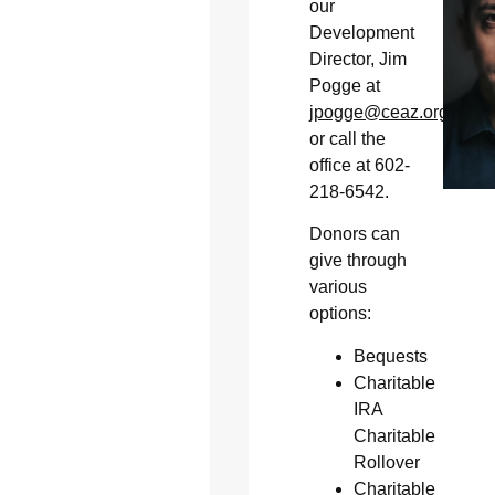
our
Development
Director, Jim
Pogge at
jpogge@ceaz.org
or call the
office at 602-
218-6542.
Donors can
give through
various
options:
Bequests
Charitable
IRA
Charitable
Rollover
Charitable