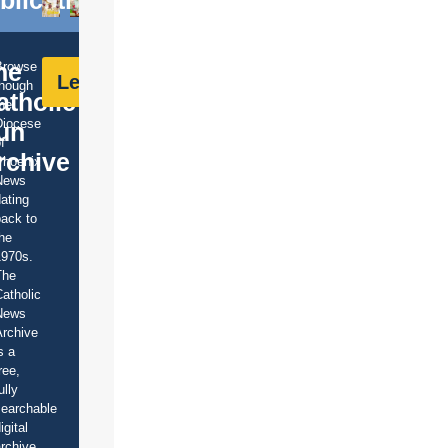
he
Browse
Learn More
though
atholic
he
Diocese
un
f
rchive
Phoenix
News
ating
ack to
he
1970s.
The
atholic
News
rchive
s a
ree,
ully
earchable
igital
rchive