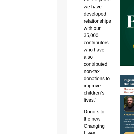
we have
developed
relationships
with our
35,000
contributors
who have
also
contributed
non-tax
donations to
improve
children’s
lives.”
Donors to
the new
Changing
Lives