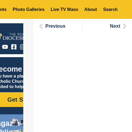
nts
Photo Galleries
Live TV Mass
About
Search
Previous
Next
ecome Catholic
 have a place in the
tholic Church, and we are
ited to help you find it!
Get Started
gazine
blications