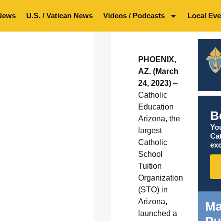
News
U.S. / Vatican News
Videos / Podcasts
Local Eve
PHOENIX,
AZ. (March
24, 2023)
–
Catholic
Education
B
Arizona, the
You
largest
Ca
Catholic
exc
School
Tuition
Organization
(STO) in
Arizona,
Ma
launched a
Pu