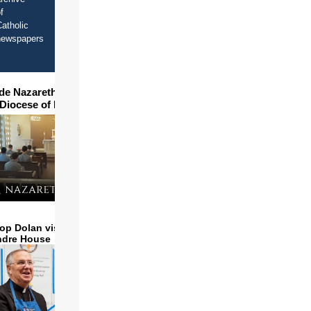
f
atholic
newspapers
ide Nazareth Seminary in
 Diocese of Phoenix
op Dolan visits and serves
ndre House