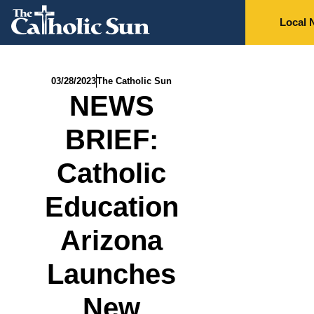
Local 
03/28/2023
The Catholic Sun
NEWS
BRIEF:
Catholic
Education
Arizona
Launches
New