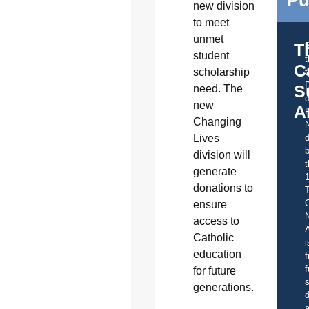
new division
to meet
unmet
T
student
C
scholarship
t
S
need. The
o
new
A
Changing
Lives
d
b
division will
t
generate
donations to
C
ensure
access to
A
Catholic
i
education
f
f
for future
s
generations.
d
a