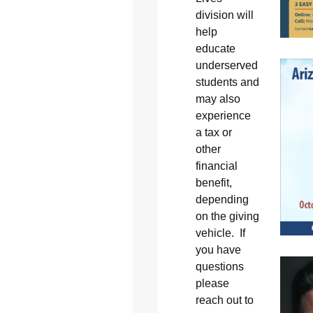
division will
help
educate
underserved
students and
may also
experience
a tax or
other
financial
benefit,
depending
on the giving
vehicle. If
you have
questions
please
reach out to