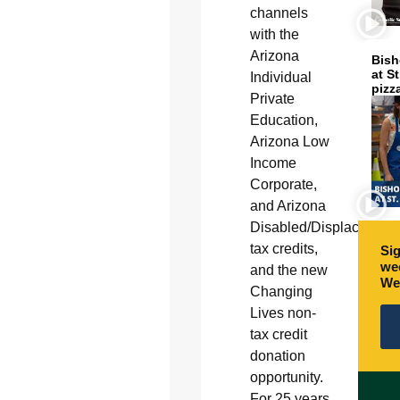
channels
with the
Arizona
Bish
at S
Individual
pizz
Private
Education,
Arizona Low
Income
Corporate,
and Arizona
Disabled/Displaced
tax credits,
Sig
wee
and the new
We
Changing
Lives non-
tax credit
donation
opportunity.
For 25 years