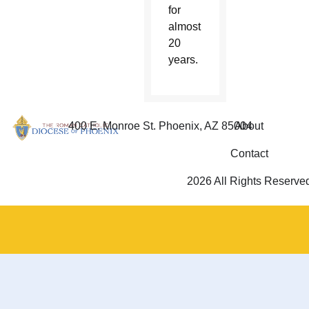
for
almost
20
years.
400 E. Monroe St. Phoenix, AZ 85004
About
Contact
2026 All Rights Reserve