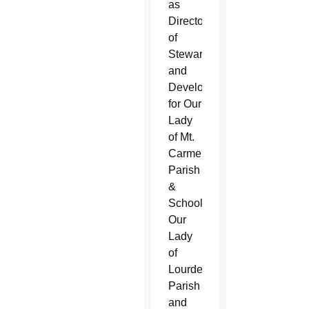
as
Director
of
Stewardship
and
Development
for Our
Lady
of Mt.
Carmel
Parish
&
School,
Our
Lady
of
Lourdes
Parish
and