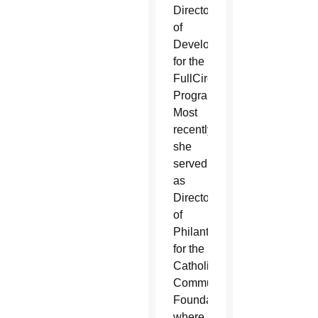
Director
of
Development
for the
FullCircle
Program.
Most
recently
she
served
as
Director
of
Philanthropy
for the
Catholic
Community
Foundation
where