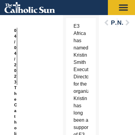
Previous
Next
E3
0
Africa
4
has
/
named
0
4
Kristin
/
Smith
2
Executive
0
2
Director
3
for the
T
organization.
h
Kristin
e
C
has
a
long
t
been a
h
supporter
o
li
of E3