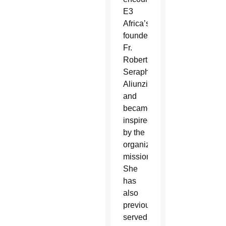
E3
Africa’s
founder,
Fr.
Robert
Seraph
Aliunzi,
and
became
inspired
by the
organization’s
mission.
She
has
also
previously
served