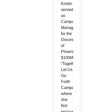
Kristin
served
as
Campaign
Manager
for the
Diocese
of
Phoenix’s
$100M
“Together
Let Us
Go
Forth
Campaign”
where
she
first
encountered