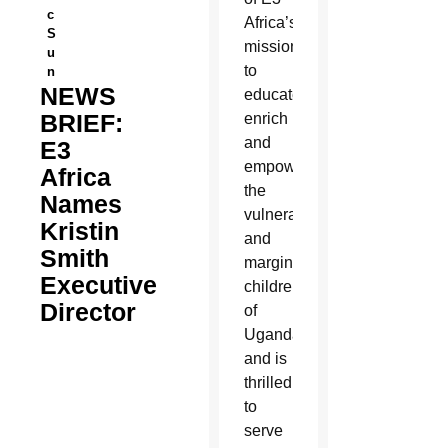
c
Africa’s
S
mission
u
to
n
NEWS
educate,
BRIEF:
enrich
and
E3
empower
Africa
the
Names
vulnerable
Kristin
and
Smith
marginalized
Executive
children
Director
of
Uganda
and is
thrilled
to
serve