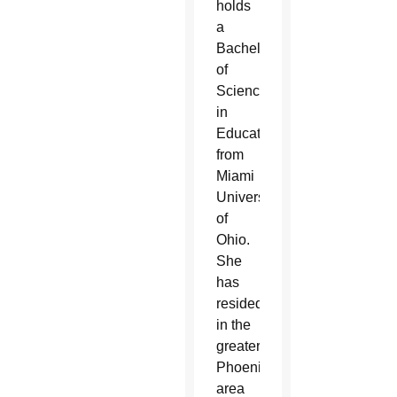
holds
a
Bachelor
of
Science
in
Education
from
Miami
University
of
Ohio.
She
has
resided
in the
greater
Phoenix
area