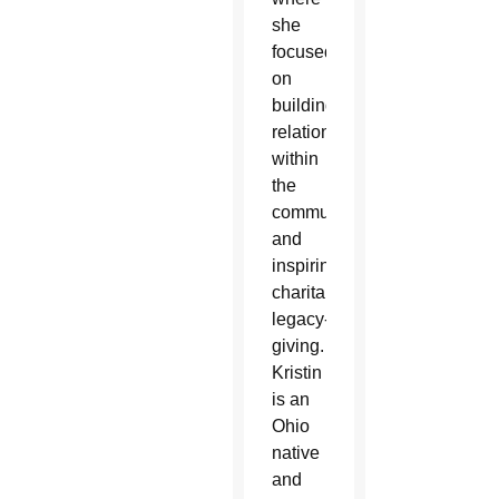
she
focused
on
building
relationships
within
the
community
and
inspiring
charitable
legacy-
giving.
Kristin
is an
Ohio
native
and