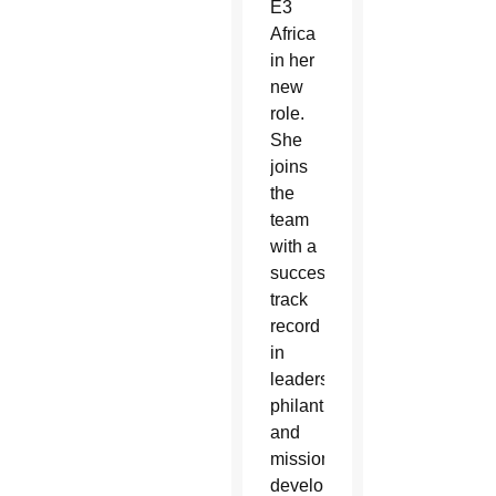
E3
Africa
in her
new
role.
She
joins
the
team
with a
successful
track
record
in
leadership,
philanthropy
and
mission
development.