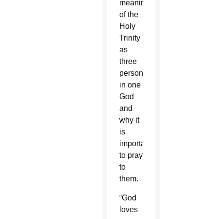
meaning
of the
Holy
Trinity
as
three
persons
in one
God
and
why it
is
important
to pray
to
them.
“God
loves