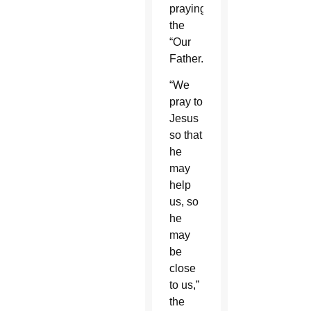
praying
the
“Our
Father.”
“We
pray to
Jesus
so that
he
may
help
us, so
he
may
be
close
to us,”
the