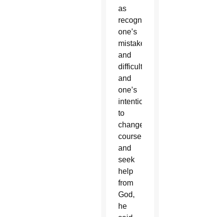
as
recognize
one’s
mistakes
and
difficulties,
and
one’s
intention
to
change
course
and
seek
help
from
God,
he