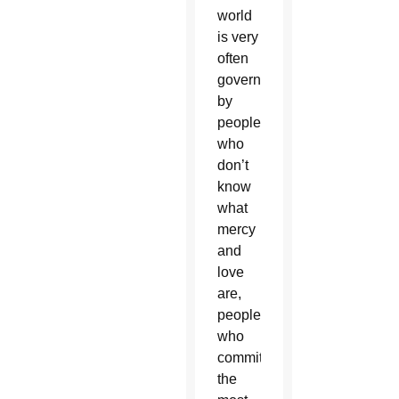
world
is very
often
governed
by
people
who
don’t
know
what
mercy
and
love
are,
people
who
commit
the