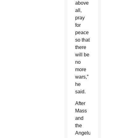
above
all,
pray
for
peace
so that
there
will be
no
more
wars,”
he
said.
After
Mass
and
the
Angelus,