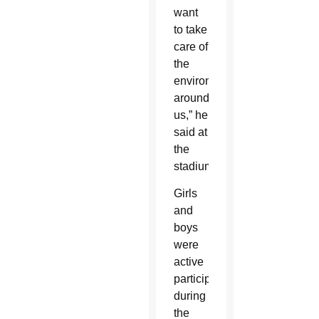
want
to take
care of
the
environment
around
us,” he
said at
the
stadium.
Girls
and
boys
were
active
participants
during
the