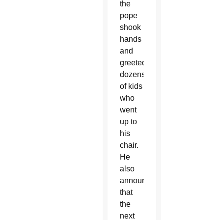
the
pope
shook
hands
and
greeted
dozens
of kids
who
went
up to
his
chair.
He
also
announced
that
the
next