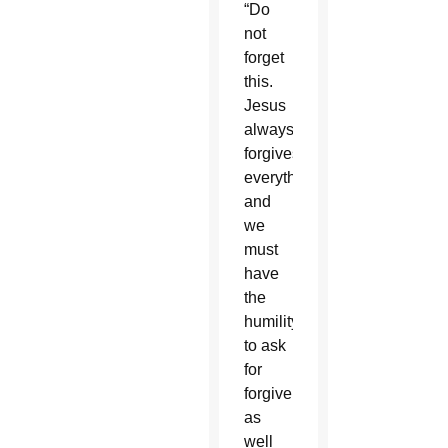
“Do
not
forget
this.
Jesus
always
forgives
everything,
and
we
must
have
the
humility
to ask
for
forgiveness,”
as
well