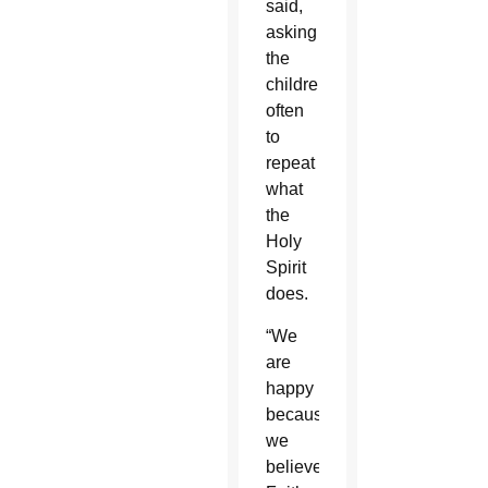
said,
asking
the
children
often
to
repeat
what
the
Holy
Spirit
does.
“We
are
happy
because
we
believe.