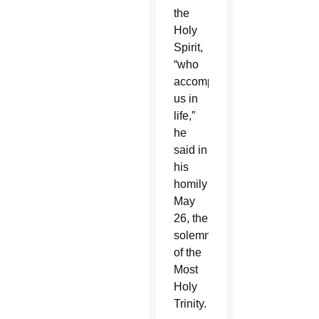
the
Holy
Spirit,
“who
accompanies
us in
life,”
he
said in
his
homily
May
26, the
solemnity
of the
Most
Holy
Trinity.