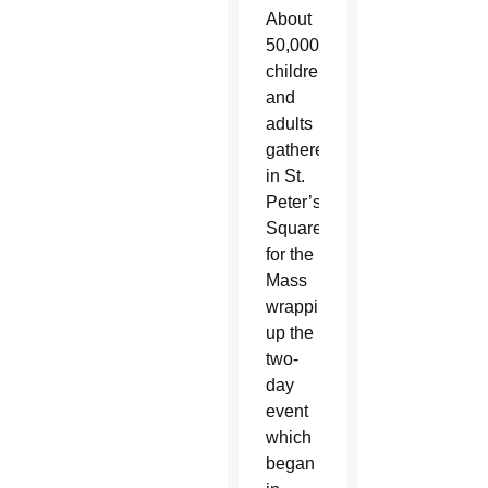
About
50,000
children
and
adults
gathered
in St.
Peter’s
Square
for the
Mass
wrapping
up the
two-
day
event
which
began