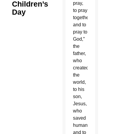
Children’s
pray,
Day
to pray
together
and to
pray to
God,”
the
father,
who
created
the
world,
to his
son,
Jesus,
who
saved
humanity,
and to