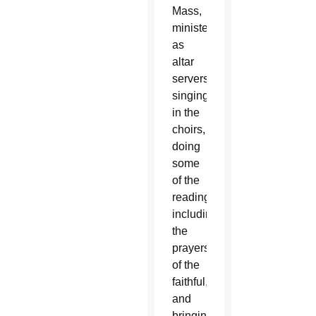
Mass,
ministering
as
altar
servers,
singing
in the
choirs,
doing
some
of the
readings
including
the
prayers
of the
faithful,
and
bringing