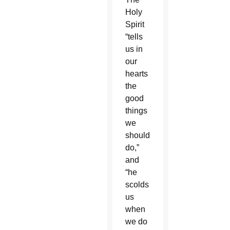
Holy
Spirit
“tells
us in
our
hearts
the
good
things
we
should
do,”
and
“he
scolds
us
when
we do