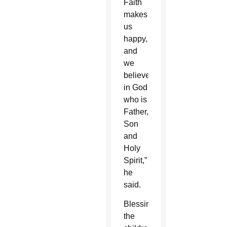
Faith
makes
us
happy,
and
we
believe
in God
who is
Father,
Son
and
Holy
Spirit,”
he
said.
Blessing
the