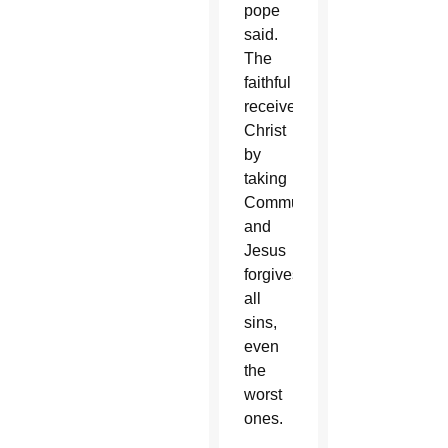
pope
said.
The
faithful
receive
Christ
by
taking
Communion,
and
Jesus
forgives
all
sins,
even
the
worst
ones.