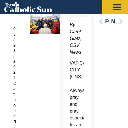
Previous
Next
By
0
Carol
5
Glatz,
/
OSV
2
8
News
/
2
VATICAN
0
CITY
2
(CNS)
4
C
—
a
Always
t
pray,
h
and
o
li
pray
c
especially
N
for an
e