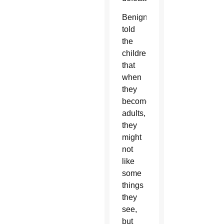
Benigni
told
the
children
that
when
they
become
adults,
they
might
not
like
some
things
they
see,
but