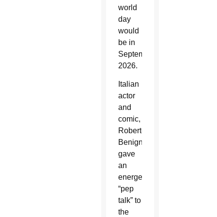
world
day
would
be in
September
2026.
Italian
actor
and
comic,
Roberto
Benigni,
gave
an
energetic
“pep
talk” to
the