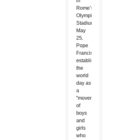
in
Rome’s
Olympic
Stadium
May
25.
Pope
Francis
established
the
world
day as
a
“movement
of
boys
and
girls
who