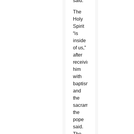
said.
The
Holy
Spirit
“is
inside
of us,”
after
receiving
him
with
baptism
and
the
sacraments,
the
pope
said.
The