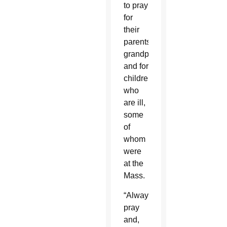
to pray
for
their
parents,
grandparents
and for
children
who
are ill,
some
of
whom
were
at the
Mass.
“Always
pray
and,