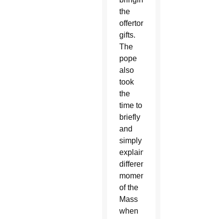
the
offertory
gifts.
The
pope
also
took
the
time to
briefly
and
simply
explain
different
moments
of the
Mass
when