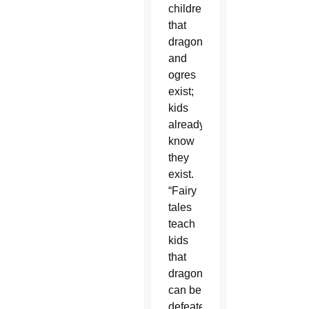
children
that
dragons
and
ogres
exist;
kids
already
know
they
exist.
“Fairy
tales
teach
kids
that
dragons
can be
defeated!”