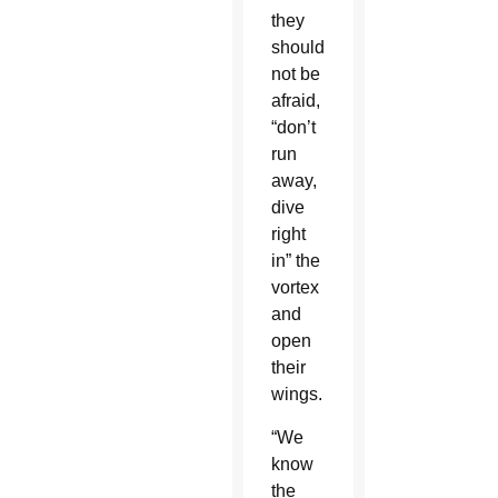
they
should
not be
afraid,
“don’t
run
away,
dive
right
in” the
vortex
and
open
their
wings.
“We
know
the