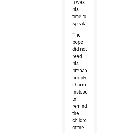
it was
his
time to
speak.
The
pope
did not
read
his
prepared
homily,
choosing
instead
to
remind
the
children
of the