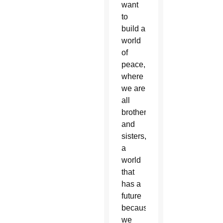
want
to
build a
world
of
peace,
where
we are
all
brothers
and
sisters,
a
world
that
has a
future
because
we