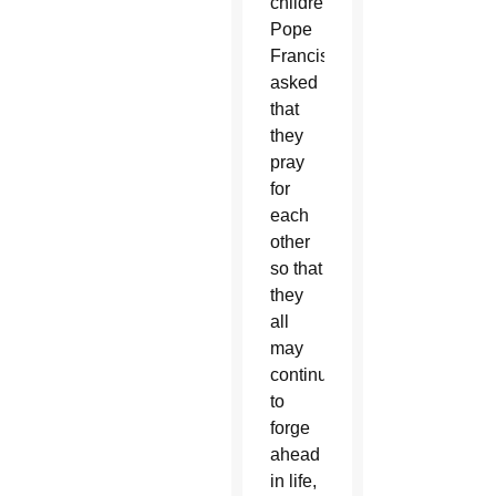
children,
Pope
Francis
asked
that
they
pray
for
each
other
so that
they
all
may
continue
to
forge
ahead
in life,