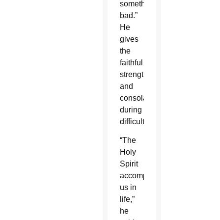
something
bad.”
He
gives
the
faithful
strength
and
consolation
during
difficulties.
“The
Holy
Spirit
accompanies
us in
life,”
he