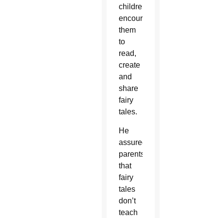
children,
encouraging
them
to
read,
create
and
share
fairy
tales.
He
assured
parents
that
fairy
tales
don’t
teach