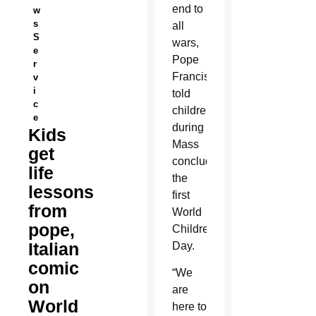
end to
w
s
all
S
wars,
e
Pope
r
Francis
v
i
told
c
children
e
during
Kids
Mass
get
concluding
life
the
lessons
first
from
World
pope,
Children’s
Italian
Day.
comic
“We
on
are
World
here to