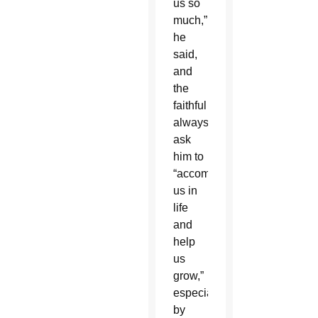
us so
much,”
he
said,
and
the
faithful
always
ask
him to
“accompany
us in
life
and
help
us
grow,”
especially
by