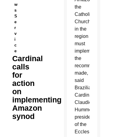
w
the
s
Catholic
S
Church
e
r
in the
v
region
i
must
c
implement
e
Cardinal
the
calls
recommendations
made,
for
said
action
Brazilian
on
Cardinal
implementing
Claudio
Amazon
Hummes,
synod
president
of the
Ecclesial