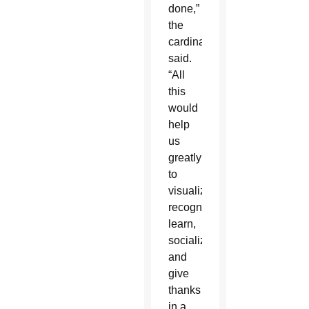
done,”
the
cardinal
said.
“All
this
would
help
us
greatly
to
visualize,
recognize,
learn,
socialize
and
give
thanks
in a