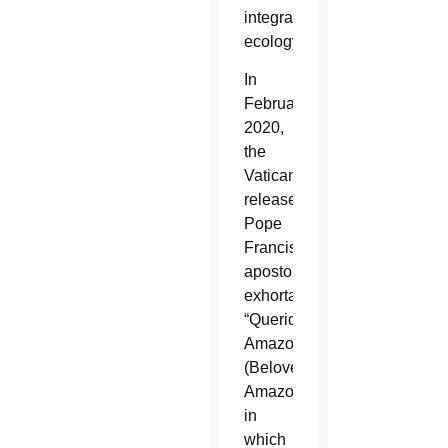
integral
ecology.”
In
February
2020,
the
Vatican
released
Pope
Francis’
apostolic
exhortation
“Querida
Amazonia”
(Beloved
Amazonia),
in
which