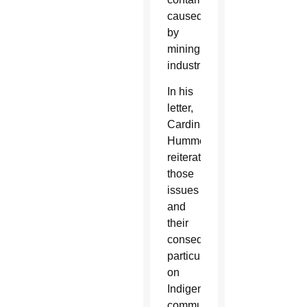
caused
by
mining
industries.
In his
letter,
Cardinal
Hummes
reiterated
those
issues
and
their
consequences,
particularly
on
Indigenous
communities,