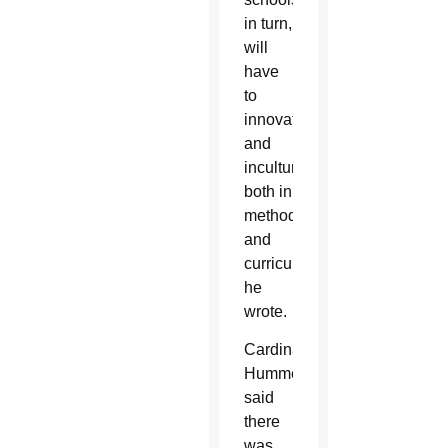
in turn,
will
have
to
innovate
and
inculturate,
both in
methodology
and
curriculum,”
he
wrote.
Cardinal
Hummes
said
there
was