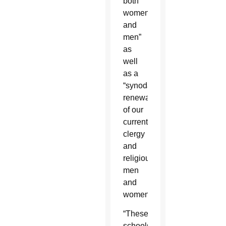
both
women
and
men”
as
well
as a
“synodal
renewal
of our
current
clergy
and
religious
men
and
women.”
“These
schools,