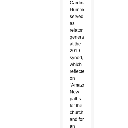
Cardinal
Hummes
served
as
relator
general
at the
2019
synod,
which
reflected
on
“Amazonia:
New
paths
for the
church
and for
an