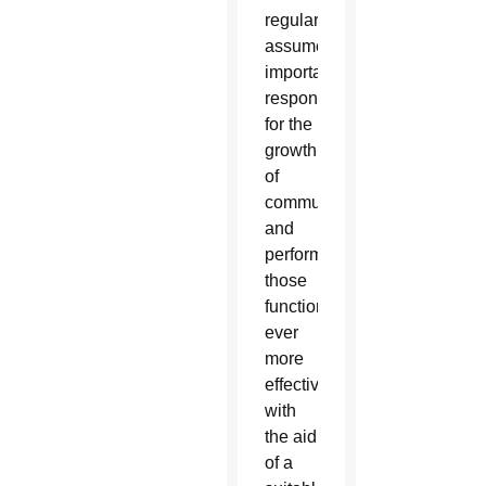
regularly
assume
important
responsibilities
for the
growth
of
communities,
and
perform
those
functions
ever
more
effectively
with
the aid
of a