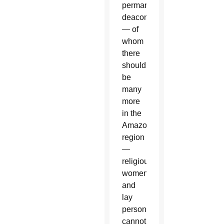
permanent
deacons
— of
whom
there
should
be
many
more
in the
Amazon
region
—
religious
women
and
lay
persons
cannot