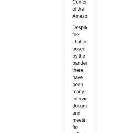
Conference
of the
Amazon.
Despite
the
challenges
posed
by the
pandemic,
there
have
been
many
interviews,
documents
and
meetings
“to