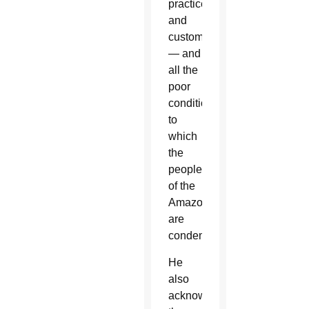
practices
and
customs
— and
all the
poor
conditions
to
which
the
people
of the
Amazon
are
condemned.”
He
also
acknowledged