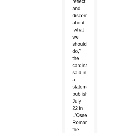
reflect
and
discern
about
‘what
we
should
do,'”
the
cardinal
said in
a
statement
published
July
22 in
L’Osservatore
Romano,
the