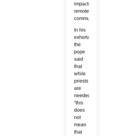
impacts
remote
communities.
In his
exhortation,
the
pope
said
that
while
priests
are
needed,
“this
does
not
mean
that