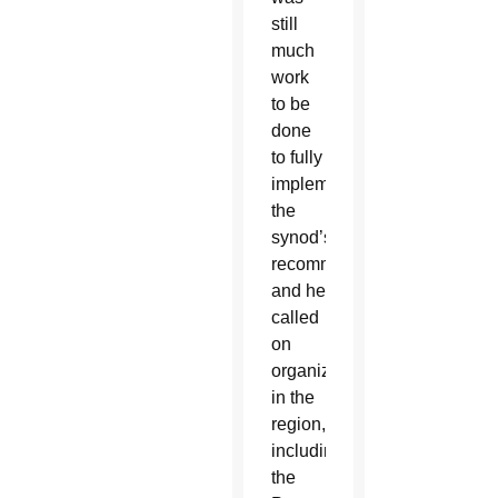
still
much
work
to be
done
to fully
implement
the
synod’s
recommendations,
and he
called
on
organizations
in the
region,
including
the