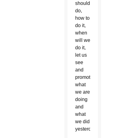
should
do,
how to
do it,
when
will we
do it,
let us
see
and
promote
what
we are
doing
and
what
we did
yesterday.”