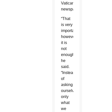
Vatican
newspaper.
“That
is very
important;
however,
it is
not
enough,”
he
said.
“Instead
of
asking
ourselves
only
what
we