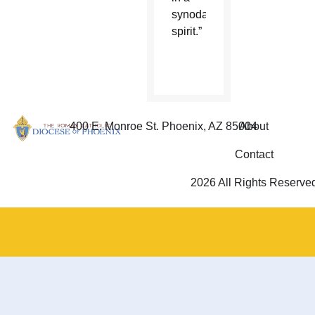
synodal
spirit.”
400 E. Monroe St. Phoenix, AZ 85004
About
Contact
2026 All Rights Reserve