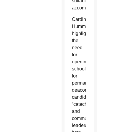
suitable
accompaniment.”
Cardinal
Hummes
highlighted
the
need
for
opening
schools
for
permanent
deacon
candidates,
“catechists
and
community
leaders,