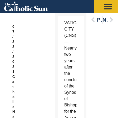
Previous
Next
VATICAN
0
CITY
7
(CNS)
/
—
2
2
Nearly
/
two
2
years
0
2
after
1
the
C
conclusion
a
of the
t
h
Synod
o
of
li
Bishops
c
for the
N
e
Amazon,