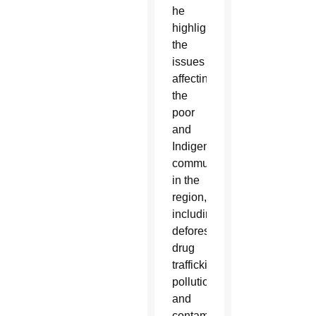
he
highlighted
the
issues
affecting
the
poor
and
Indigenous
communities
in the
region,
including
deforestation,
drug
trafficking
pollution
and
contamination