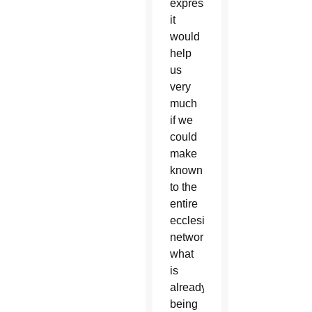
expressed,
it
would
help
us
very
much
if we
could
make
known
to the
entire
ecclesial
network
what
is
already
being