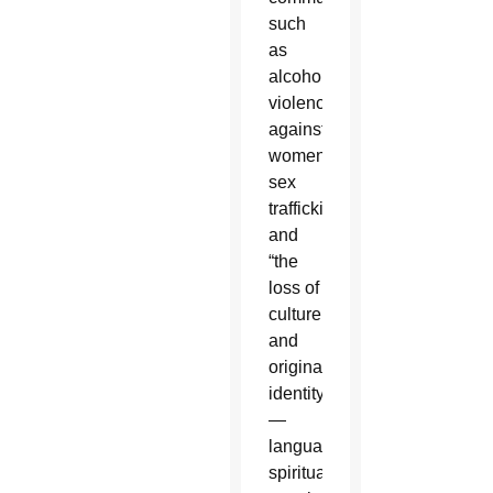
such
as
alcoholism,
violence
against
women,
sex
trafficking
and
“the
loss of
culture
and
original
identity
—
language,
spiritual