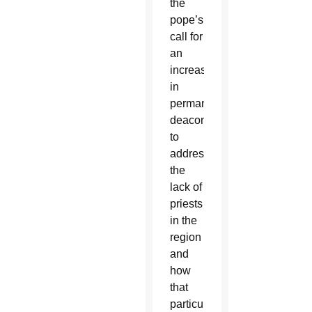
the
pope’s
call for
an
increase
in
permanent
deacons
to
address
the
lack of
priests
in the
region
and
how
that
particularly