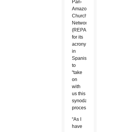
Pan-
Amazonian
Church
Network
(REPAM
for its
acronym
in
Spanish)
to
“take
on
with
us this
synodal
process.”
“As I
have