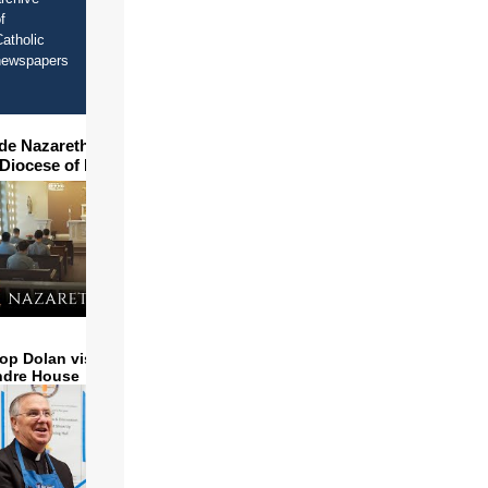
f
atholic
newspapers
ide Nazareth Seminary in
 Diocese of Phoenix
op Dolan visits and serves
ndre House