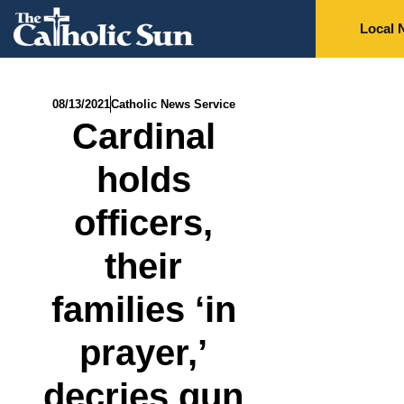
Local 
08/13/2021
Catholic News Service
Cardinal
holds
officers,
their
families ‘in
prayer,’
decries gun