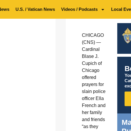
News
U.S. / Vatican News
Videos / Podcasts
Local Eve
CHICAGO
(CNS) —
Cardinal
Blase J.
Cupich of
B
Chicago
You
offered
Ca
prayers for
exc
slain police
officer Ella
French and
her family
and friends
Ma
“as they