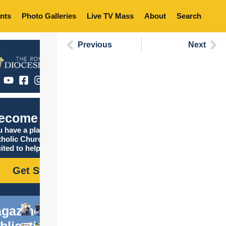
nts
Photo Galleries
Live TV Mass
About
Search
Previous
Next
ecome Catholic
 have a place in the
tholic Church, and we are
ited to help you find it!
Get Started
gazine