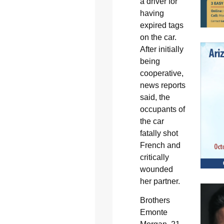
a driver for
having
expired tags
on the car.
After initially
being
cooperative,
news reports
said, the
occupants of
the car
fatally shot
French and
critically
wounded
her partner.
Brothers
Emonte