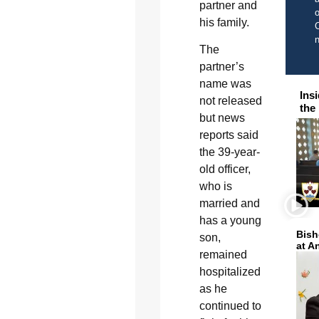
partner and
o
his family.
C
The
partner’s
name was
Ins
not released
the
but news
reports said
the 39-year-
old officer,
who is
married and
has a young
Bish
son,
at A
remained
hospitalized
as he
continued to