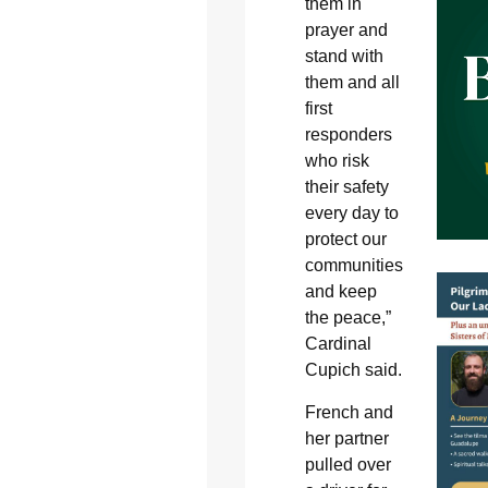
them in
prayer and
stand with
them and all
first
responders
who risk
their safety
every day to
protect our
communities
and keep
the peace,”
Cardinal
Cupich said.
French and
her partner
pulled over