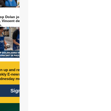
op Dolan joins volunteers
t. Vincent de Paul to make
a.
n up and receive free
kly E-newsletter every
dnesday morning.
Sign Up