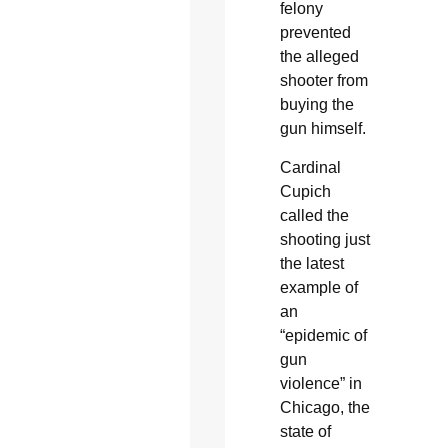
felony
prevented
the alleged
shooter from
buying the
gun himself.
Cardinal
Cupich
called the
shooting just
the latest
example of
an
“epidemic of
gun
violence” in
Chicago, the
state of