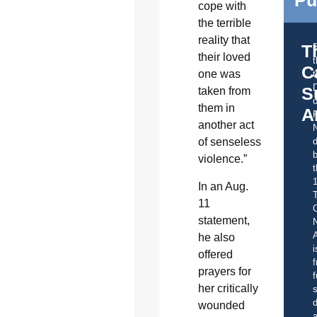
Pu
cope with
the terrible
reality that
T
their loved
C
one was
t
S
taken from
o
them in
A
another act
of senseless
d
b
violence.”
t
In an Aug.
11
C
statement,
A
he also
i
offered
f
prayers for
f
her critically
s
d
wounded
a