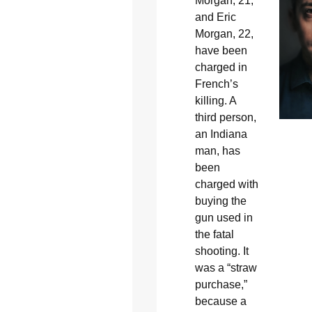
Morgan, 21,
and Eric
Morgan, 22,
have been
charged in
French’s
killing. A
third person,
an Indiana
man, has
been
charged with
buying the
gun used in
the fatal
shooting. It
was a “straw
purchase,”
because a