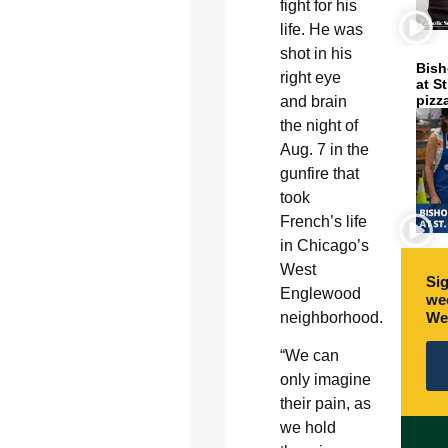
fight for his
life. He was
shot in his
Bish
right eye
at S
pizz
and brain
the night of
Aug. 7 in the
gunfire that
took
French’s life
in Chicago’s
West
Sig
Englewood
wee
We
neighborhood.
“We can
only imagine
their pain, as
we hold