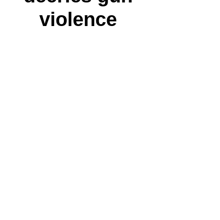
violence