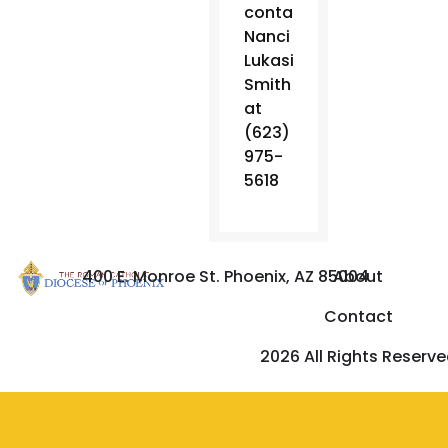
contact
Nanci
Lukasik-
Smith
at
(623)
975-
5618
400 E. Monroe St. Phoenix, AZ 85004
About
Contact
2026 All Rights Reserv