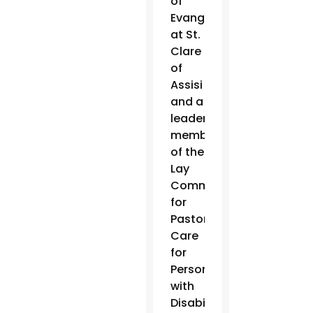
of
Evangelization
at St.
Clare
of
Assisi
and a
leadership
member
of the
Lay
Committee
for
Pastoral
Care
for
Persons
with
Disabilities,