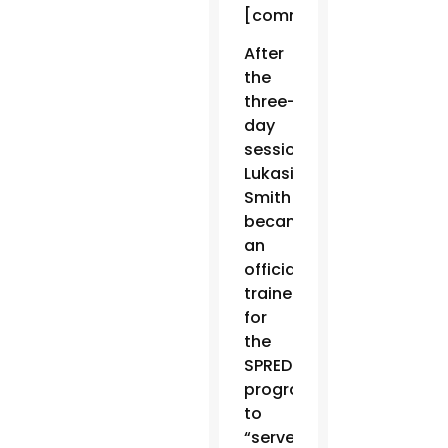
[communities].”
After
the
three-
day
session,
Lukasik-
Smith
became
an
official
trainer
for
the
SPRED
program,
to
“serve