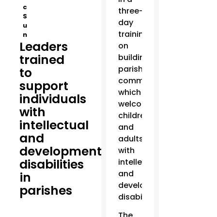
c
three-
S
day
u
training
n
Leaders
on
trained
building
parish
to
communities
support
which
individuals
welcome
with
children
intellectual
and
and
adults
developmental
with
disabilities
intellectual
and
in
developmental
parishes
disabilities.
The