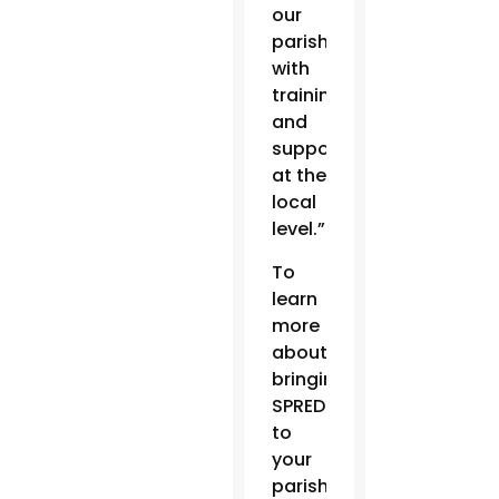
our
parishes
with
training
and
support
at the
local
level.”
To
learn
more
about
bringing
SPRED
to
your
parish,