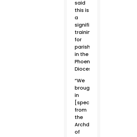
said
this is
a
significant
training
for
parishes
in the
Phoenix
Diocese.
“We
brought
in
[specialists]
from
the
Archdiocese
of