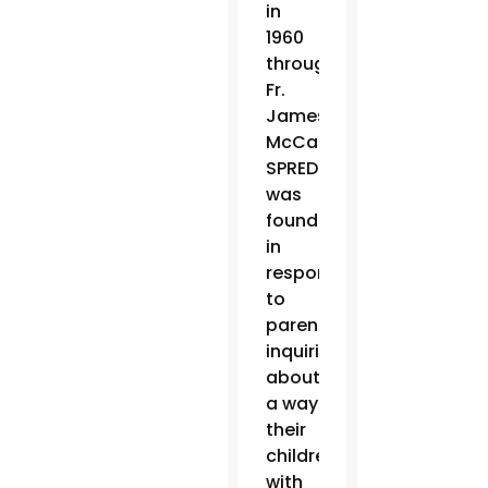
in
1960
through
Fr.
James
McCarthy,
SPRED
was
founded
in
response
to
parents
inquiring
about
a way
their
children
with