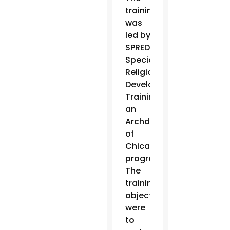
training
was
led by
SPRED,
Special
Religious
Development
Training,
an
Archdiocese
of
Chicago
program.
The
training
objectives
were
to