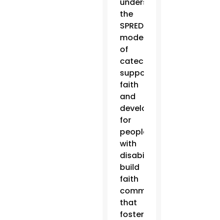
understand
the
SPRED
model
of
catechesis,
support
faith
and
development
for
people
with
disabilities,
build
faith
communities
that
foster