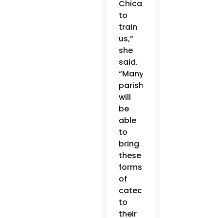
Chicago
to
train
us,”
she
said.
“Many
parishes
will
be
able
to
bring
these
forms
of
catechesis
to
their