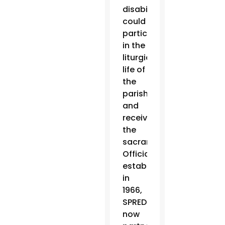
disabilities
could
participate
in the
liturgical
life of
the
parish
and
receive
the
sacraments.
Officially
established
in
1966,
SPRED
now