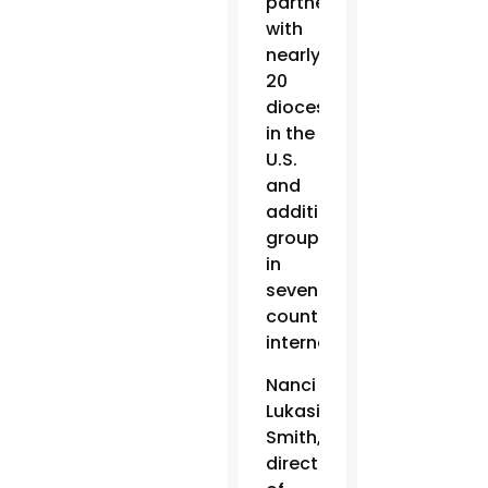
partners
with
nearly
20
dioceses
in the
U.S.
and
additional
groups
in
seven
countries
internationally.
Nanci
Lukasik-
Smith,
director