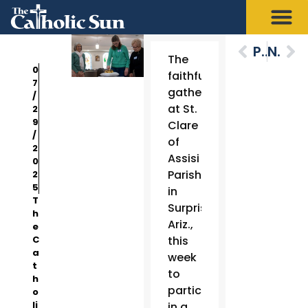
Previous
Next
The
0
faithful
7
gathered
/
at St.
2
9
Clare
/
of
2
Assisi
0
Parish
2
5
in
T
Surprise,
h
Ariz.,
e
C
this
a
week
t
to
h
participate
o
li
in a