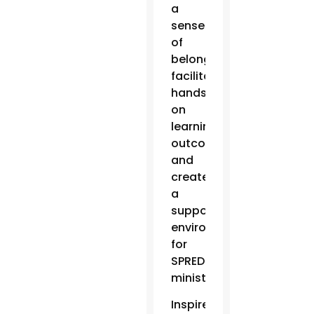
a
sense
of
belonging,
facilitate
hands-
on
learning
outcomes
and
create
a
supportive
environment
for
SPRED
ministry.
Inspired