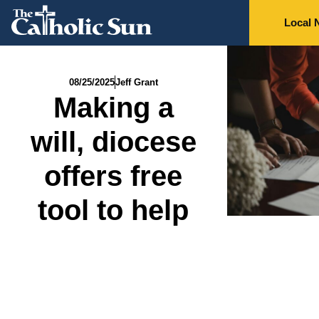
Local 
08/25/2025
Jeff Grant
Making a
will, diocese
offers free
tool to help