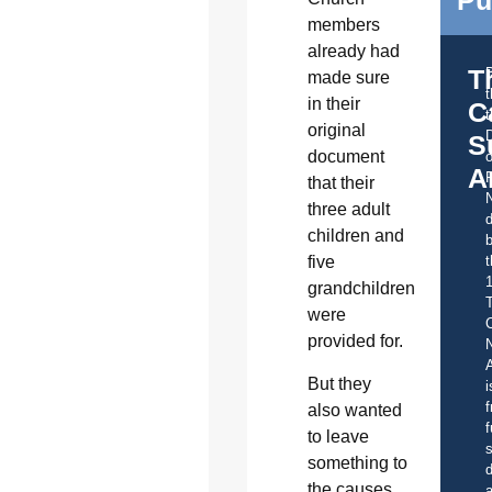
members
already had
T
made sure
in their
C
t
original
S
document
o
A
that their
three adult
d
children and
b
t
five
grandchildren
were
C
provided for.
A
But they
i
f
also wanted
f
to leave
s
something to
d
the causes
a