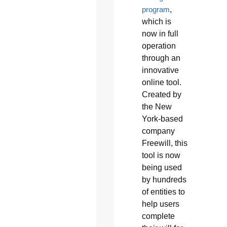
program
,
which is
now in full
operation
through an
innovative
online tool.
Created by
the New
York-based
company
Freewill, this
tool is now
being used
by hundreds
of entities to
help users
complete