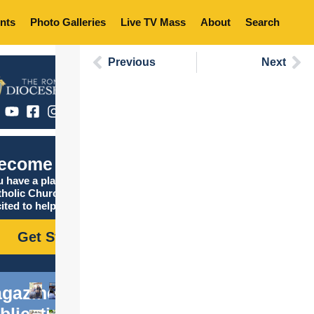
nts
Photo Galleries
Live TV Mass
About
Search
Previous
Next
ecome Catholic
 have a place in the
tholic Church, and we are
ited to help you find it!
Get Started
gazine
blications