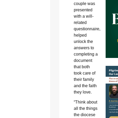
couple was
presented
with a will-
related
questionnaire,
helped
unlock the
answers to
completing a
document
that both
took care of
their family
and the faith
they love.
“Think about
all the things
the diocese