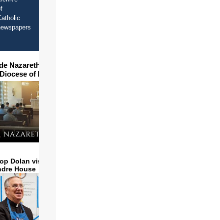
f
atholic
newspapers
ide Nazareth Seminary in
 Diocese of Phoenix
op Dolan visits and serves
ndre House