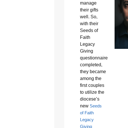
manage
their gifts
well. So,
with their
Seeds of
Faith
Legacy
Giving
questionnaire
completed,
they became
among the
first couples
to utilize the
diocese’s
new
Seeds
of Faith
Legacy
Giving