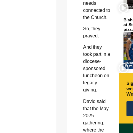
needs
connected to
the Church.
Bish
at S
So, they
pizz
prayed.
And they
took part in a
diocese-
sponsored
luncheon on
legacy
Sig
wee
giving.
We
David said
that the May
2025
gathering,
where the