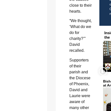
o
close to their
C
hearts.
“We thought,
‘What do we
do for
Ins
the
charity?’”
David
recalled.
Supporters
of their
parish and
the Diocese
Bish
of Phoenix,
at A
David and
Laurie were
aware of
many other