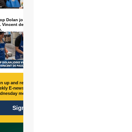
op Dolan joins volunteers
t. Vincent de Paul to make
a.
n up and receive free
kly E-newsletter every
dnesday morning.
Sign Up