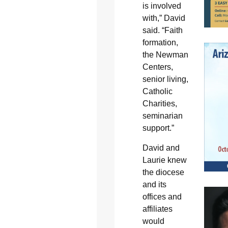
is involved
with,” David
said. “Faith
formation,
the Newman
Centers,
senior living,
Catholic
Charities,
seminarian
support.”
David and
Laurie knew
the diocese
and its
offices and
affiliates
would