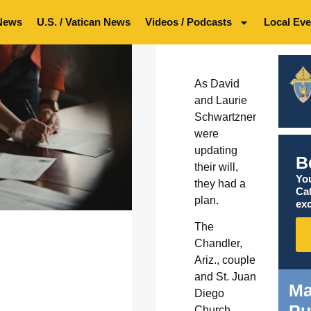
News
U.S. / Vatican News
Videos / Podcasts
Local Eve
As David
and Laurie
Schwartzner
were
updating
B
their will,
You
they had a
Ca
plan.
exc
The
Chandler,
Ariz., couple
and St. Juan
Ma
Diego
Pu
Church