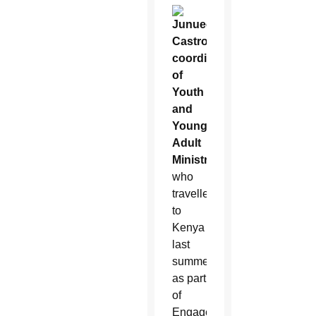
Junuee
Castro,
coordinator
of
Youth
and
Young
Adult
Ministry
,
who
travelled
to
Kenya
last
summer
as part
of
Engage