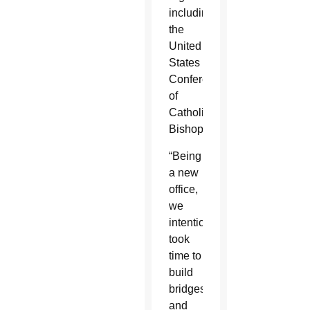
including
the
United
States
Conference
of
Catholic
Bishops.
“Being
a new
office,
we
intentionally
took
time to
build
bridges
and