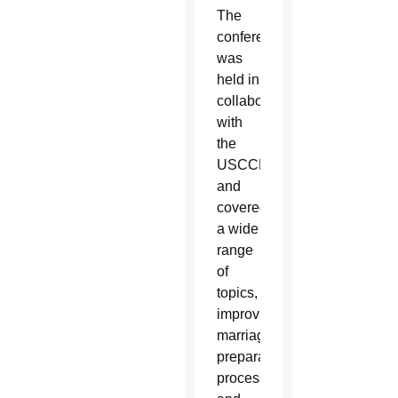
The
conference
was
held in
collaboration
with
the
USCCB
and
covered
a wide
range
of
topics, from
improving
marriage
preparation
processes