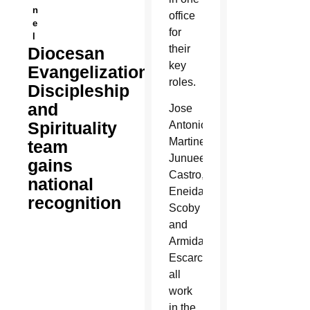
n
office
e
for
l
their
Diocesan
key
Evangelization,
roles.
Discipleship
and
Jose
Spirituality
Antonio
Martinez,
team
Junuee
gains
Castro,
national
Eneida
recognition
Scoby
and
Armida
Escarcega
all
work
in the