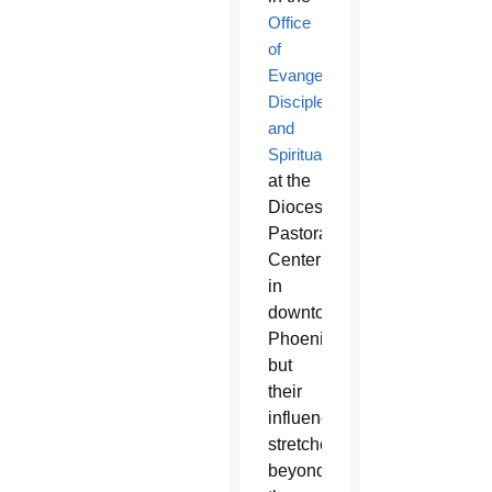
Office
of
Evangelization,
Discipleship
and
Spirituality
at the
Diocesan
Pastoral
Center
in
downtown
Phoenix,
but
their
influence
stretches
beyond