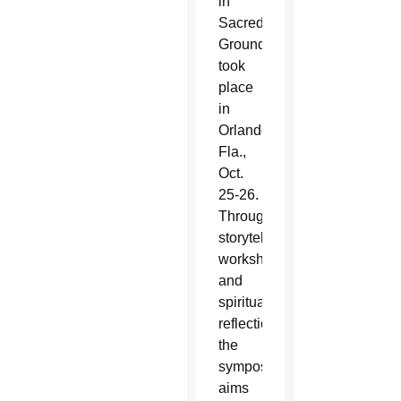
in
Sacred
Ground,”
took
place
in
Orlando,
Fla.,
Oct.
25-26.
Through
storytelling,
workshops
and
spiritual
reflection,
the
symposium
aims