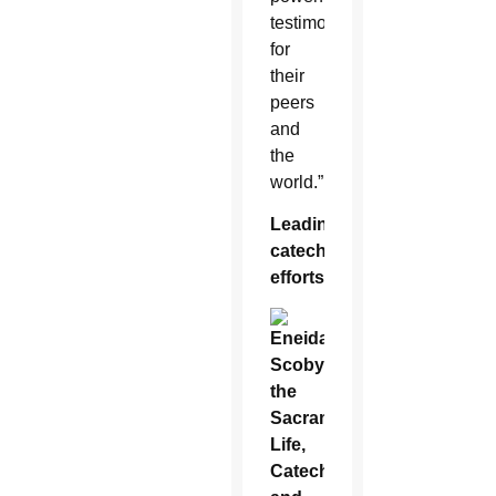
testimony
for
their
peers
and
the
world.”
Leading
catechetical
efforts
Eneida
Scoby,
the
Sacramental
Life,
Catechesis