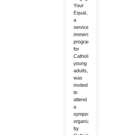
Your
Equal,
a
service
immersion
program
for
Catholic
young
adults,
was
invited
to
attend
a
symposium
organized
by