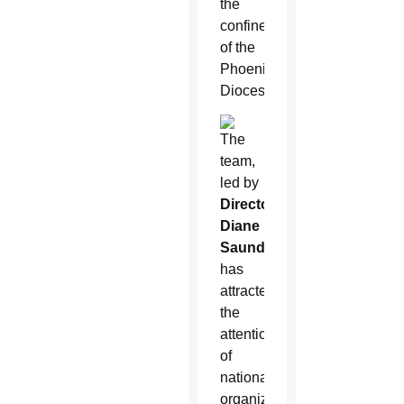
the
confines
of the
Phoenix
Diocese.
The
team,
led by
Director
Diane
Saunders
,
has
attracted
the
attention
of
national
organizations,