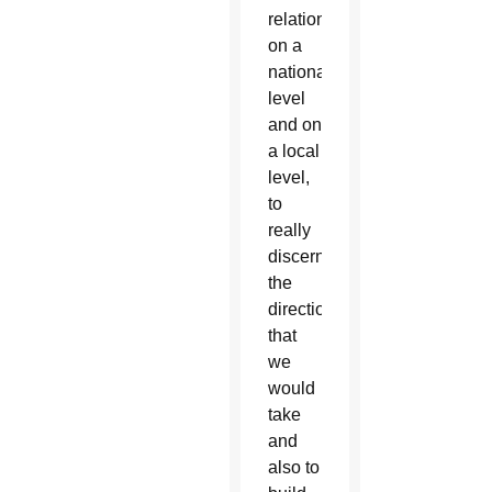
relationships
on a
national
level
and on
a local
level,
to
really
discern
the
direction
that
we
would
take
and
also to