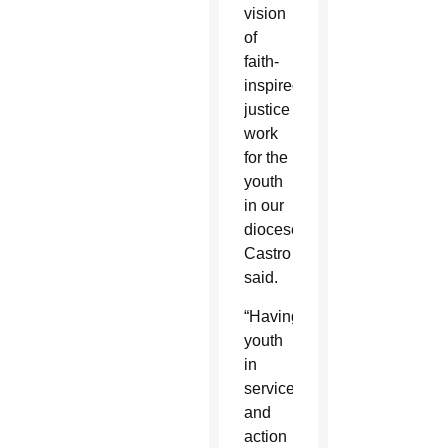
vision
of
faith-
inspired
justice
work
for the
youth
in our
diocese,”
Castro
said.
“Having
youth
in
service
and
action