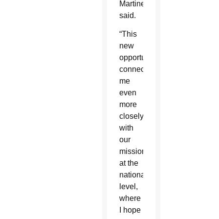
Martinez
said.
“This
new
opportunity
connects
me
even
more
closely
with
our
mission
at the
national
level,
where
I hope