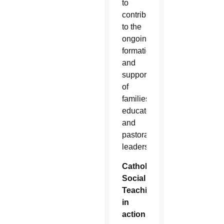
to
contribute
to the
ongoing
formation
and
support
of
families,
educators
and
pastoral
leaders.”
Catholic
Social
Teaching
in
action