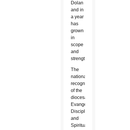
Dolan
and in
a year
has
grown
in
scope
and
strength.
The
national
recognition
of the
diocesan
Evangelization,
Discipleship
and
Spirituality