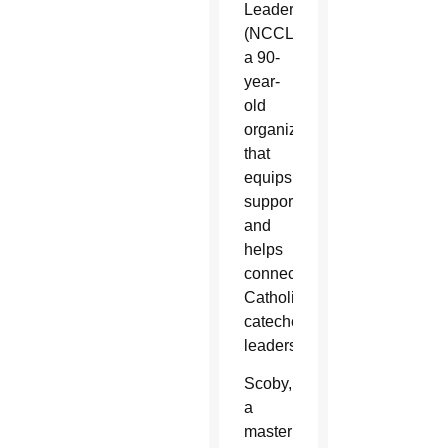
Leaders
(NCCL),
a 90-
year-
old
organization
that
equips,
supports
and
helps
connect
Catholic
catechetical
leaders.
Scoby,
a
master