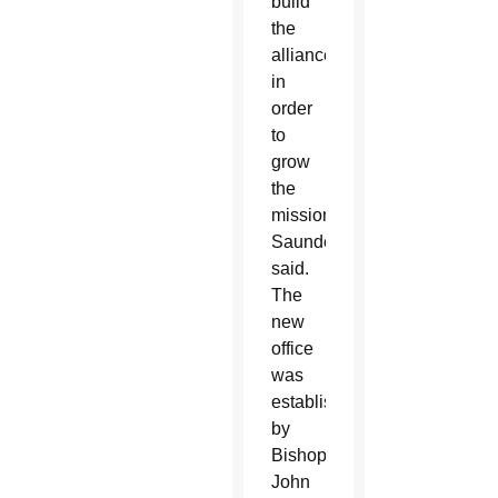
build
the
alliances
in
order
to
grow
the
mission,”
Saunders
said.
The
new
office
was
established
by
Bishop
John