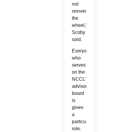
not
reinvent
the
wheel,”
Scoby
said.
Everyone
who
serves
on the
NCCL’s
advisory
board
is
given
a
particular
role.