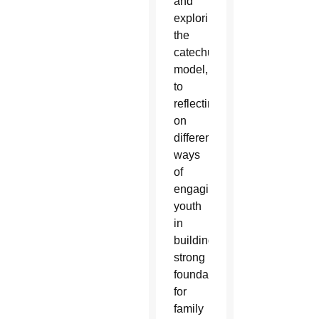
and
exploring
the
catechumenal
model,
to
reflecting
on
different
ways
of
engaging
youth
in
building
strong
foundations
for
family