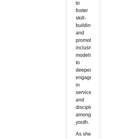
to
foster
skill-
building
and
promote
inclusive
models
to
deepen
engagement
in
service
and
discipleship
among
youth.
As she