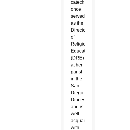
catechist,
once
served
as the
Director
of
Religious
Education
(DRE)
at her
parish
in the
San
Diego
Diocese
and is
well-
acquainted
with