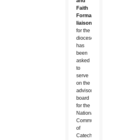
and
Faith
Formation
liaison
for the
diocese,
has
been
asked
to
serve
on the
advisory
board
for the
National
Community
of
Catechetical