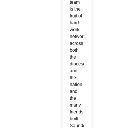
team
is the
fruit of
hard
work,
networking
across
both
the
diocese
and
the
nation
and
the
many
friendships
built,
Saunders