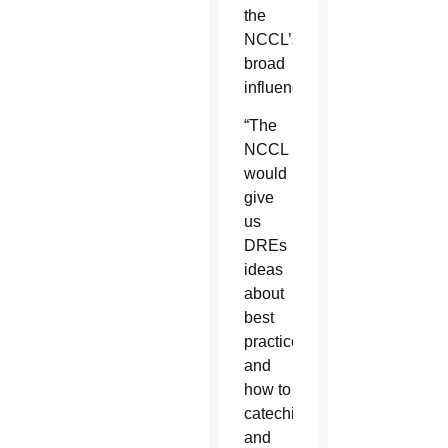
the
NCCL’s
broad
influence.
“The
NCCL
would
give
us
DREs
ideas
about
best
practices
and
how to
catechize
and