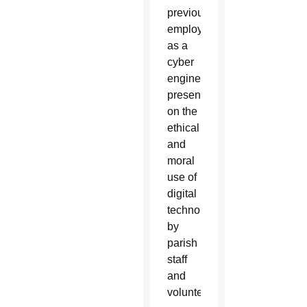
previously
employed
as a
cyber
engineer,
presented
on the
ethical
and
moral
use of
digital
technology
by
parish
staff
and
volunteers.