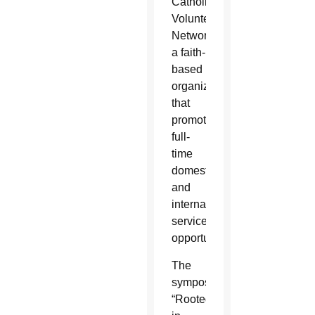
Catholic
Volunteer
Network,
a faith-
based
organization
that
promotes
full-
time
domestic
and
international
service
opportunities.
The
symposium,
“Rooted