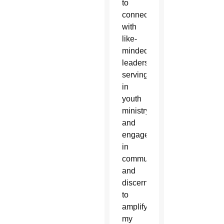
to
connect
with
like-
minded
leaders
serving
in
youth
ministry
and
engage
in
community
and
discernment
to
amplify
my