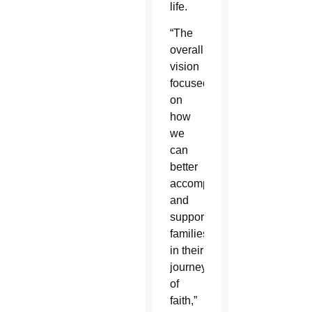
life.
“The
overall
vision
focused
on
how
we
can
better
accompany
and
support
families
in their
journey
of
faith,”