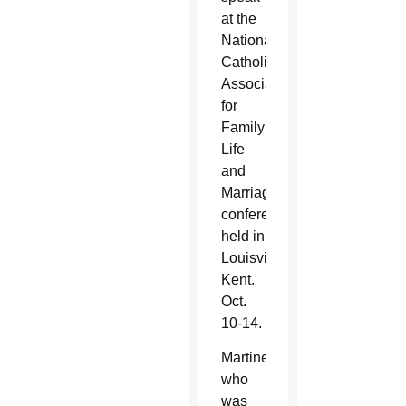
at the
National
Catholic
Association
for
Family
Life
and
Marriage
conference
held in
Louisville,
Kent.
Oct.
10-14.
Martinez,
who
was