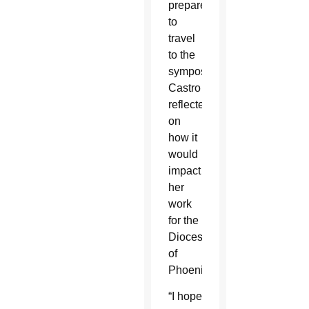
prepared
to
travel
to the
symposium,
Castro
reflected
on
how it
would
impact
her
work
for the
Diocese
of
Phoenix.
“I hope