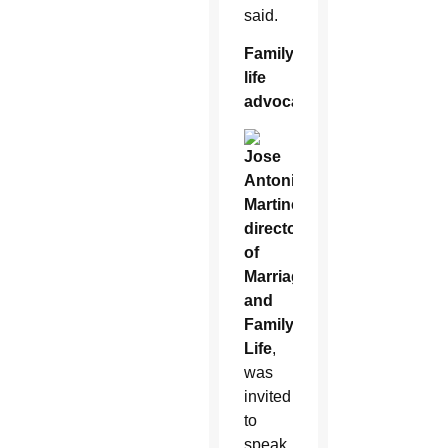
said.
Family
life
advocate
Jose
Antonio
Martinez,
director
of
Marriage
and
Family
Life
,
was
invited
to
speak