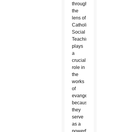
through
the
lens of
Catholic
Social
Teaching
plays
a
crucial
role in
the
works
of
evangelization
because
they
serve
as a
powerful