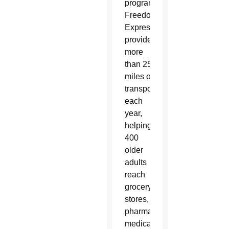
program’s
Freedom
Express
provides
more
than 25,000
miles of
transportation
each
year,
helping
400
older
adults
reach
grocery
stores,
pharmacies,
medical appointments and