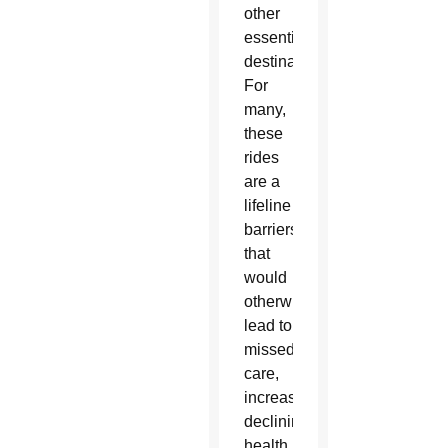
other
essential
destinations.
For
many,
these
rides
are a
lifeline — removing
barriers
that
would
otherwise
lead to
missed
care,
increased isolation or
declining
health.