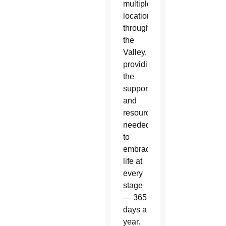
multiple
locations
throughout
the
Valley,
providing
the
support
and
resources
needed
to
embrace
life at
every
stage
— 365
days a
year.