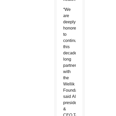
“We
are
deeply
honored
to
continue
this
decades-
long
partnership
with
the
Wellik
Foundation,”
said AllThrive 365
president
&
CEO Tami