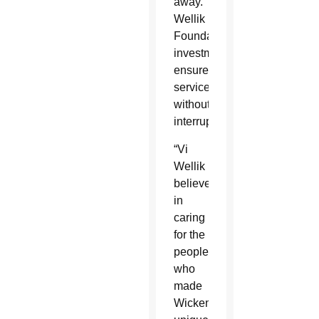
away. The
Wellik
Foundation’s
investment
ensures the continuation of 
services
without
interruption.
“Vi
Wellik
believed
in
caring
for the
people
who
made
Wickenburg