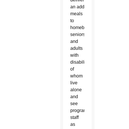
an additional 11,000
meals
to
homebound
seniors
and
adults
with
disabilities — many
of
whom
live
alone
and
see
program
staff
as