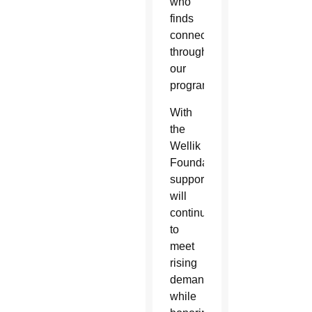
who
finds
connection
through
our
programs.”
With
the
Wellik
Foundation’s
support, AllThrive 365
will
continue
to
meet
rising
demand
while