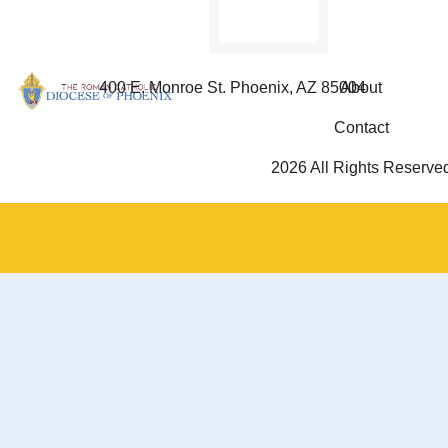
400 E. Monroe St. Phoenix, AZ 85004
About
Contact
2026 All Rights Reserve