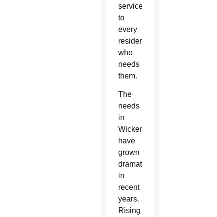
services remain accessible
to
every
resident
who
needs
them.
The
needs
in
Wickenburg
have
grown
dramatically
in
recent
years.
Rising