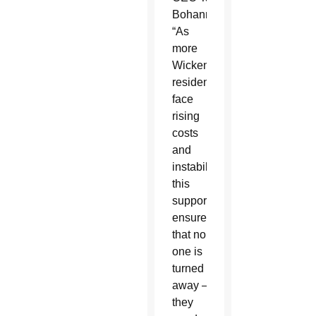
Bohannon.
“As
more
Wickenburg
residents
face
rising
costs
and
instability,
this
support
ensures
that no
one is
turned
away — whether
they