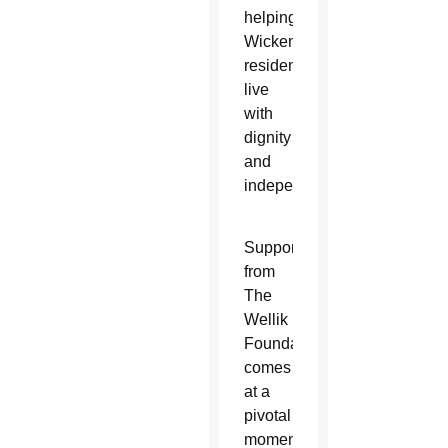
helping
Wickenburg
residents
live
with
dignity
and
independence.”
Support
from
The
Wellik
Foundation
comes
at a
pivotal
moment.