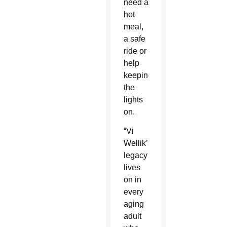
need a
hot
meal,
a safe
ride or
help
keeping
the
lights
on.
“Vi
Wellik’s
legacy
lives
on in
every
aging
adult