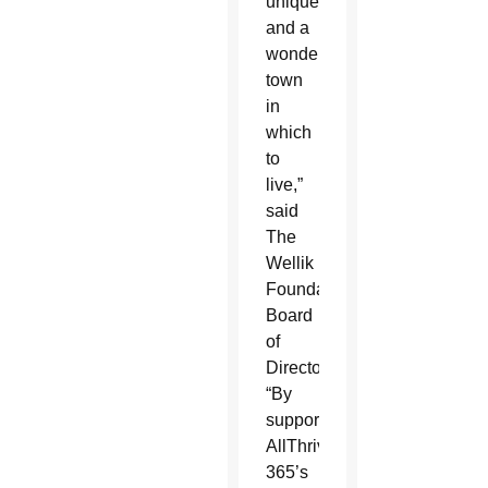
unique
and a
wonderful
town
in
which
to
live,”
said
The
Wellik
Foundation
Board
of
Directors.
“By
supporting
AllThrive
365’s