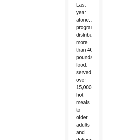
Last
year
alone, AllThrive 365
programming
distributed
more
than 400,000
pounds of
food,
served
over
15,000
hot
meals
to
older
adults
and
delivered