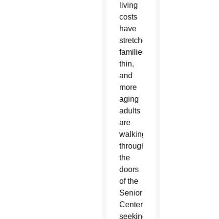
living
costs
have
stretched
families
thin,
and
more
aging
adults
are
walking
through
the
doors
of the
Senior
Center
seeking