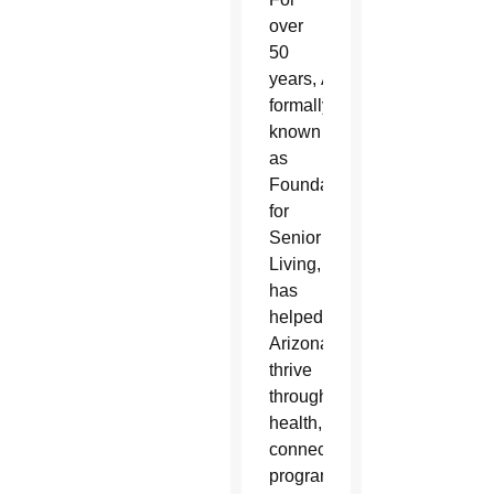
over
50
years, AllThrive 365,
formally
known
as
Foundation
for
Senior
Living,
has
helped
Arizonans
thrive
through
health, housing and
connection
programs at