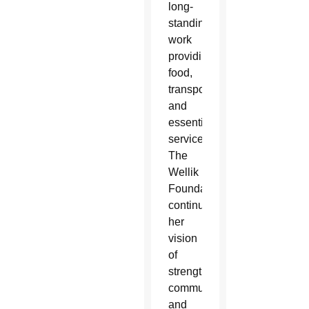
long-
standing
work
providing
food,
transportation
and
essential
services,
The
Wellik
Foundation
continues
her
vision
of
strengthening
community
and