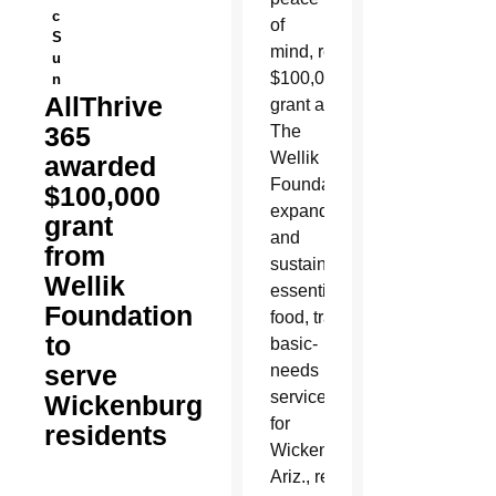
c
of
S
mind,
received a
u
$100,000
n
AllThrive
grant award from
365
The
Wellik
awarded
Foundation to
$100,000
expand
grant
and
from
sustain
Wellik
essential
Foundation
food, transportation and
to
basic-
serve
needs
services
Wickenburg
for
residents
Wickenburg,
Ariz., residents.