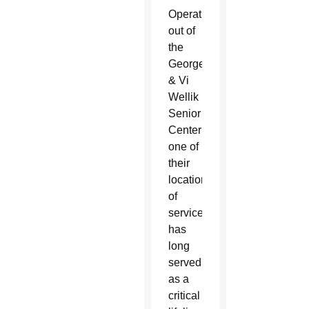
Operating
out of
the
George
& Vi
Wellik
Senior
Center in Wickenburg as
one of
their
locations
of
service, AllThrive 365
has
long
served
as a
critical