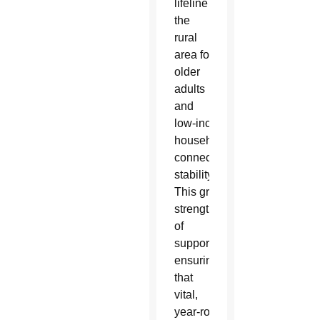
lifeline in
the
rural
area for
older
adults
and
low‑income
households seeking
connection, nutrition and
stability.
This grant
strengthens their legacy
of
support,
ensuring
that
vital,
year‑round