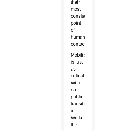
their
most
consistent
point
of
human
contact.
Mobility
is just
as
critical.
With
no
public
transit option available
in
Wickenburg,
the