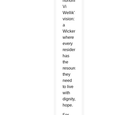
honoring
Vi
Wellik’s
vision:
a
Wickenburg
where
every
resident
has
the
resources
they
need
to live
with
dignity, independence and
hope.
For