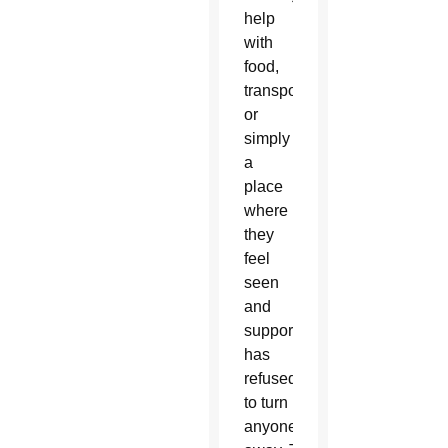
help
with
food,
transportation
or
simply
a
place
where
they
feel
seen
and
supported. AllThrive 365
has
refused
to turn
anyone