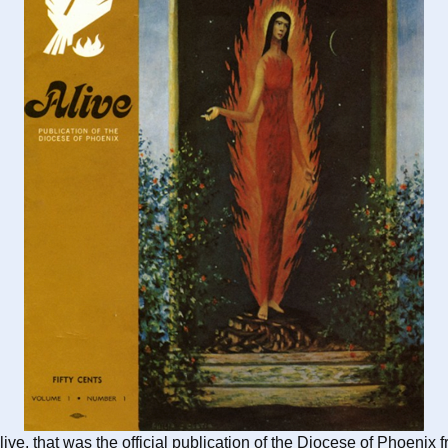
live, that was the official publication of the Diocese of Phoe