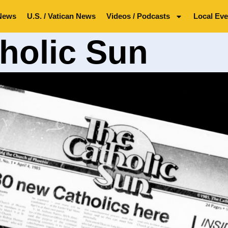
News
U.S. / Vatican News
Videos / Podcasts
Local Eve
holic Sun