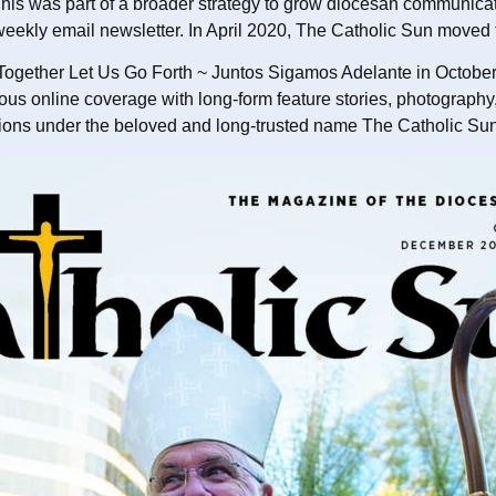
his was part of a broader strategy to grow diocesan communicati
eekly email newsletter. In April 2020, The Catholic Sun moved to
ogether Let Us Go Forth ~ Juntos Sigamos Adelante in October 
online coverage with long-form feature stories, photography, an
ations under the beloved and long-trusted name The Catholic Su