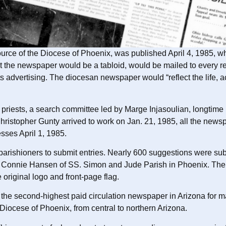
 source of the Diocese of Phoenix, was published April 4, 1985,
hat the newspaper would be a tabloid, would be mailed to every 
its advertising. The diocesan newspaper would “reflect the life, 
riests, a search committee led by Marge Injasoulian, longtime
Christopher Gunty arrived to work on Jan. 21, 1985, all the new
esses April 1, 1985.
 parishioners to submit entries. Nearly 600 suggestions were sub
 Connie Hansen of SS. Simon and Jude Parish in Phoenix. The pan
 original logo and front-page flag.
e second-highest paid circulation newspaper in Arizona for m
iocese of Phoenix, from central to northern Arizona.