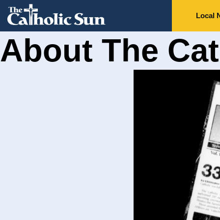
Local 
About The Cat