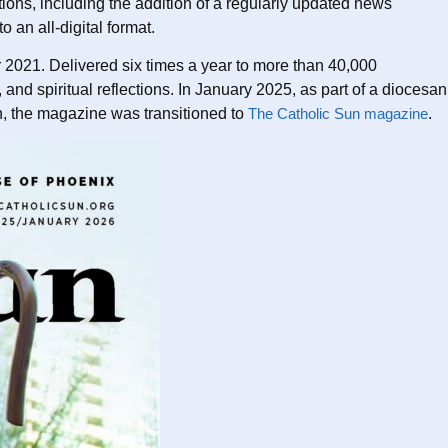
ons, including the addition of a regularly updated news
 an all-digital format.
2021. Delivered six times a year to more than 40,000
d spiritual reflections. In January 2025, as part of a diocesan
n, the magazine was transitioned to
The Catholic Sun magazine
.