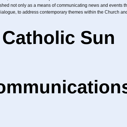
ished not only as a means of communicating news and events thro
dialogue, to address contemporary themes within the Church and 
 Catholic Sun
Communication