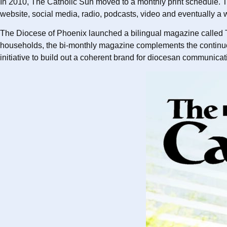
In 2010, The Catholic Sun moved to a monthly print schedule. T
website, social media, radio, podcasts, video and eventually a w
The Diocese of Phoenix launched a bilingual magazine called T
households, the bi-monthly magazine complements the continuous 
initiative to build out a coherent brand for diocesan communic