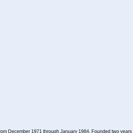
nix from December 1971 through January 1984. Founded two years