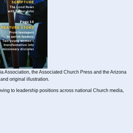
edia Association, the Associated Church Press and the Arizona
d original illustration.
moving to leadership positions across national Church media,