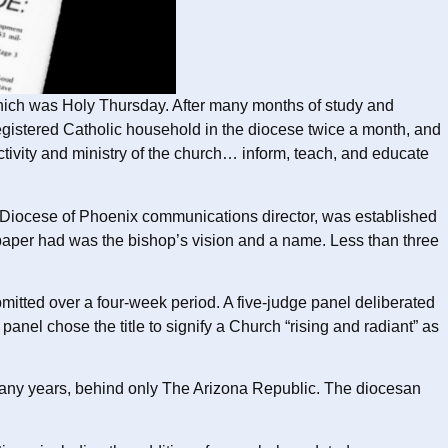
 which was Holy Thursday. After many months of study and
registered Catholic household in the diocese twice a month, and
activity and ministry of the church… inform, teach, and educate
 Diocese of Phoenix communications director, was established
spaper had was the bishop’s vision and a name. Less than three
mitted over a four-week period. A five-judge panel deliberated
el chose the title to signify a Church “rising and radiant” as
any years, behind only The Arizona Republic. The diocesan