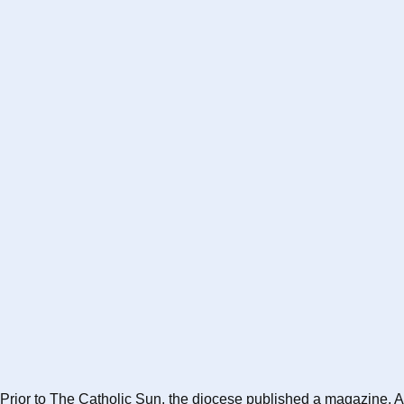
Prior to The Catholic Sun, the diocese published a magazine, A