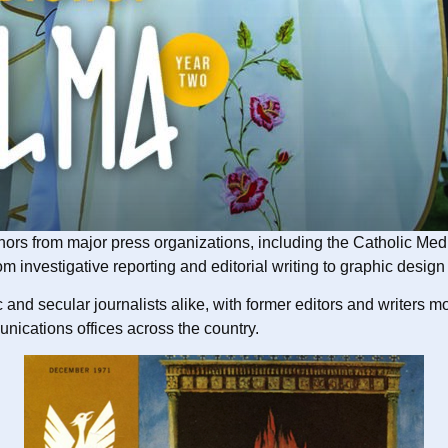
honors from major press organizations, including the Catholic M
vestigative reporting and editorial writing to graphic design an
 and secular journalists alike, with former editors and writers 
nications offices across the country.