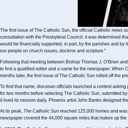
The first issue of The Catholic Sun, the official Catholic news
consultation with the Presbyteral Council, it was determined t
would be financially supported, in part, by the parishes and by 
our people on church issues, doctrine and scripture.”
Following that meeting between Bishop Thomas J. O’Brien and p
to find a qualified editor and a name for the newspaper. When 
months later, the first issue of The Catholic Sun rolled off the pr
To find that name, diocesan officials launched a contest asking
for two months before selecting The Catholic Sun, submitted by
it lived its mission daily. Phoenix artist John Banks designed the
At its peak,
The Catholic Sun
reached 125,000 homes and was th
newspaper covered the 44,000 square miles that makes up the D