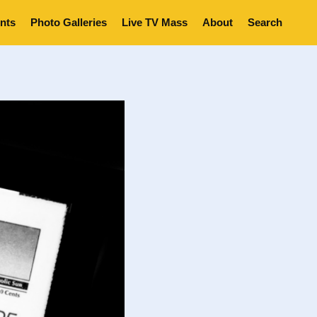
nts
Photo Galleries
Live TV Mass
About
Search