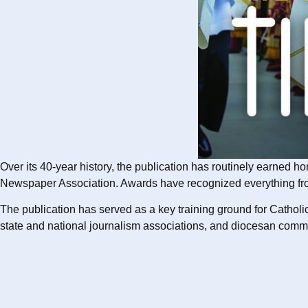
Over its 40-year history, the publication has routinely earned 
Newspaper Association. Awards have recognized everything from in
The publication has served as a key training ground for Catholic
state and national journalism associations, and diocesan commu