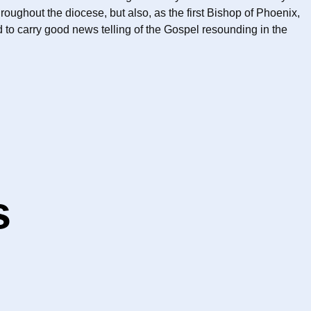
ughout the diocese, but also, as the first Bishop of Phoenix,
to carry good news telling of the Gospel resounding in the
s