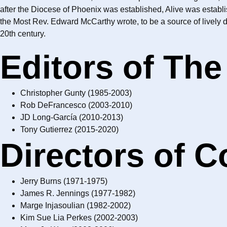
after the Diocese of Phoenix was established, Alive was establ
the Most Rev. Edward McCarthy wrote, to be a source of lively 
20th century.
Editors of The
Christopher Gunty (1985-2003)
Rob DeFrancesco (2003-2010)
JD Long-García (2010-2013)
Tony Gutierrez (2015-2020)
Directors of 
Jerry Burns (1971-1975)
James R. Jennings (1977-1982)
Marge Injasoulian (1982-2002)
Kim Sue Lia Perkes (2002-2003)