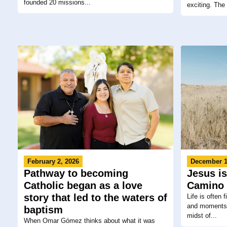
founded 20 missions...
exciting. The 
February 2, 2026
December 1
Pathway to becoming
Jesus is
Catholic began as a love
Camino 
story that led to the waters of
Life is often 
and moments t
baptism
midst of...
When Omar Gómez thinks about what it was