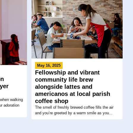
May 16, 2025
Fellowship and vibrant
on
community life brew
yer
alongside lattes and
americanos at local parish
 when walking
coffee shop
ur adoration
The smell of freshly brewed coffee fills the air
and you’re greeted by a warm smile as you...