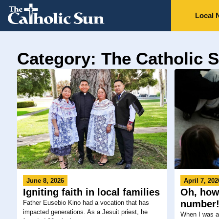
Local 
Category: The Catholic 
June 8, 2026
April 7, 202
Igniting faith in local families
Oh, how 
number
Father Eusebio Kino had a vocation that has
impacted generations. As a Jesuit priest, he
When I was a