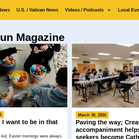
News
U.S. / Vatican News
Videos / Podcasts
Local Eve
Sun Magazine
6
March 30, 2026
I want to be in that
Paving the way; Crea
!
accompaniment help
 kid, Easter mornings were always
seekers become Cath