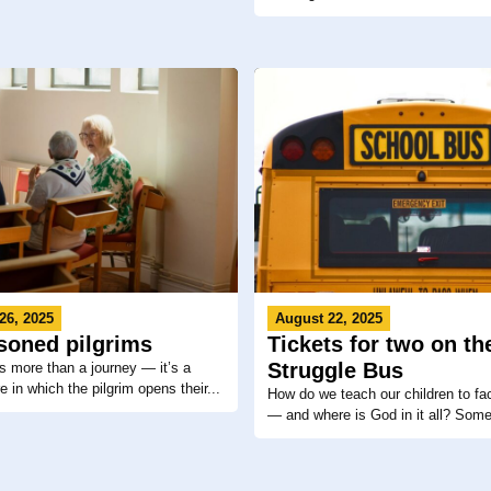
26, 2025
August 22, 2025
soned pilgrims
Tickets for two on th
Struggle Bus
is more than a journey — it’s a
 in which the pilgrim opens their...
How do we teach our children to fa
— and where is God in it all? Some