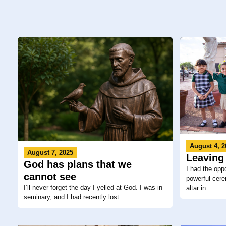
August 4, 2
August 7, 2025
Leaving
God has plans that we
I had the oppo
cannot see
powerful cere
I’ll never forget the day I yelled at God. I was in
altar in...
seminary, and I had recently lost...