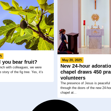
25
May 20, 2025
 you bear fruit?
New 24-hour adorati
nch with colleagues, we were
chapel draws 450 pra
 story of the fig tree. Yes, it’s
volunteers
The presence of Jesus is peaceful
through the doors of the new 24-ho
chapel at...