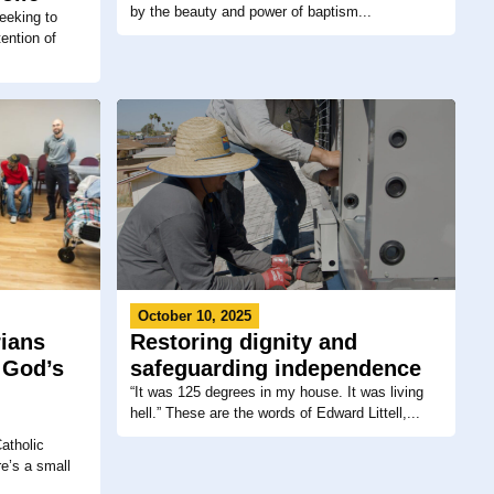
by the beauty and power of baptism...
eeking to
ention of
October 10, 2025
Restoring dignity and
rians
safeguarding independence
 God’s
“It was 125 degrees in my house. It was living
hell.” These are the words of Edward Littell,...
atholic
e’s a small