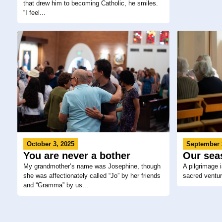
that drew him to becoming Catholic, he smiles.
“I feel...
September 
October 3, 2025
Our sea
You are never a bother
A pilgrimage 
My grandmother’s name was Josephine, though
sacred venture
she was affectionately called “Jo” by her friends
and “Gramma” by us...