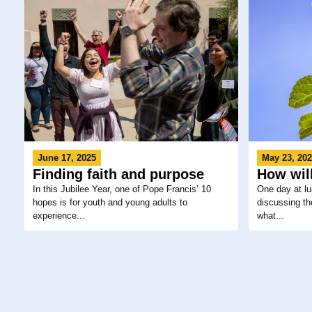
June 17, 2025
May 23, 20
Finding faith and purpose
How will
In this Jubilee Year, one of Pope Francis’ 10
One day at lu
hopes is for youth and young adults to
discussing the
experience...
what...