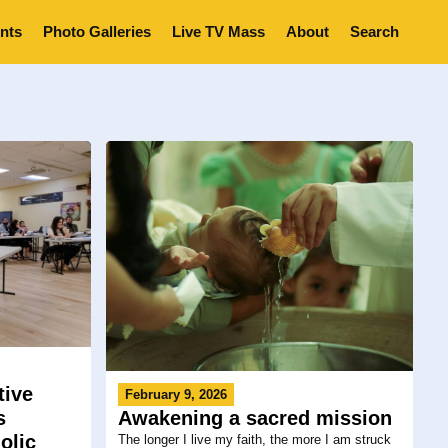
nts
Photo Galleries
Live TV Mass
About
Search
tive
February 9, 2026
s
Awakening a sacred mission
olic
The longer I live my faith, the more I am struck