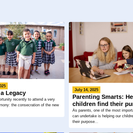
025
July 14, 2025
 a Legacy
Parenting Smarts: He
rtunity recently to attend a very
children find their p
mony: the consecration of the new
As parents, one of the most import
can undertake is helping our childr
their purpose...