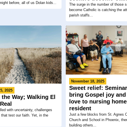
night before, all of us Dolan kids...
The surge in the number of those s
become Catholic is catching the att
parish staffs...
November 18, 2025
Sweet relief: Semina
5, 2025
bring Gospel joy and
 the Way; Walking El
love to nursing home
Real
resident
filled with uncertainty, challenges
Just a few blocks from St. Agnes C
hat test our faith. Yet, in the
Church and School in Phoenix, ther
building others...