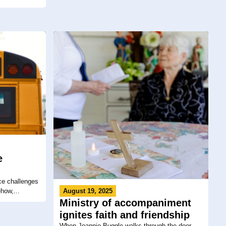
e
ce challenges
how,...
August 19, 2025
Ministry of accompaniment
ignites faith and friendship
When Jeannie Buggle walks through the door,