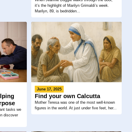
it’s the highlight of Marilyn Grimaldi’s week.
Marilyn, 89, is bedridden...
June 17, 2025
lping
Find your own Calcutta
urpose
Mother Teresa was one of the most well-known
figures in the world. At just under five feet, her...
ant tasks we
en discover