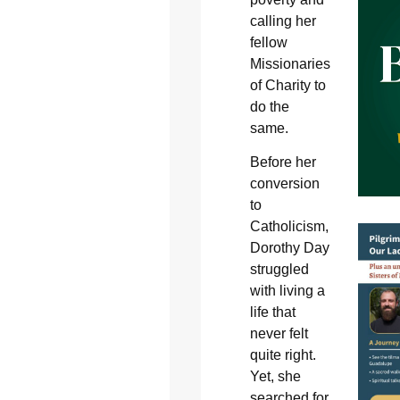
calling her
fellow
Missionaries
of Charity to
do the
same.
Before her
conversion
to
Catholicism,
Dorothy Day
struggled
with living a
life that
never felt
quite right.
Yet, she
searched for