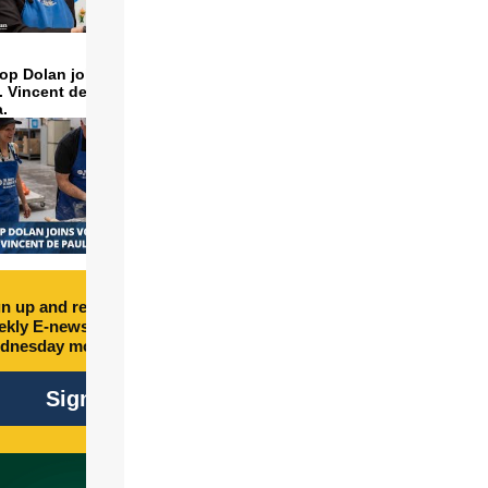
op Dolan joins volunteers
t. Vincent de Paul to make
a.
n up and receive free
kly E-newsletter every
dnesday morning.
Sign Up