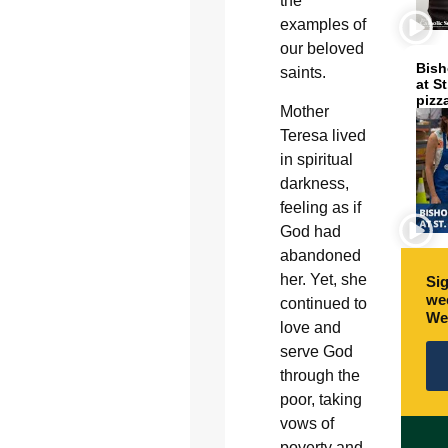
the
examples of
our beloved
Bish
saints.
at S
pizz
Mother
Teresa lived
in spiritual
darkness,
feeling as if
God had
abandoned
her. Yet, she
Sig
wee
continued to
We
love and
serve God
through the
poor, taking
vows of
poverty and