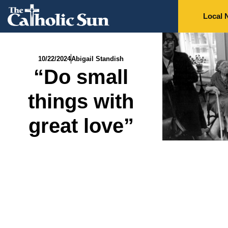
Local 
10/22/2024
Abigail Standish
“Do small
things with
great love”