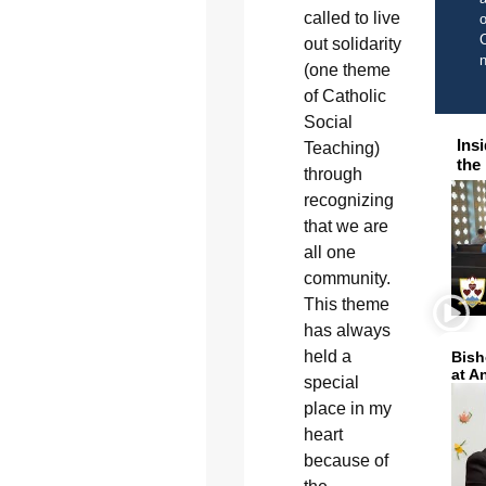
called to live
o
C
out solidarity
(one theme
of Catholic
Social
Ins
Teaching)
the
through
recognizing
that we are
all one
community.
This theme
has always
held a
Bish
at A
special
place in my
heart
because of