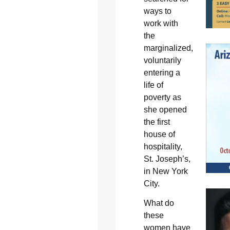
ways to
work with
the
marginalized,
voluntarily
entering a
life of
poverty as
she opened
the first
house of
hospitality,
St. Joseph’s,
in New York
City.
What do
these
women have