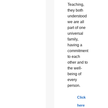
Teaching,
they both
understood
we are all
part of one
universal
family,
having a
commitment
to each
other and to
the well-
being of
every
person.
Click
here