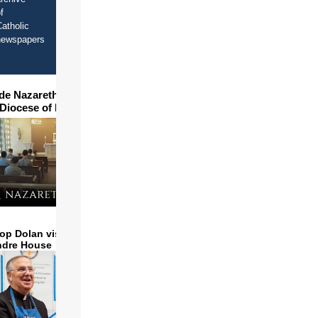
f
atholic
newspapers
ide Nazareth Seminary in
 Diocese of Phoenix
op Dolan visits and serves
ndre House