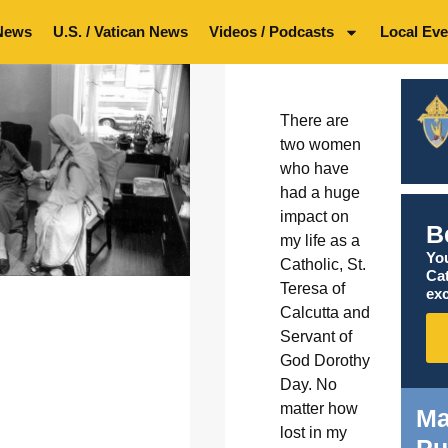
News
U.S. / Vatican News
Videos / Podcasts
Local Eve
There are
two women
who have
had a huge
impact on
B
my life as a
You
Catholic, St.
Ca
Teresa of
exc
Calcutta and
Servant of
God Dorothy
Day. No
matter how
Ma
lost in my