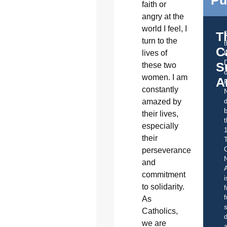
Pu
faith or
angry at the
world I feel, I
T
turn to the
C
lives of
t
S
these two
o
women. I am
A
constantly
amazed by
d
b
their lives,
t
especially
their
C
perseverance
and
A
commitment
i
to solidarity.
f
f
As
s
Catholics,
d
we are
a