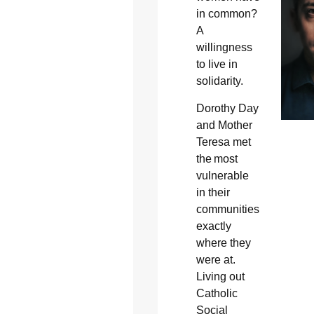
in common?
A
willingness
to live in
solidarity.
Dorothy Day
and Mother
Teresa met
the most
vulnerable
in their
communities
exactly
where they
were at.
Living out
Catholic
Social