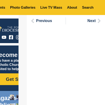
nts
Photo Galleries
Live TV Mass
About
Search
Previous
Next
ecome Catholic
 have a place in the
tholic Church, and we are
ited to help you find it!
Get Started
gazine