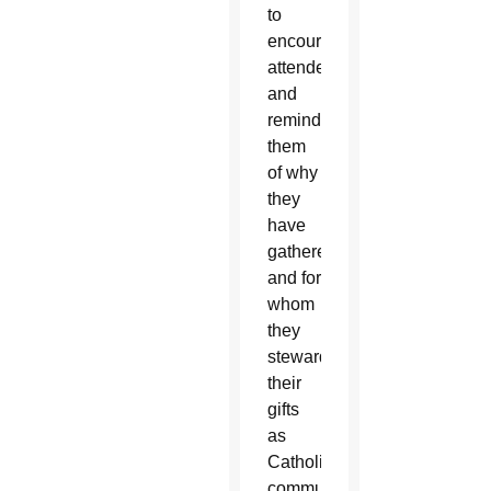
to
encourage
attendees
and
remind
them
of why
they
have
gathered
and for
whom
they
steward
their
gifts
as
Catholic
communicators.