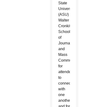
State
University’s
(ASU)
Walter
Cronkite
School
of
Journalism
and
Mass
Communication
for
attendees
to
connect
with
one
another
and for