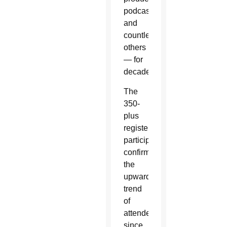
podcasters
and
countless
others
— for
decades.
The
350-
plus
registered
participants
confirm
the
upward
trend
of
attendees
since