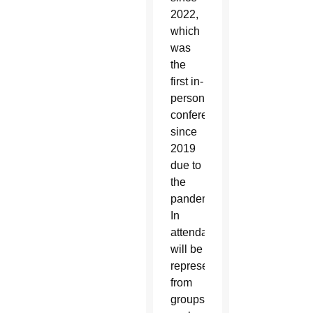
2022,
which
was
the
first in-
person
conference
since
2019
due to
the
pandemic.
In
attendance
will be
representatives
from
groups