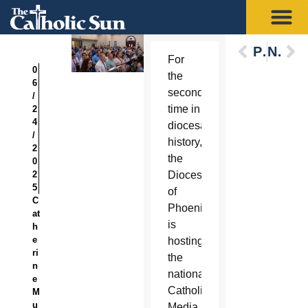
Previous
Next
For
0
the
6
second
/
time in
2
4
diocesan
/
history,
2
the
0
2
Diocese
5
of
C
Phoenix
at
is
h
e
hosting
ri
the
n
national
e
Catholic
M
u
Media