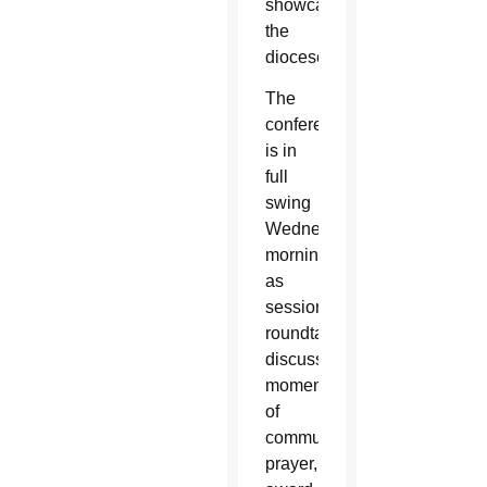
showcasing
the
diocese.
The
conference
is in
full
swing
Wednesday
morning
as
sessions,
roundtable
discussions,
moments
of
community
prayer,