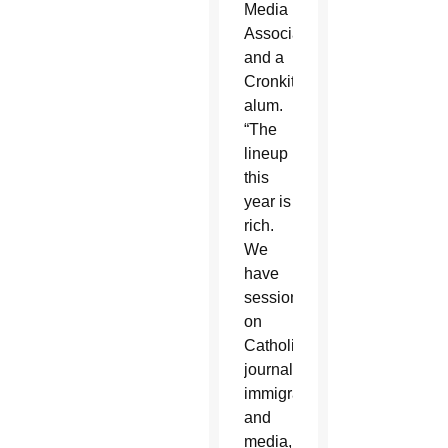
Media
Association
and a
Cronkite
alum.
“The
lineup
this
year is
rich.
We
have
sessions
on
Catholic
journalism,
immigration
and
media,