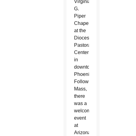
Virginia
G.
Piper
Chapel
at the
Diocesan
Pastoral
Center
in
downtown
Phoenix.
Following
Mass,
there
was a
welcoming
event
at
Arizona