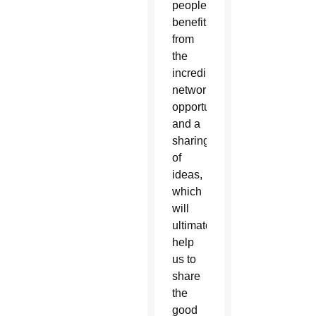
people
benefit
from
the
incredible
networking
opportunities
and a
sharing
of
ideas,
which
will
ultimately
help
us to
share
the
good