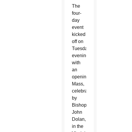
The
four-
day
event
kicked
off on
Tuesday
evening
with
an
opening
Mass,
celebrated
by
Bishop
John
Dolan,
in the