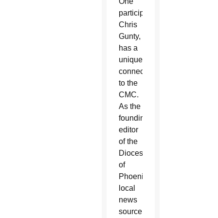
One
participant,
Chris
Gunty,
has a
unique
connection
to the
CMC.
As the
founding
editor
of the
Diocese
of
Phoenix
local
news
source,