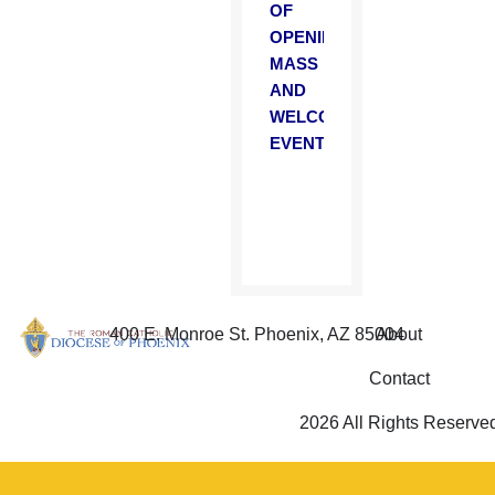
OF
OPENING
MASS
AND
WELCOME
EVENT
400 E. Monroe St. Phoenix, AZ 85004
About
Contact
2026 All Rights Reserve