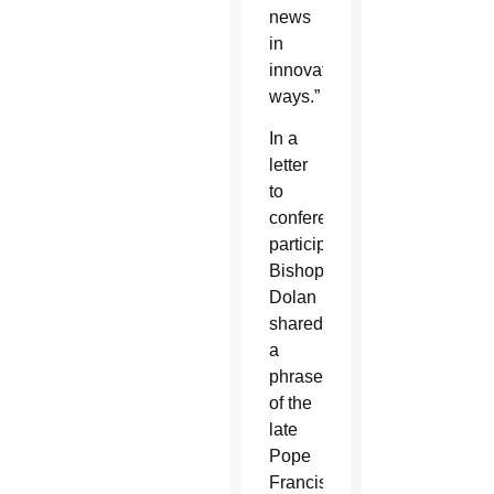
news
in
innovate
ways.”
In a
letter
to
conference
participants,
Bishop
Dolan
shared
a
phrase
of the
late
Pope
Francis