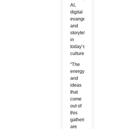
AI,
digital
evangelization
and
storytelling
in
today’s
culture.
“The
energy
and
ideas
that
come
out of
this
gathering
are