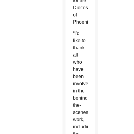
for the
Diocese
of
Phoenix.
“I’d
like to
thank
all
who
have
been
involved
in the
behind-
the-
scenes
work,
including
the