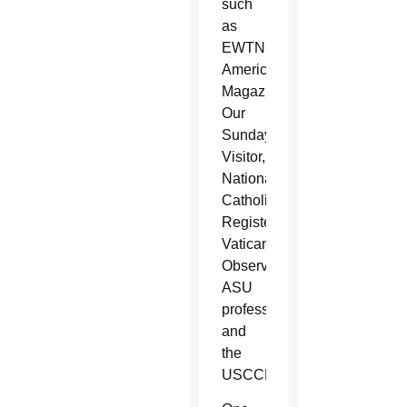
such
as
EWTN,
America
Magazine,
Our
Sunday
Visitor,
National
Catholic
Register,
Vatican
Observatory,
ASU
professors
and
the
USCCB.