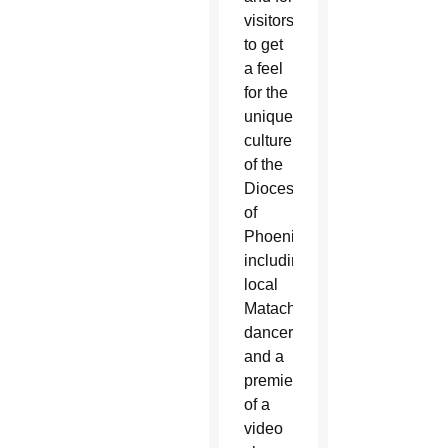
visitors
to get
a feel
for the
unique
culture
of the
Diocese
of
Phoenix,
including
local
Matachines
dancers
and a
premiere
of a
video