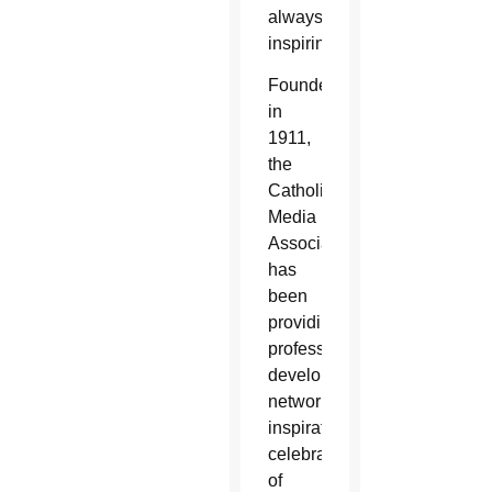
always
inspiring.”
Founded
in
1911,
the
Catholic
Media
Association
has
been
providing
professional
development,
networking,
inspiration,
celebration
of