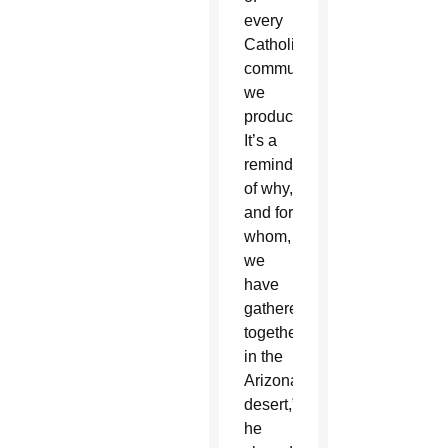
every
Catholic
communication
we
produce.
It’s a
reminder
of why,
and for
whom,
we
have
gathered
together
in the
Arizona
desert,”
he