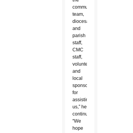
communications
team,
diocesan
and
parish
staff,
CMC
staff,
volunteers
and
local
sponsors
for
assisting
us,” he
continued.
“We
hope