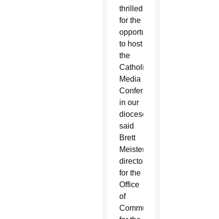
thrilled
for the
opportunity
to host
the
Catholic
Media
Conference
in our
diocese,”
said
Brett
Meister,
director
for the
Office
of
Communications