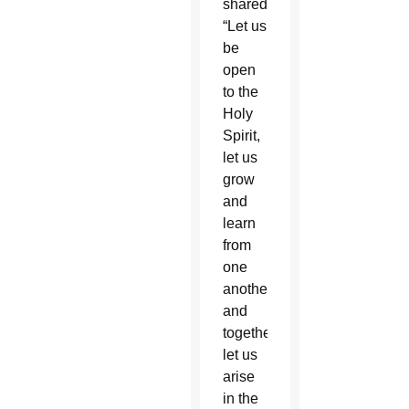
shared.
“Let us
be
open
to the
Holy
Spirit,
let us
grow
and
learn
from
one
another
and
together
let us
arise
in the