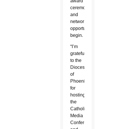
award
ceremonies
and
networking
opportunities
begin.
“I’m
grateful
to the
Diocese
of
Phoenix
for
hosting
the
Catholic
Media
Conference