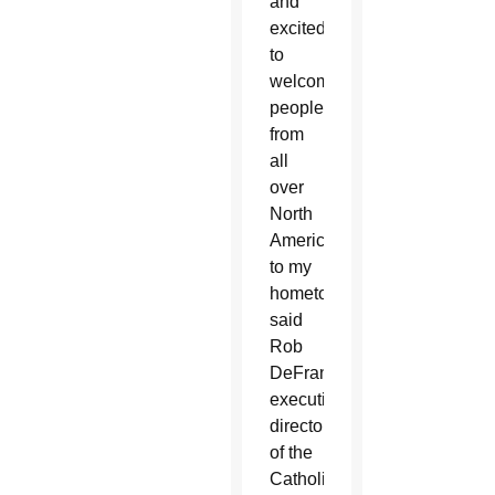
and
excited
to
welcome
people
from
all
over
North
America
to my
hometown,”
said
Rob
DeFrancesco,
executive
director
of the
Catholic