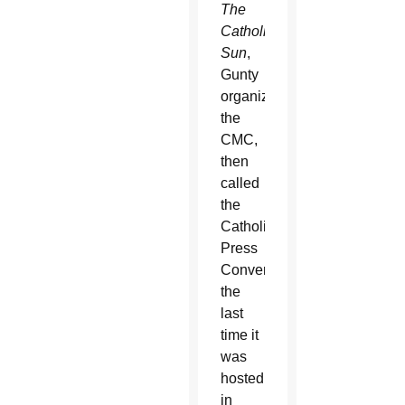
The
Catholic
Sun
,
Gunty
organized
the
CMC,
then
called
the
Catholic
Press
Convention,
the
last
time it
was
hosted
in