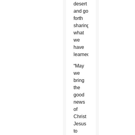
desert
and go
forth
sharing
what
we
have
learned.
“May
we
bring
the
good
news
of
Christ
Jesus
to