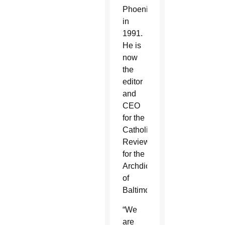
Phoenix
in
1991.
He is
now
the
editor
and
CEO
for the
Catholic
Review
for the
Archdiocese
of
Baltimore.
“We
are