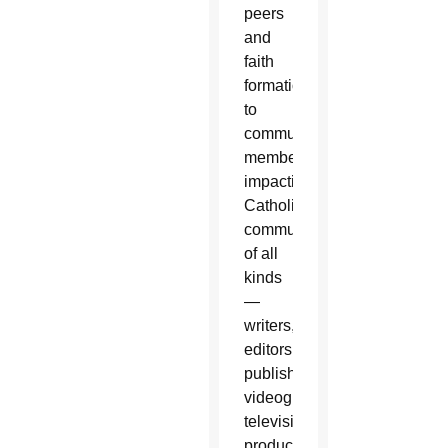
peers
and
faith
formation
to
community
members,
impacting
Catholic
communicators
of all
kinds
—
writers,
editors,
publishers,
videographers,
television
producers,