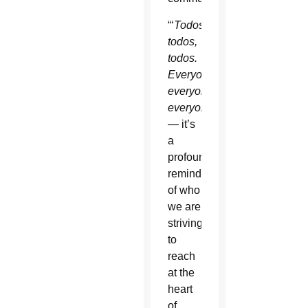
“‘
T
odos,
todos,
todos.
Everyone,
everyone,
everyone.’
— it’s
a
profound
reminder
of who
we are
striving
to
reach
at the
heart
of