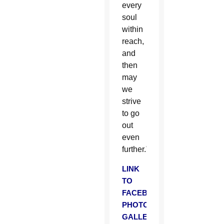
every
soul
within
reach,
and
then
may
we
strive
to go
out
even
further.”
LINK
TO
FACEBOOK
PHOTO
GALLERY