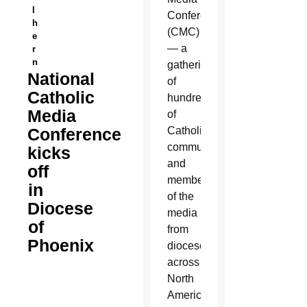
l
Conference
h
(CMC)
e
— a
r
n
gathering
National
of
Catholic
hundreds
Media
of
Conference
Catholic
communicators
kicks
and
off
members
in
of the
Diocese
media
of
from
Phoenix
dioceses
across
North
America.