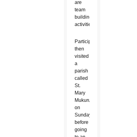
are
team
building
activities.
Participants
then
visited
a
parish
called
St.
Mary
Mukuru
on
Sunday
before
going
to an