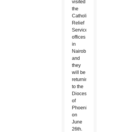
visited
the
Catholic
Relief
Services
offices
in
Nairobi,
and
they
will be
returning
to the
Diocese
of
Phoenix
on
June
26
th
.