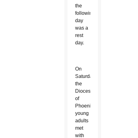
the
following
day
was a
rest
day.
On
Saturday,
the
Diocese
of
Phoenix
young
adults
met
with