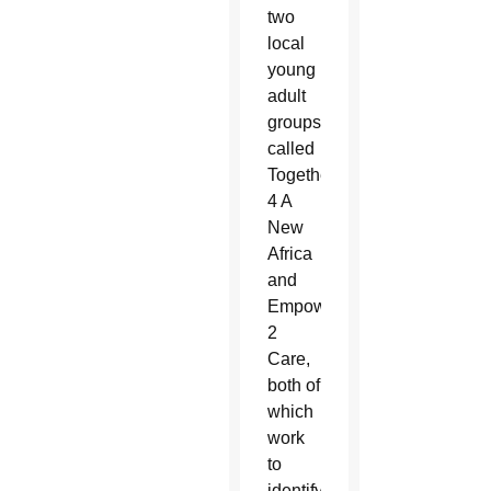
two
local
young
adult
groups
called
Together
4 A
New
Africa
and
Empower
2
Care,
both of
which
work
to
identify