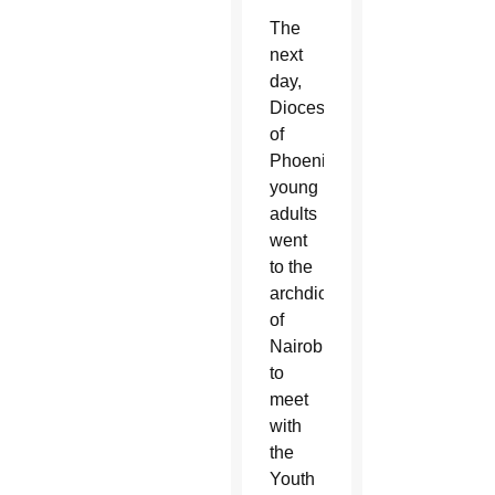
The
next
day,
Diocese
of
Phoenix
young
adults
went
to the
archdiocese
of
Nairobi
to
meet
with
the
Youth