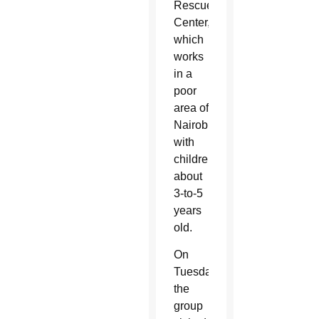
Rescue
Center,
which
works
in a
poor
area of
Nairobi
with
children
about
3-to-5
years
old.
On
Tuesday,
the
group