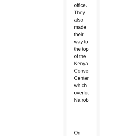
office.
They
also
made
their
way to
the top
of the
Kenya
Convention
Center
which
overlooks
Nairobi.
On