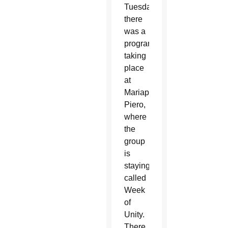
Tuesday,
there
was a
program
taking
place
at
Mariapolis
Piero,
where
the
group
is
staying,
called
Week
of
Unity.
There