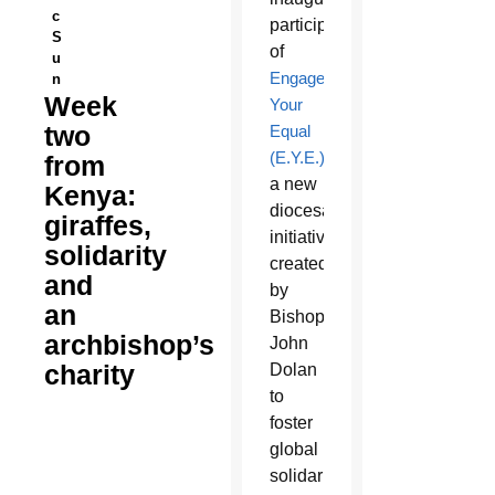
c
participants
S
of
u
Engage
n
Week
Your
two
Equal
(E.Y.E.)
,
from
a new
Kenya:
diocesan
giraffes,
initiative
solidarity
created
and
by
an
Bishop
archbishop’s
John
charity
Dolan
to
foster
global
solidarity,