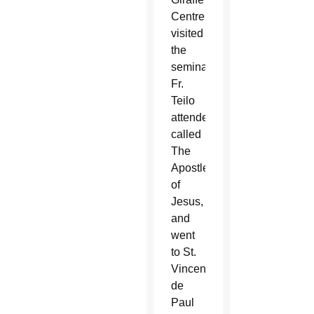
Centre,
visited
the
seminary
Fr.
Teilo
attended,
called
The
Apostles
of
Jesus,
and
went
to St.
Vincent
de
Paul