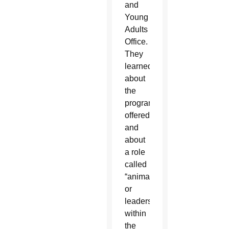
and
Young
Adults
Office.
They
learned
about
the
programs
offered
and
about
a role
called
“animators,”
or
leaders
within
the