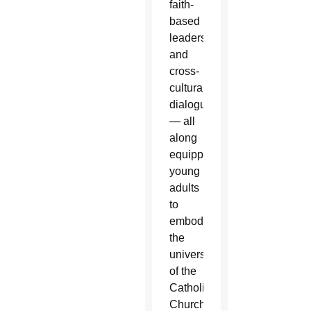
faith-
based
leadership
and
cross-
cultural
dialogue
— all
along
equipping
young
adults
to
embody
the
universality
of the
Catholic
Church.