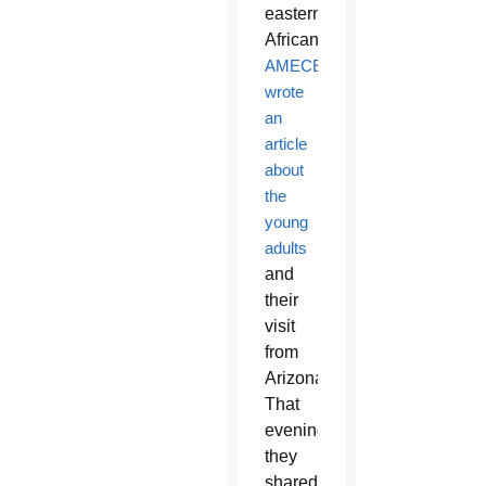
eastern
African.
AMECEA
wrote
an
article
about
the
young
adults
and
their
visit
from
Arizona.
That
evening,
they
shared