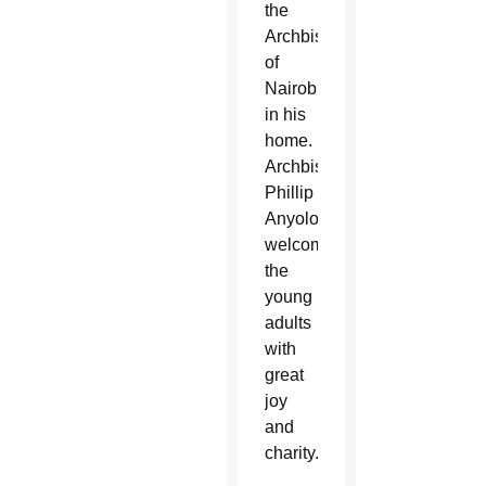
the
Archbishop
of
Nairobi
in his
home.
Archbishop
Phillip
Anyolo
welcomed
the
young
adults
with
great
joy
and
charity.