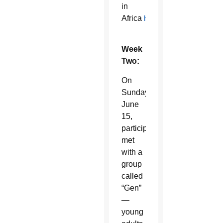
in
Africa
here
.
Week
Two:
On
Sunday,
June
15,
participants
met
with a
group
called
“Gen”
—
young