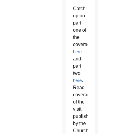
Catch
up on
part
one of
the
coverage
here
and
part
two
here
.
Read
coverage
of the
visit
published
by the
Church