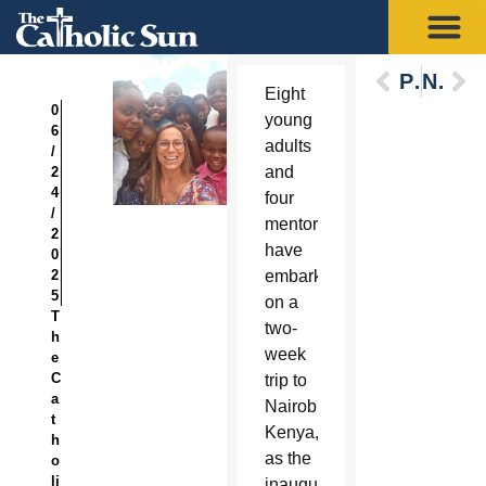
Previous
Next
Eight
0
young
6
adults
/
and
2
4
four
/
mentors
2
have
0
2
embarked
5
on a
T
two-
h
week
e
C
trip to
a
Nairobi,
t
Kenya,
h
as the
o
li
inaugural