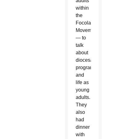
adults
within
the
Focolare
Movement
— to
talk
about
diocesan
programs
and
life as
young
adults.
They
also
had
dinner
with