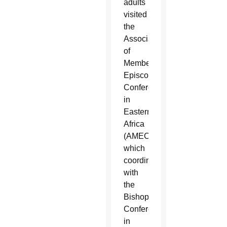
adults
visited
the
Association
of
Member
Episcopal
Conferences
in
Eastern
Africa
(AMECEA),
which
coordinates
with
the
Bishops
Conferences
in