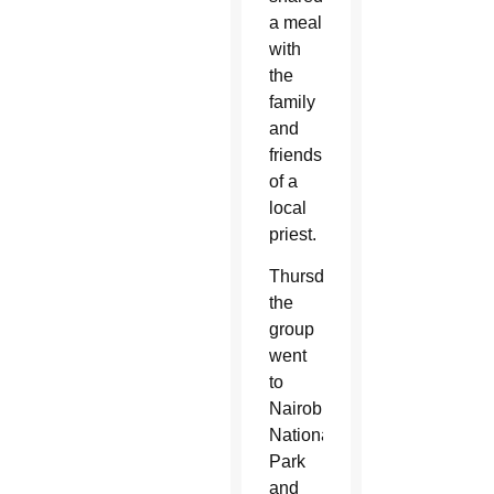
a meal
with
the
family
and
friends
of
a
local
priest.
Thursday,
the
group
went
to
Nairobi
National
Park
and