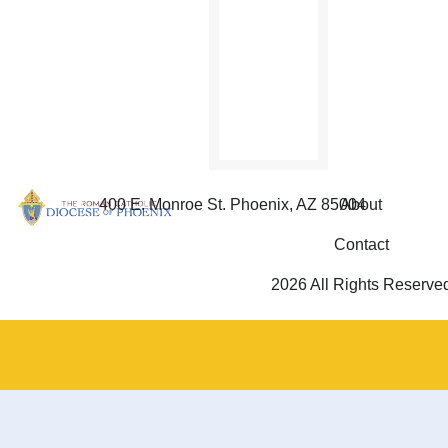
400 E. Monroe St. Phoenix, AZ 85004
About
Contact
2026 All Rights Reserve