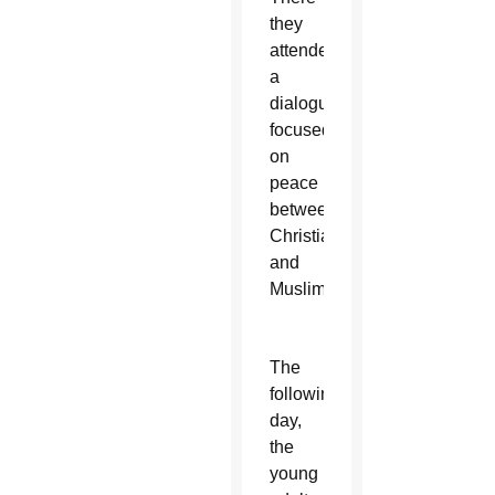
they
attended
a
dialogue
focused
on
peace
between
Christians
and
Muslims.
The
following
day,
the
young