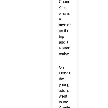
Chandler,
Ariz.,
who is
a
mentor
on the
trip
and a
Nairobi
native.
On
Monday,
the
young
adults
went
to the
Giraffe