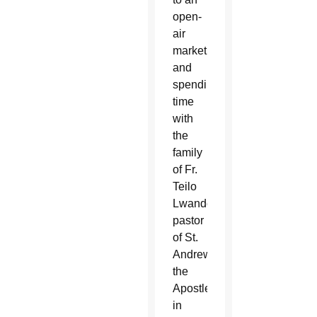
open-
air
market
and
spending
time
with
the
family
of Fr.
Teilo
Lwande,
pastor
of St.
Andrew
the
Apostle
in