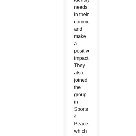
needs
in their
communities
and
make
a
positive
impact.
They
also
joined
the
group
in
Sports
4
Peace,
which