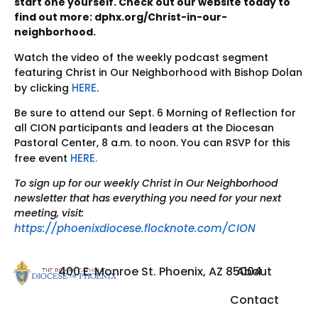
start one yourself. Check out our website today to
find out more: dphx.org/Christ-in-our-
neighborhood.
Watch the video of the weekly podcast segment
featuring Christ in Our Neighborhood with Bishop Dolan
HERE
by clicking
.
Be sure to attend our Sept. 6 Morning of Reflection for
all CION participants and leaders at the Diocesan
Pastoral Center, 8 a.m. to noon. You can RSVP for this
HERE.
free event
To sign up for our weekly Christ in Our Neighborhood
newsletter that has everything you need for your next
meeting, visit:
https://phoenixdiocese.flocknote.com/CION
400 E. Monroe St. Phoenix, AZ 85004
About
Contact