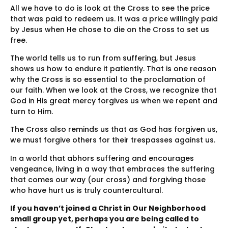
All we have to do is look at the Cross to see the price
that was paid to redeem us. It was a price willingly paid
by Jesus when He chose to die on the Cross to set us
free.
The world tells us to run from suffering, but Jesus
shows us how to endure it patiently. That is one reason
why the Cross is so essential to the proclamation of
our faith. When we look at the Cross, we recognize that
God in His great mercy forgives us when we repent and
turn to Him.
The Cross also reminds us that as God has forgiven us,
we must forgive others for their trespasses against us.
In a world that abhors suffering and encourages
vengeance, living in a way that embraces the suffering
that comes our way (our cross) and forgiving those
who have hurt us is truly countercultural.
If you haven’t joined a Christ in Our Neighborhood
small group yet, perhaps you are being called to