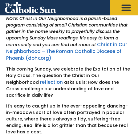
NOTE: Christ in Our Neighborhood is a parish-based
program consisting of small Christian communities that
gather in the home weekly to prayerfully discuss the
upcoming Sunday Mass readings. It’s easy to form a
Christ in Our
community and you can find out more at
Neighborhood – The Roman Catholic Diocese of
Phoenix (dphx.org)
This coming Sunday, we celebrate the Exaltation of the
Holy Cross. The question the Christ in Our
reflection
Neighborhood
asks us is: How does the
Cross challenge our understanding of love and
sacrifice in daily life?
It’s easy to caught up in the ever-appealing dancing-
in-meadows sort of love often portrayed in popular
culture, where there’s always a tidy, suffering-free
ending. Real life is a lot grittier than that because real
love has a cost.