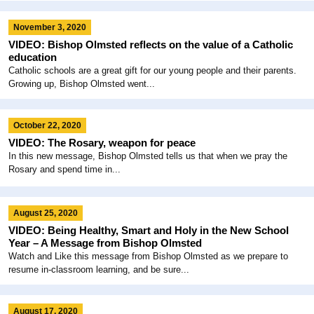
November 3, 2020
VIDEO: Bishop Olmsted reflects on the value of a Catholic
education
Catholic schools are a great gift for our young people and their parents.
Growing up, Bishop Olmsted went...
October 22, 2020
VIDEO: The Rosary, weapon for peace
In this new message, Bishop Olmsted tells us that when we pray the
Rosary and spend time in...
August 25, 2020
VIDEO: Being Healthy, Smart and Holy in the New School
Year – A Message from Bishop Olmsted
Watch and Like this message from Bishop Olmsted as we prepare to
resume in-classroom learning, and be sure...
August 17, 2020