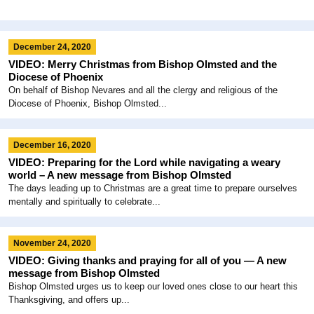
December 24, 2020
VIDEO: Merry Christmas from Bishop Olmsted and the
Diocese of Phoenix
On behalf of Bishop Nevares and all the clergy and religious of the
Diocese of Phoenix, Bishop Olmsted...
December 16, 2020
VIDEO: Preparing for the Lord while navigating a weary
world – A new message from Bishop Olmsted
The days leading up to Christmas are a great time to prepare ourselves
mentally and spiritually to celebrate...
November 24, 2020
VIDEO: Giving thanks and praying for all of you — A new
message from Bishop Olmsted
Bishop Olmsted urges us to keep our loved ones close to our heart this
Thanksgiving, and offers up...