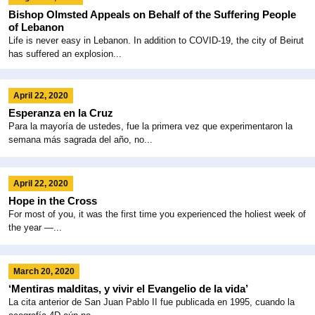
Bishop Olmsted Appeals on Behalf of the Suffering People
of Lebanon
Life is never easy in Lebanon. In addition to COVID-19, the city of Beirut
has suffered an explosion...
April 22, 2020
Esperanza en la Cruz
Para la mayoría de ustedes, fue la primera vez que experimentaron la
semana más sagrada del año, no...
April 22, 2020
Hope in the Cross
For most of you, it was the first time you experienced the holiest week of
the year —...
March 20, 2020
‘Mentiras malditas, y vivir el Evangelio de la vida’
La cita anterior de San Juan Pablo II fue publicada en 1995, cuando la