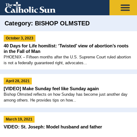
Category: BISHOP OLMSTED
October 3, 2023
40 Days for Life homilist: ‘Twisted’ view of abortion’s roots
in the Fall of Man
PHOENIX – Fifteen months after the U.S. Supreme Court ruled abortion
is not a federally guaranteed right, advocates...
April 28, 2021
[VIDEO] Make Sunday feel like Sunday again
Bishop Olmsted reflects on how Sunday has become just another day
among others. He provides tips on how...
March 19, 2021
VIDEO: St. Joseph: Model husband and father