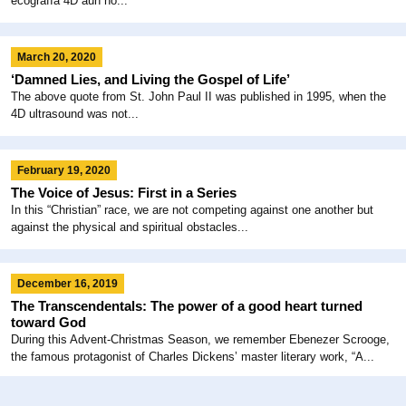
ecografía 4D aún no...
March 20, 2020
‘Damned Lies, and Living the Gospel of Life’
The above quote from St. John Paul II was published in 1995, when the
4D ultrasound was not...
February 19, 2020
The Voice of Jesus: First in a Series
In this “Christian” race, we are not competing against one another but
against the physical and spiritual obstacles...
December 16, 2019
The Transcendentals: The power of a good heart turned
toward God
During this Advent-Christmas Season, we remember Ebenezer Scrooge,
the famous protagonist of Charles Dickens’ master literary work, “A...